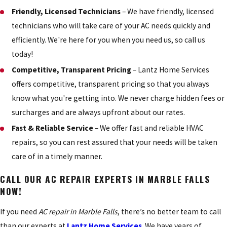
Friendly, Licensed Technicians
– We have friendly, licensed
technicians who will take care of your AC needs quickly and
efficiently. We're here for you when you need us, so call us
today!
Competitive, Transparent Pricing
– Lantz Home Services
offers competitive, transparent pricing so that you always
know what you're getting into. We never charge hidden fees or
surcharges and are always upfront about our rates.
Fast & Reliable Service
– We offer fast and reliable HVAC
repairs, so you can rest assured that your needs will be taken
care of in a timely manner.
CALL OUR AC REPAIR EXPERTS IN MARBLE FALLS
NOW!
If you need
AC repair in Marble Falls
, there’s no better team to call
than our experts at
Lantz Home Services
. We have years of