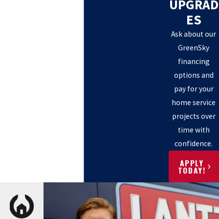
UPGRAD
ES
Ask about our
GreenSky
financing
options and
pay for your
home service
projects over
time with
confidence.
APPLY
TODAY!