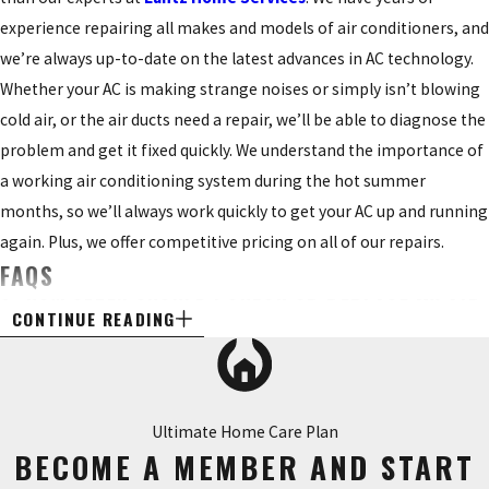
experience repairing all makes and models of air conditioners, and
we’re always up-to-date on the latest advances in AC technology.
Whether your AC is making strange noises or simply isn’t blowing
cold air, or the air ducts need a repair, we’ll be able to diagnose the
problem and get it fixed quickly. We understand the importance of
a working air conditioning system during the hot summer
months, so we’ll always work quickly to get your AC up and running
again. Plus, we offer competitive pricing on all of our repairs.
FAQS
Q: HOW OFTEN SHOULD I CHECK OR REPLACE MY AIR
CONTINUE READING
FILTER?
A: Checking your air filter monthly is a good rule of thumb.
However, a few other factors can help you determine how often to
Ultimate Home Care Plan
inspect or replace your air filter. For example, if you live in an area
BECOME A MEMBER AND START
with a lot of pollution or dust, you may need to check it more