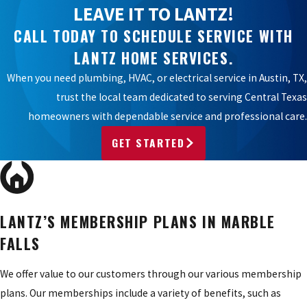
LEAVE IT TO LANTZ!
CALL TODAY TO SCHEDULE SERVICE WITH
LANTZ HOME SERVICES.
When you need plumbing, HVAC, or electrical service in Austin, TX,
trust the local team dedicated to serving Central Texas
homeowners with dependable service and professional care.
GET STARTED
LANTZ’S MEMBERSHIP PLANS IN MARBLE
FALLS
We offer value to our customers through our various membership
plans. Our memberships include a variety of benefits, such as