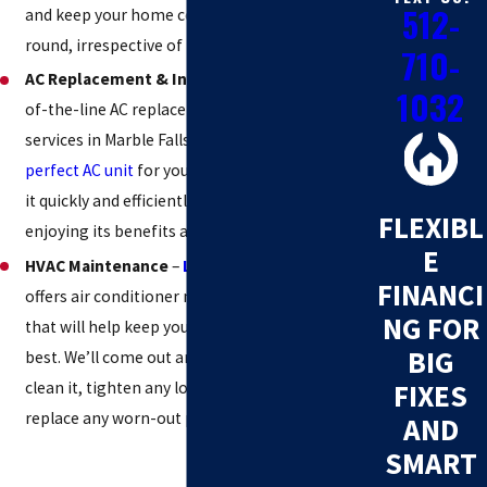
512-
and keep your home comfortable all year
round, irrespective of the hot air outside.
710-
AC Replacement & Installation
– We offer top-
1032
of-the-line AC replacement and installation
services in Marble Falls.
We’ll help you find the
perfect AC unit
for your home, and we’ll install
it quickly and efficiently so that you can start
FLEXIBL
enjoying its benefits as soon as possible.
E
HVAC Maintenance
–
Lantz Home Services
FINANCI
offers air conditioner maintenance services
NG FOR
that will help keep your AC unit running at its
BIG
best. We’ll come out and inspect your unit,
clean it, tighten any loose screws or bolts,
FIXES
replace any worn-out parts, and more.
AND
SMART