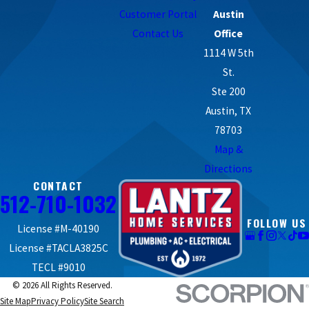
responsible for your high energy bills, it’s best to call professional
Customer Portal
Austin
HVAC technicians for a diagnosis.
Contact Us
Office
1114 W 5th
St.
Ste 200
Austin, TX
78703
Map &
Directions
CONTACT
512-710-1032
FOLLOW US
License #M-40190
License #TACLA3825C
TECL #9010
© 2026 All Rights Reserved.
Site Map
Privacy Policy
Site Search