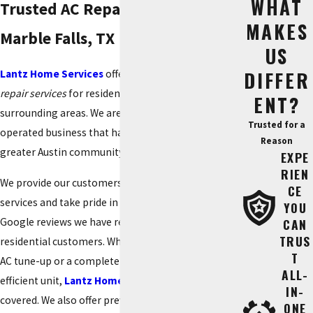
WHAT
Trusted AC Repair Services in
MAKES
Marble Falls, TX
US
DIFFER
Lantz Home Services
offers expert residential
AC
repair services
for residents in Marble Falls, TX and
ENT?
surrounding areas. We are a family-owned and
Trusted for a
operated business that has proudly served the
Reason
greater Austin community for over 50 years.
EXPE
RIEN
We provide our customers with high-quality AC
CE
services and take pride in the hundreds of 5-star
YOU
Google reviews we have received from satisfied
CAN
TRUS
residential customers. Whether you need an annual
T
AC tune-up or a complete upgrade to an energy-
ALL-
efficient unit,
Lantz Home Services
has you
IN-
covered. We also offer preventative residential
ONE