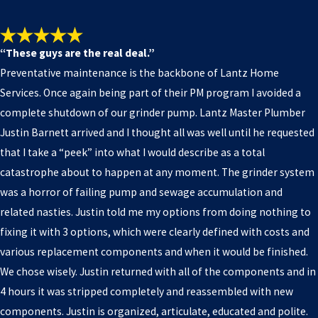
“These guys are the real deal.”
Preventative maintenance is the backbone of Lantz Home
Services. Once again being part of their PM program I avoided a
complete shutdown of our grinder pump. Lantz Master Plumber
Justin Barnett arrived and I thought all was well until he requested
that I take a “peek” into what I would describe as a total
catastrophe about to happen at any moment. The grinder system
was a horror of failing pump and sewage accumulation and
related nasties. Justin told me my options from doing nothing to
fixing it with 3 options, which were clearly defined with costs and
various replacement components and when it would be finished.
We chose wisely. Justin returned with all of the components and in
4 hours it was stripped completely and reassembled with new
components. Justin is organized, articulate, educated and polite.