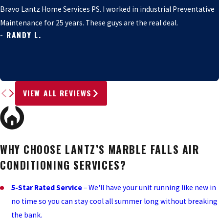
Bravo Lantz Home Services PS. I worked in industrial Preventative
Maintenance for 25 years. These guys are the real deal.
- RANDY L.
VIEW ALL REVIEWS
WHY CHOOSE LANTZ’S MARBLE FALLS AIR
CONDITIONING SERVICES?
5-Star Rated Service
– We'll have your unit running like new in
no time so you can stay cool all summer long without breaking
the bank.