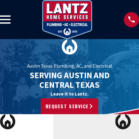
Austin Texas Plumbing, AC, and Electrical
SERVING AUSTIN AND
CENTRAL TEXAS
Leave it to Lantz.
REQUEST SERVICE