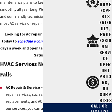
maintenance plans to keep your AC running
HOME
smoothly all year long. We are licensed and insured,
EXPE
RTS
and our friendly technicians are qualified to handle
FRIEN
most AC service or repair jobs.
DLY,
PROF
Looking for AC repair in Marble Falls? Call us
ESSIO
today to
schedule a consultation
. We are open 7
NAL
days a week and open late until 9 p.m. (Monday –
SERVI
Saturday).
CE
HVAC Services Near Me in Marble
UPFR
ONT
Falls
PRICI
NG,
AC Repair & Service
– We provide all kinds of AC
NO
SURP
repair services, such as AC tune-ups, repairs,
RISES
replacements, and AC maintenance. By using
CALL OR
our services, you can avoid future breakdowns
TEXT US!