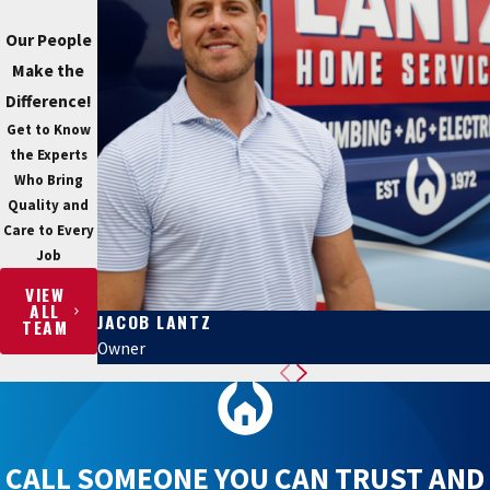
Our People
Make the
Difference!
Get to Know
the Experts
Who Bring
Quality and
Care to Every
Job
VIEW
ALL
JACOB LANTZ
TEAM
Owner
CALL SOMEONE YOU CAN TRUST AND