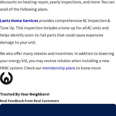
discounts on heating repair, yearly inspections, and more. You can
avail of the following plans.
Lantz Home Services
provides comprehensive AC Inspection &
Tune Up. This inspection includes a tune-up for all AC units and
helps identify soon-to-fail parts that could cause expensive
damage to your unit.
We also offer many rebates and incentives. In addition to lowering
your energy bill, you may receive rebates when installing a new
HVAC system. Check our
membership plans
to know more.
Trusted By Your Neighbors!
Real Feedback From Real Customers