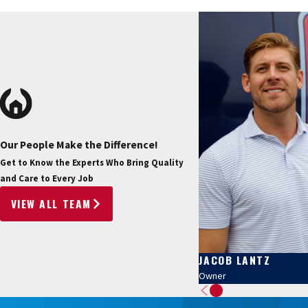
Our People Make the Difference!
Get to Know the Experts Who Bring Quality
and Care to Every Job
VIEW ALL TEAM
JACOB LANTZ
Owner