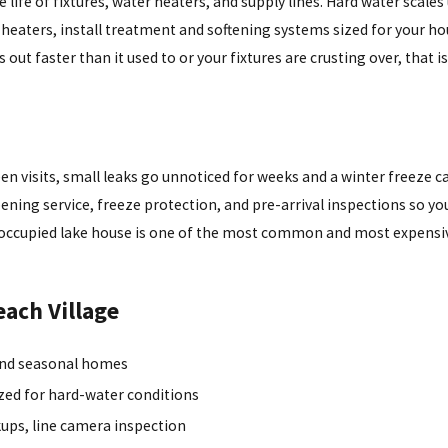
life of fixtures, water heaters, and supply lines. Hard water scales
 heaters, install treatment and softening systems sized for your h
s out faster than it used to or your fixtures are crusting over, that i
visits, small leaks go unnoticed for weeks and a winter freeze can 
ing service, freeze protection, and pre-arrival inspections so you
unoccupied lake house is one of the most common and most expensiv
each Village
 and seasonal homes
ized for hard-water conditions
ckups, line camera inspection