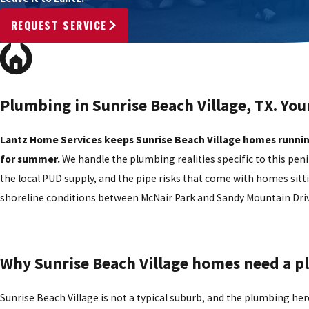
REQUEST SERVICE
Plumbing in Sunrise Beach Village, TX. You
Lantz Home Services keeps Sunrise Beach Village homes runnin
for summer.
We handle the plumbing realities specific to this pe
the local PUD supply, and the pipe risks that come with homes sitti
shoreline conditions between McNair Park and Sandy Mountain Driv
Why Sunrise Beach Village homes need a 
Sunrise Beach Village is not a typical suburb, and the plumbing her