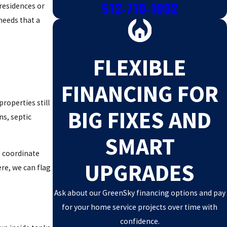
512-710-1032
residences or
needs that a
FLEXIBLE
FINANCING FOR
properties still
BIG FIXES AND
ns, septic
SMART
e coordinate
UPGRADES
re, we can flag
Ask about our GreenSky financing options and pay
for your home service projects over time with
confidence.