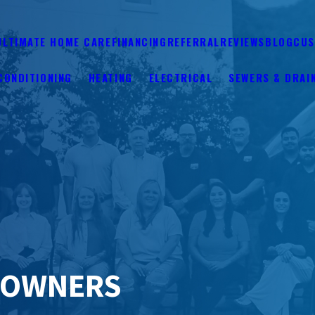
ULTIMATE HOME CARE
FINANCING
REFERRAL
REVIEWS
BLOG
CUS
CONDITIONING
HEATING
ELECTRICAL
SEWERS & DRAI
EOWNERS