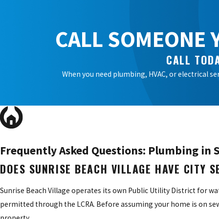
CALL SOMEONE Y
CALL TODA
When you need plumbing, HVAC, or electrical ser
Frequently Asked Questions: Plumbing in S
DOES SUNRISE BEACH VILLAGE HAVE CITY 
Sunrise Beach Village operates its own Public Utility District for w
permitted through the LCRA. Before assuming your home is on sewer
property.