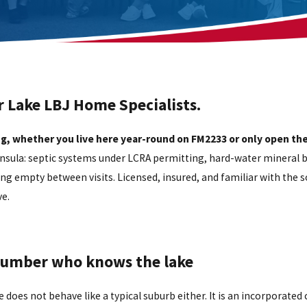
r Lake LBJ Home Specialists.
g, whether you live here year-round on FM2233 or only open th
ninsula: septic systems under LCRA permitting, hard-water mineral 
ng empty between visits. Licensed, insured, and familiar with the s
e.
plumber who knows the lake
e does not behave like a typical suburb either. It is an incorporate