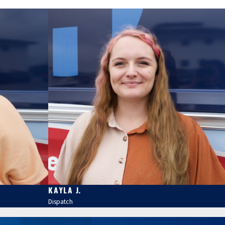
KAYLA J.
Dispatch