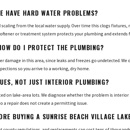
ME HAVE HARD WATER PROBLEMS?
aling from the local water supply. Over time this clogs fixtures, 
 softener or treatment system protects your plumbing and extends fi
HOW DO I PROTECT THE PLUMBING?
damage in this area, since leaks and freezes go undetected. We o
spections so you arrive to a working, dry home.
UES, NOT JUST INTERIOR PLUMBING?
ated on lake-area lots. We diagnose whether the problem is interior 
 a repair does not create a permitting issue.
FORE BUYING A SUNRISE BEACH VILLAGE LA
county regulations, and replacements can cost tens of thousands 