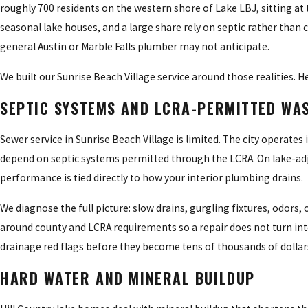
roughly 700 residents on the western shore of Lake LBJ, sitting at
seasonal lake houses, and a large share rely on septic rather than 
general Austin or Marble Falls plumber may not anticipate.
We built our Sunrise Beach Village service around those realities. 
SEPTIC SYSTEMS AND LCRA-PERMITTED WA
Sewer service in Sunrise Beach Village is limited. The city operates i
depend on septic systems permitted through the LCRA. On lake-adjac
performance is tied directly to how your interior plumbing drains.
We diagnose the full picture: slow drains, gurgling fixtures, odors,
around county and LCRA requirements so a repair does not turn into
drainage red flags before they become tens of thousands of dollar
HARD WATER AND MINERAL BUILDUP