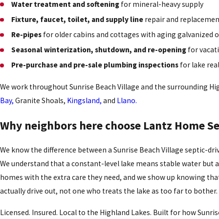
Water treatment and softening
for mineral-heavy supply
Fixture, faucet, toilet, and supply line
repair and replaceme
Re-pipes
for older cabins and cottages with aging galvanized 
Seasonal winterization, shutdown, and re-opening
for vacat
Pre-purchase and pre-sale plumbing inspections
for lake rea
We work throughout Sunrise Beach Village and the surrounding Hi
Bay,
Granite Shoals,
Kingsland,
and
Llano.
Why neighbors here choose Lantz Home Se
We know the difference between a Sunrise Beach Village septic-dri
We understand that a constant-level lake means stable water but 
homes with the extra care they need, and we show up knowing tha
actually drive out, not one who treats the lake as too far to bother.
Licensed. Insured. Local to the Highland Lakes. Built for how Sunrise