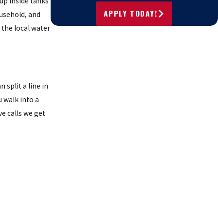
 up inside tanks
APPLY TODAY!
ousehold, and
s the local water
split a line in
 walk into a
e calls we get