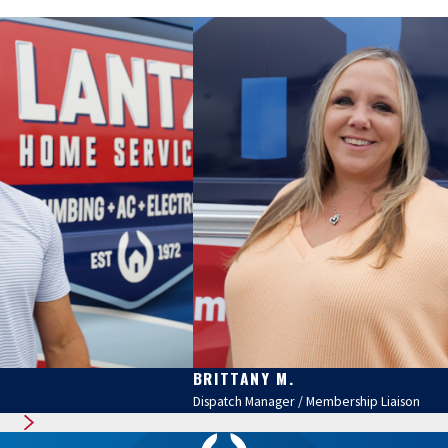
BRITTANY M.
Dispatch Manager / Membership Liaison