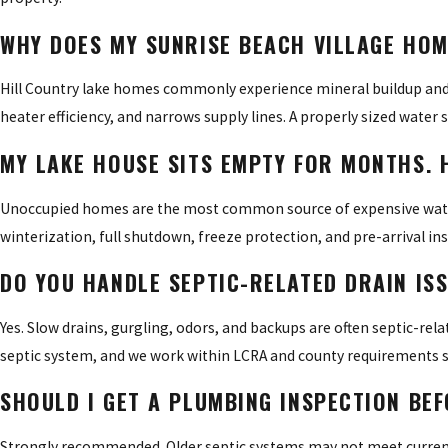
WHY DOES MY SUNRISE BEACH VILLAGE HO
Hill Country lake homes commonly experience mineral buildup and sc
heater efficiency, and narrows supply lines. A properly sized water
MY LAKE HOUSE SITS EMPTY FOR MONTHS. 
Unoccupied homes are the most common source of expensive water 
winterization, full shutdown, freeze protection, and pre-arrival in
DO YOU HANDLE SEPTIC-RELATED DRAIN ISS
Yes. Slow drains, gurgling, odors, and backups are often septic-rel
septic system, and we work within LCRA and county requirements so
SHOULD I GET A PLUMBING INSPECTION BE
Strongly recommended. Older septic systems may not meet current 