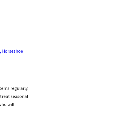
,
Horseshoe
tems regularly.
treat seasonal
ho will