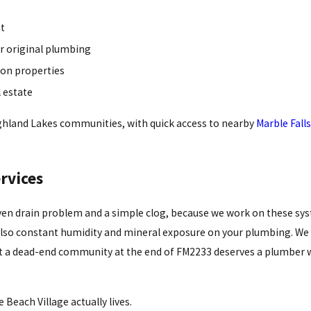
nt
or original plumbing
ion properties
l estate
ghland Lakes communities, with quick access to nearby
Marble Falls
rvices
ven drain problem and a simple clog, because we work on these sys
also constant humidity and mineral exposure on your plumbing. We 
t a dead-end community at the end of FM2233 deserves a plumber w
 Beach Village actually lives.