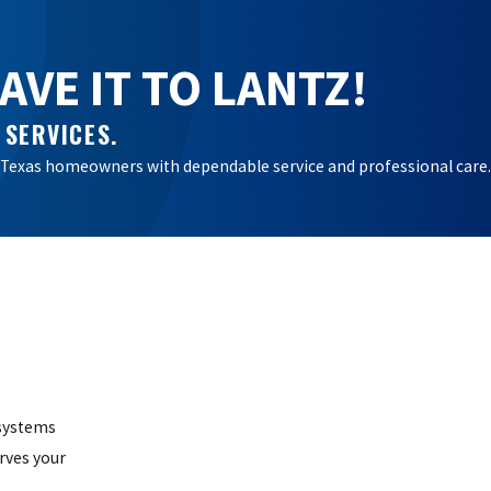
VE IT TO LANTZ!
 SERVICES.
ral Texas homeowners with dependable service and professional care.
 systems
rves your