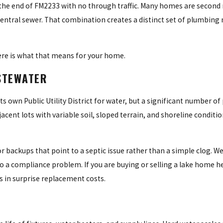
 the end of FM2233 with no through traffic. Many homes are second 
central sewer. That combination creates a distinct set of plumbing 
Here is what that means for your home.
STEWATER
ts own Public Utility District for water, but a significant number of 
ent lots with variable soil, sloped terrain, and shoreline conditio
 or backups that point to a septic issue rather than a simple clog. W
 a compliance problem. If you are buying or selling a lake home he
s in surprise replacement costs.