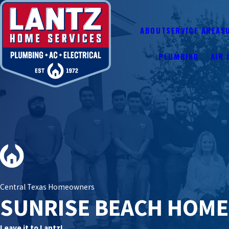
ABOUT
SERVICE AREAS
PLUMBING
AIR 
Central Texas Homeowners
SUNRISE BEACH HOM
Leave it to Lantz!