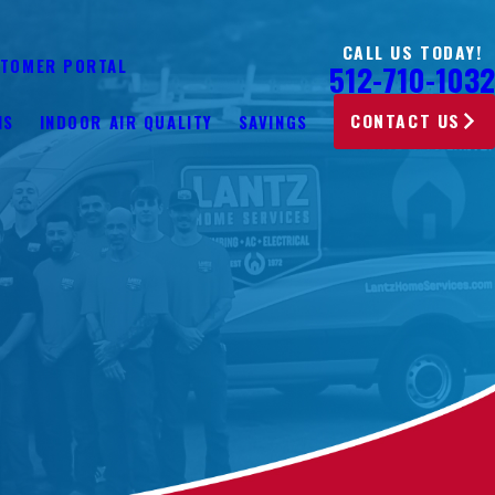
CALL US TODAY!
TOMER PORTAL
512-710-1032
CONTACT US
NS
INDOOR AIR QUALITY
SAVINGS