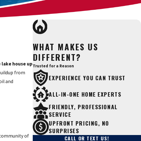
WHAT MAKES US
DIFFERENT?
e lake house up
Trusted for a Reason
buildup from
EXPERIENCE YOU CAN TRUST
oil and
ALL-IN-ONE HOME EXPERTS
FRIENDLY, PROFESSIONAL
SERVICE
UPFRONT PRICING, NO
SURPRISES
d community of
CALL OR TEXT US!