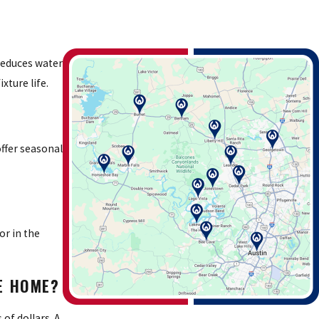
reduces water
xture life.
ffer seasonal
or in the
KE HOME?
of dollars. A