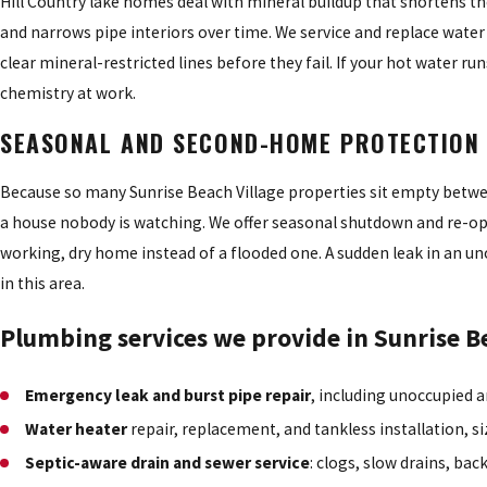
Hill Country lake homes deal with mineral buildup that shortens the 
and narrows pipe interiors over time. We service and replace water
clear mineral-restricted lines before they fail. If your hot water run
chemistry at work.
SEASONAL AND SECOND-HOME PROTECTION
Because so many Sunrise Beach Village properties sit empty between 
a house nobody is watching. We offer seasonal shutdown and re-open
working, dry home instead of a flooded one. A sudden leak in an 
in this area.
Plumbing services we provide in Sunrise B
Emergency leak and burst pipe repair
, including unoccupied
Water heater
repair, replacement, and tankless installation, s
Septic-aware drain and sewer service
: clogs, slow drains, ba