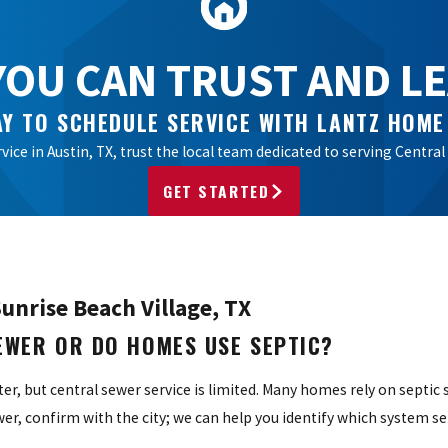
OU CAN TRUST AND LEA
Y TO SCHEDULE SERVICE WITH LANTZ HOME
vice in Austin, TX, trust the local team dedicated to serving Cent
GET STARTED
unrise Beach Village, TX
SEWER OR DO HOMES USE SEPTIC?
ater, but central sewer service is limited. Many homes rely on septic
, confirm with the city; we can help you identify which system se