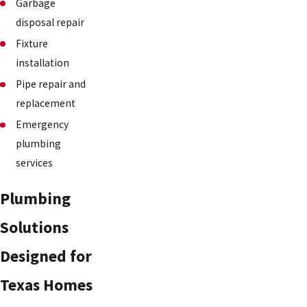
Garbage
disposal repair
Fixture
installation
Pipe repair and
replacement
Emergency
plumbing
services
Plumbing
Solutions
Designed for
Texas Homes