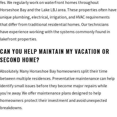
Yes. We regularly work on waterfront homes throughout
Horseshoe Bay and the Lake LBJ area. These properties often have
unique plumbing, electrical, irrigation, and HVAC requirements
that differ from traditional residential homes. Our technicians
have experience working with the systems commonly found in
lakefront properties.
CAN YOU HELP MAINTAIN MY VACATION OR
SECOND HOME?
Absolutely. Many Horseshoe Bay homeowners split their time
between multiple residences. Preventative maintenance can help
identify small issues before they become major repairs while
you're away. We offer maintenance plans designed to help
homeowners protect their investment and avoid unexpected
breakdowns.