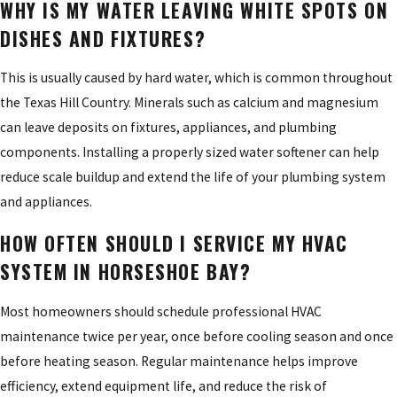
WHY IS MY WATER LEAVING WHITE SPOTS ON
DISHES AND FIXTURES?
This is usually caused by hard water, which is common throughout
the Texas Hill Country. Minerals such as calcium and magnesium
can leave deposits on fixtures, appliances, and plumbing
components. Installing a properly sized water softener can help
reduce scale buildup and extend the life of your plumbing system
and appliances.
HOW OFTEN SHOULD I SERVICE MY HVAC
SYSTEM IN HORSESHOE BAY?
Most homeowners should schedule professional HVAC
maintenance twice per year, once before cooling season and once
before heating season. Regular maintenance helps improve
efficiency, extend equipment life, and reduce the risk of