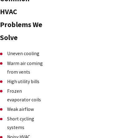
HVAC
Problems We
Solve
Uneven cooling
Warm air coming
from vents
High utility bills
Frozen
evaporator coils
Weak airflow
Short cycling
systems
Noisy HVAC