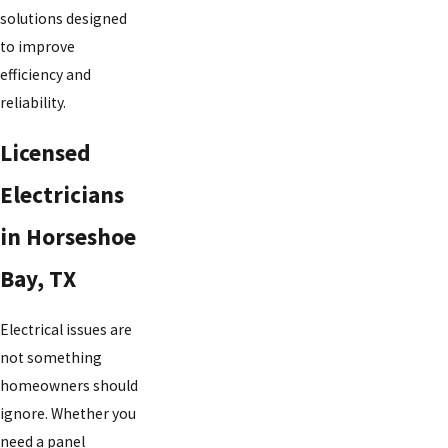
solutions designed
to improve
efficiency and
reliability.
Licensed
Electricians
in Horseshoe
Bay, TX
Electrical issues are
not something
homeowners should
ignore. Whether you
need a panel