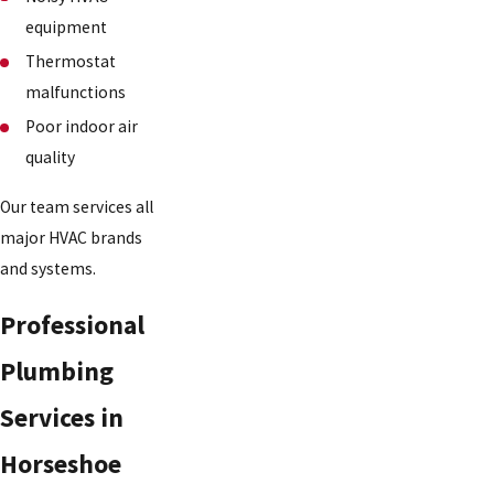
equipment
Thermostat
malfunctions
Poor indoor air
quality
Our team services all
major HVAC brands
and systems.
Professional
Plumbing
Services in
Horseshoe