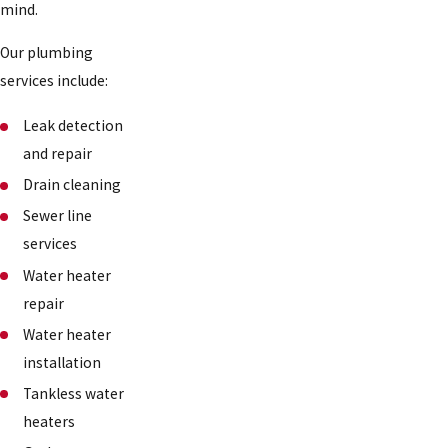
mind.
Our plumbing
services include:
Leak detection
and repair
Drain cleaning
Sewer line
services
Water heater
repair
Water heater
installation
Tankless water
heaters