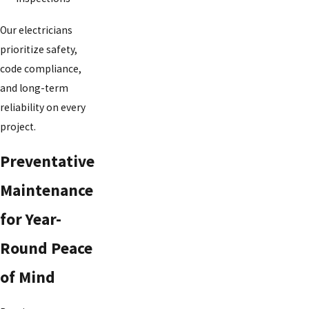
Our electricians
prioritize safety,
code compliance,
and long-term
reliability on every
project.
Preventative
Maintenance
for Year-
Round Peace
of Mind