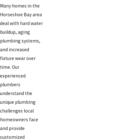
Many homes in the
Horseshoe Bay area
deal with hard water
buildup, aging
plumbing systems,
and increased
fixture wear over
time. Our
experienced
plumbers
understand the
unique plumbing
challenges local
homeowners face
and provide
customized