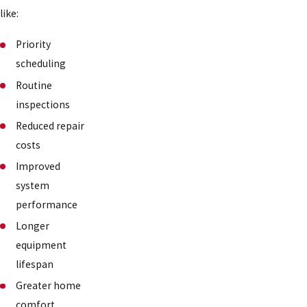
like:
Priority
scheduling
Routine
inspections
Reduced repair
costs
Improved
system
performance
Longer
equipment
lifespan
Greater home
comfort