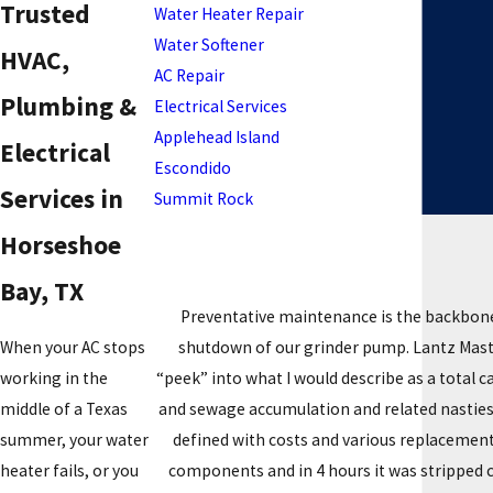
Trusted
Water Heater Repair
Water Softener
HVAC,
AC Repair
Plumbing &
Electrical Services
Applehead Island
Electrical
Escondido
Services in
Summit Rock
Horseshoe
Bay, TX
Preventative maintenance is the backbone
shutdown of our grinder pump. Lantz Master
When your AC stops
“peek” into what I would describe as a total
working in the
and sewage accumulation and related nasties.
middle of a Texas
defined with costs and various replacement
summer, your water
components and in 4 hours it was stripped 
heater fails, or you