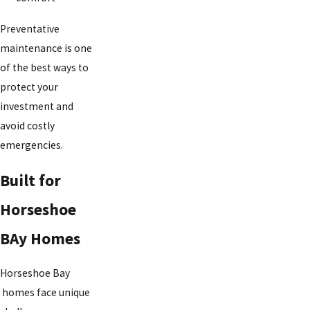
Preventative
maintenance is one
of the best ways to
protect your
investment and
avoid costly
emergencies.
Built for
Horseshoe
BAy Homes
Horseshoe Bay
homes face unique