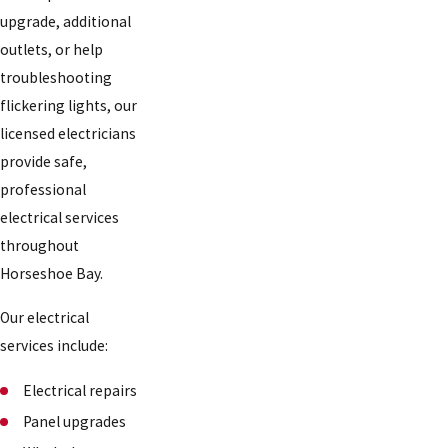
upgrade, additional
outlets, or help
troubleshooting
flickering lights, our
licensed electricians
provide safe,
professional
electrical services
throughout
Horseshoe Bay.
Our electrical
services include:
Electrical repairs
Panel upgrades