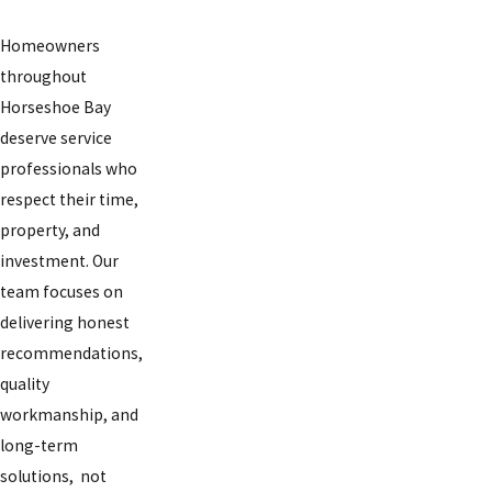
Homeowners
throughout
Horseshoe Bay
deserve service
professionals who
respect their time,
property, and
investment. Our
team focuses on
delivering honest
recommendations,
quality
workmanship, and
long-term
solutions, not