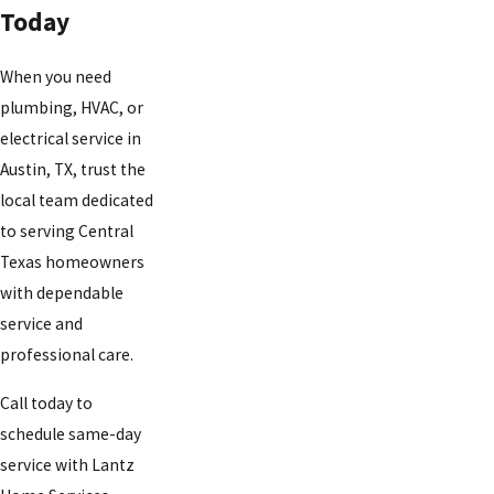
Today
When you need
plumbing, HVAC, or
electrical service in
Austin, TX, trust the
local team dedicated
to serving Central
Texas homeowners
with dependable
service and
professional care.
Call today to
schedule same-day
service with Lantz