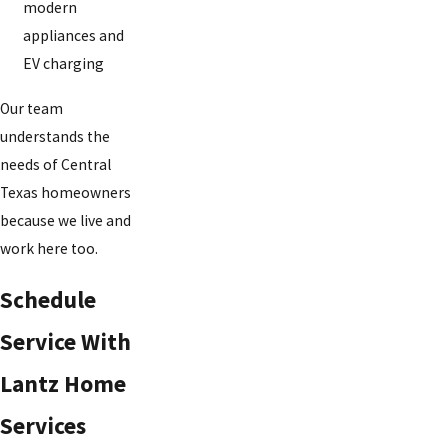
modern
appliances and
EV charging
Our team
understands the
needs of Central
Texas homeowners
because we live and
work here too.
Schedule
Service With
Lantz Home
Services