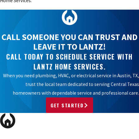
Home Services.
CALL SOMEONE YOU CAN TRUST AND
LEAVE IT TO LANTZ!
CALL TODAY TO SCHEDULE SERVICE WITH
LANTZ HOME SERVICES.
When you need plumbing, HVAC, or electrical service in Austin, TX,
trust the local team dedicated to serving Central Texas
homeowners with dependable service and professional care.
GET STARTED