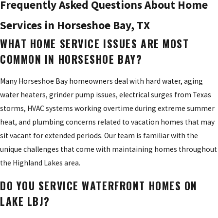
Frequently Asked Questions About Home
Services in Horseshoe Bay, TX
WHAT HOME SERVICE ISSUES ARE MOST
COMMON IN HORSESHOE BAY?
Many Horseshoe Bay homeowners deal with hard water, aging
water heaters, grinder pump issues, electrical surges from Texas
storms, HVAC systems working overtime during extreme summer
heat, and plumbing concerns related to vacation homes that may
sit vacant for extended periods. Our team is familiar with the
unique challenges that come with maintaining homes throughout
the Highland Lakes area.
DO YOU SERVICE WATERFRONT HOMES ON
LAKE LBJ?