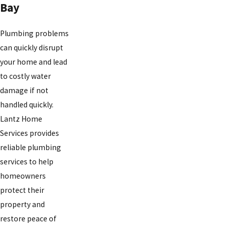
Bay
Plumbing problems
can quickly disrupt
your home and lead
to costly water
damage if not
handled quickly.
Lantz Home
Services provides
reliable plumbing
services to help
homeowners
protect their
property and
restore peace of