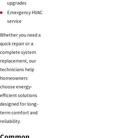
upgrades
Emergency HVAC
service
Whether you need a
quick repair or a
complete system
replacement, our
technicians help
homeowners
choose energy-
efficient solutions
designed for long-
term comfort and
reliability.
Common