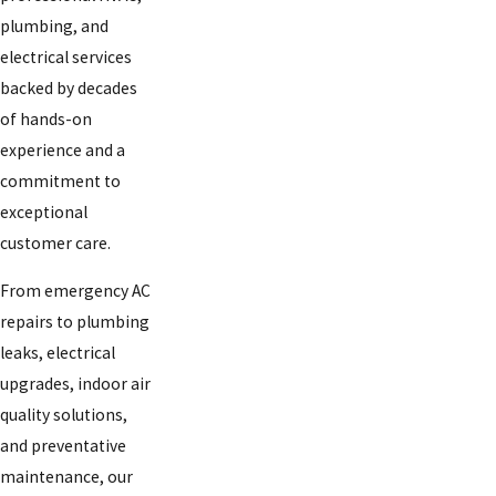
plumbing, and
electrical services
backed by decades
of hands-on
experience and a
commitment to
exceptional
customer care.
From emergency AC
repairs to plumbing
leaks, electrical
upgrades, indoor air
quality solutions,
and preventative
maintenance, our