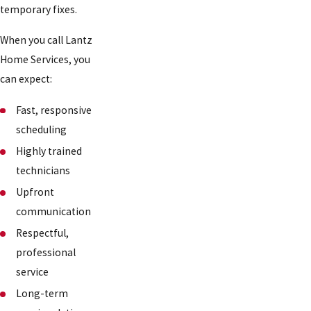
temporary fixes.
When you call Lantz
Home Services, you
can expect:
Fast, responsive
scheduling
Highly trained
technicians
Upfront
communication
Respectful,
professional
service
Long-term