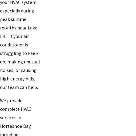
your HVAC system,
especially during
peak summer
months near Lake
LBJ. If your air
conditioner is
struggling to keep
up, making unusual
noises, or causing
high energy bills,
our team can help.
We provide
complete HVAC
services in
Horseshoe Bay,
including: