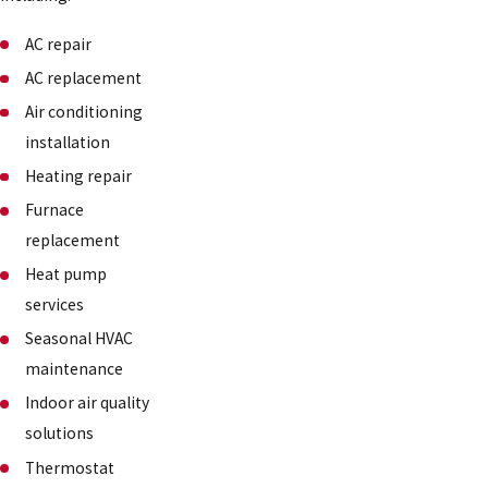
AC repair
AC replacement
Air conditioning
installation
Heating repair
Furnace
replacement
Heat pump
services
Seasonal HVAC
maintenance
Indoor air quality
solutions
Thermostat