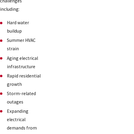
challenges
including:
Hard water
buildup
Summer HVAC
strain
Aging electrical
infrastructure
Rapid residential
growth
Storm-related
outages
Expanding
electrical
demands from