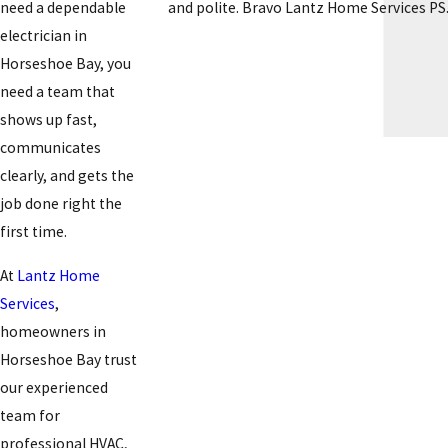
and polite. Bravo Lantz Home Services PS. 
need a dependable
electrician in
Horseshoe Bay, you
need a team that
shows up fast,
communicates
clearly, and gets the
job done right the
first time.
At
Lantz Home
Services
,
homeowners in
Horseshoe Bay trust
our experienced
team for
professional HVAC,