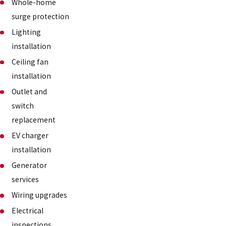
Whole-home
surge protection
Lighting
installation
Ceiling fan
installation
Outlet and
switch
replacement
EV charger
installation
Generator
services
Wiring upgrades
Electrical
inspections