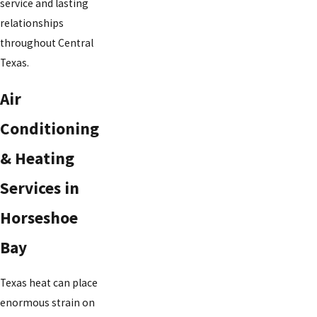
service and lasting
relationships
throughout Central
Texas.
Air
Conditioning
& Heating
Services in
Horseshoe
Bay
Texas heat can place
enormous strain on