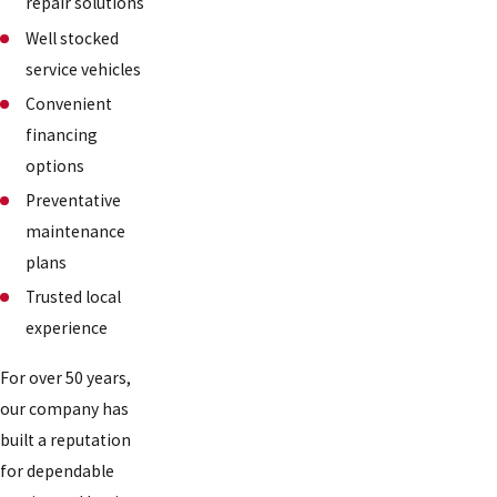
repair solutions
Well stocked
service vehicles
Convenient
financing
options
Preventative
maintenance
plans
Trusted local
experience
For over 50 years,
our company has
built a reputation
for dependable