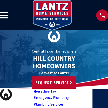
Central Texas Homeowners
HILL COUNTRY
HOMEOWNERS
Leave it to Lantz!
REQUEST SERVICE
Horseshoe Bay
Emergency Plumbing
Plumbing Services