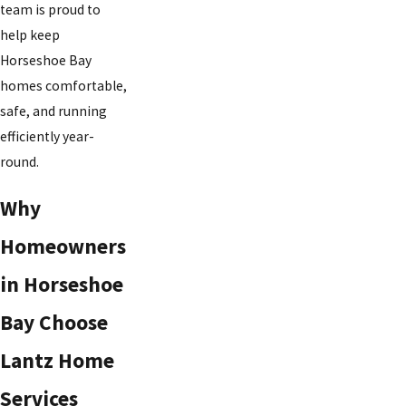
team is proud to
help keep
Horseshoe Bay
homes comfortable,
safe, and running
efficiently year-
round.
Why
Homeowners
in Horseshoe
Bay Choose
Lantz Home
Services