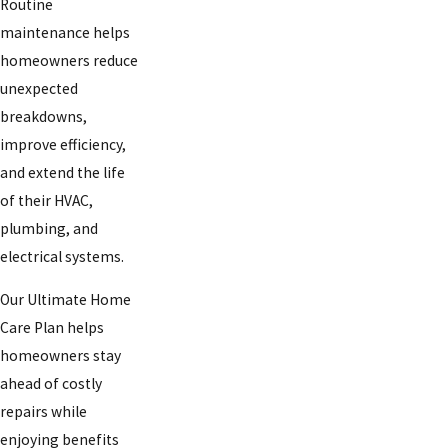
Routine
maintenance helps
homeowners reduce
unexpected
breakdowns,
improve efficiency,
and extend the life
of their HVAC,
plumbing, and
electrical systems.
Our Ultimate Home
Care Plan helps
homeowners stay
ahead of costly
repairs while
enjoying benefits