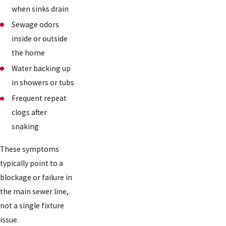
when sinks drain
Sewage odors
inside or outside
the home
Water backing up
in showers or tubs
Frequent repeat
clogs after
snaking
These symptoms
typically point to a
blockage or failure in
the main sewer line,
not a single fixture
issue.