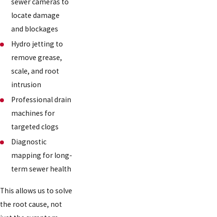
sewer cameras to
locate damage
and blockages
Hydro jetting to
remove grease,
scale, and root
intrusion
Professional drain
machines for
targeted clogs
Diagnostic
mapping for long-
term sewer health
This allows us to solve
the root cause, not