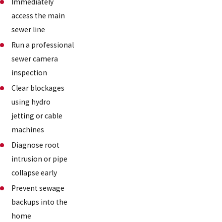
Immediately
access the main
sewer line
Run a professional
sewer camera
inspection
Clear blockages
using hydro
jetting or cable
machines
Diagnose root
intrusion or pipe
collapse early
Prevent sewage
backups into the
home