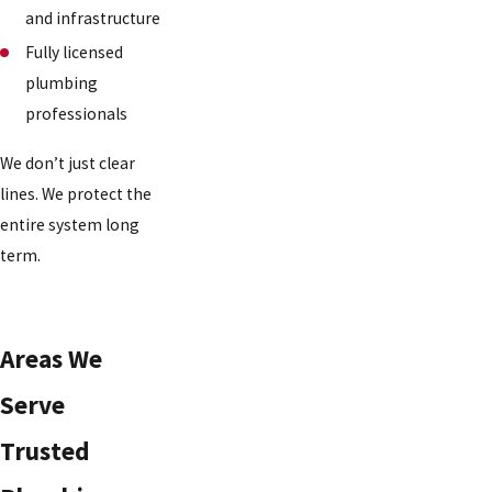
and infrastructure
Fully licensed
plumbing
professionals
We don’t just clear
lines. We protect the
entire system long
term.
Areas We
Serve
Trusted