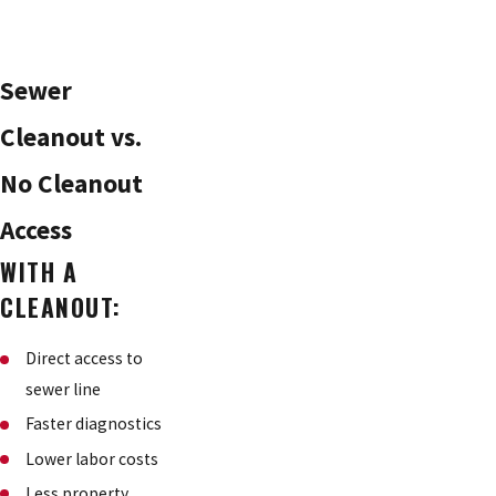
Sewer
Cleanout vs.
No Cleanout
Access
WITH A
CLEANOUT:
Direct access to
sewer line
Faster diagnostics
Lower labor costs
Less property