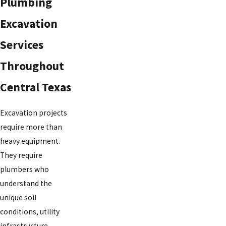
Plumbing
Excavation
Services
Throughout
Central Texas
Excavation projects
require more than
heavy equipment.
They require
plumbers who
understand the
unique soil
conditions, utility
infrastructure,