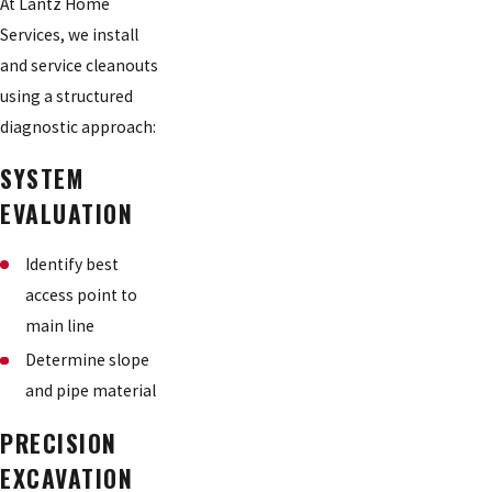
At Lantz Home
Services, we install
and service cleanouts
using a structured
diagnostic approach:
SYSTEM
EVALUATION
Identify best
access point to
main line
Determine slope
and pipe material
PRECISION
EXCAVATION