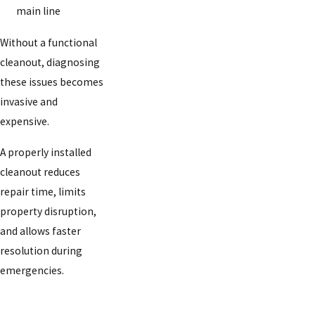
main line
Without a functional
cleanout, diagnosing
these issues becomes
invasive and
expensive.
A properly installed
cleanout reduces
repair time, limits
property disruption,
and allows faster
resolution during
emergencies.