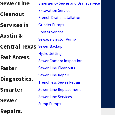
Sewer Line
Emergency Sewer and Drain Service
Excavation Service
Cleanout
French Drain Installation
Services in
Grinder Pumps
Rooter Service
Austin &
Sewage Ejector Pump
Central Texas
Sewer Backup
Hydro Jetting
Fast Access.
Sewer Camera Inspection
Faster
Sewer Line Cleanouts
Sewer Line Repair
Diagnostics.
Trenchless Sewer Repair
Smarter
Sewer Line Replacement
Sewer Line Services
Sewer
Sump Pumps
Repairs.