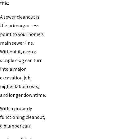
this:
A sewer cleanout is
the primary access
point to your home’s
main sewer line.
Without it, even a
simple clog can turn
into a major
excavation job,
higher labor costs,
and longer downtime.
With a properly
functioning cleanout,
a plumber can: