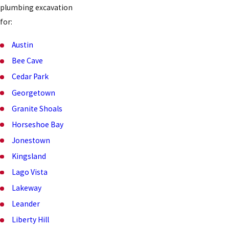
plumbing excavation
for:
Austin
Bee Cave
Cedar Park
Georgetown
Granite Shoals
Horseshoe Bay
Jonestown
Kingsland
Lago Vista
Lakeway
Leander
Liberty Hill