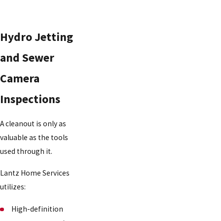
Hydro Jetting
and Sewer
Camera
Inspections
A cleanout is only as
valuable as the tools
used through it.
Lantz Home Services
utilizes:
High-definition