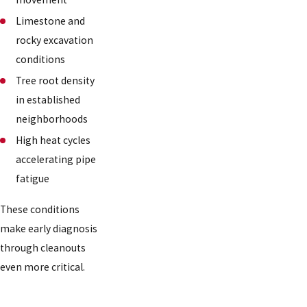
Limestone and
rocky excavation
conditions
Tree root density
in established
neighborhoods
High heat cycles
accelerating pipe
fatigue
These conditions
make early diagnosis
through cleanouts
even more critical.