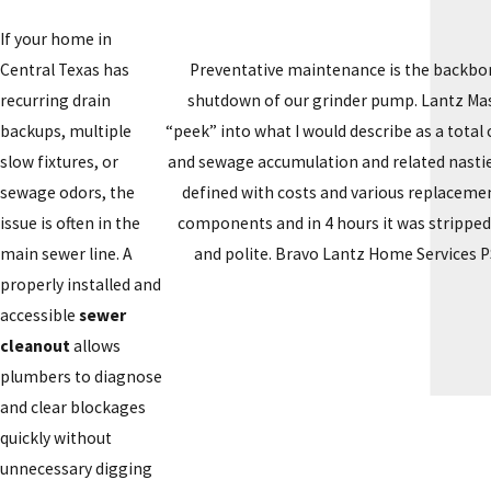
If your home in
Preventative maintenance is the backbon
Central Texas has
shutdown of our grinder pump. Lantz Maste
recurring drain
“peek” into what I would describe as a tota
backups, multiple
and sewage accumulation and related nasties
slow fixtures, or
defined with costs and various replacemen
sewage odors, the
components and in 4 hours it was stripped
issue is often in the
and polite. Bravo Lantz Home Services PS
main sewer line. A
properly installed and
accessible
sewer
cleanout
allows
plumbers to diagnose
and clear blockages
quickly without
unnecessary digging