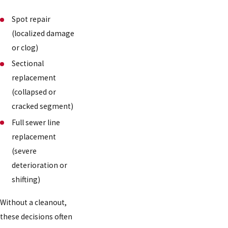
Spot repair
(localized damage
or clog)
Sectional
replacement
(collapsed or
cracked segment)
Full sewer line
replacement
(severe
deterioration or
shifting)
Without a cleanout,
these decisions often