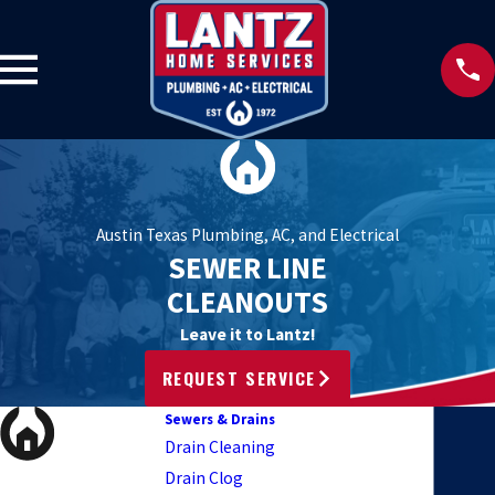
Austin Texas Plumbing, AC, and Electrical
SEWER LINE
CLEANOUTS
Leave it to Lantz!
REQUEST SERVICE
Sewers & Drains
Drain Cleaning
Drain Clog