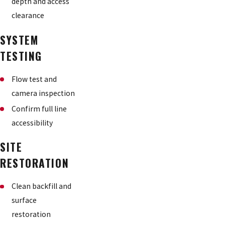
depth and access
clearance
SYSTEM
TESTING
Flow test and
camera inspection
Confirm full line
accessibility
SITE
RESTORATION
Clean backfill and
surface
restoration