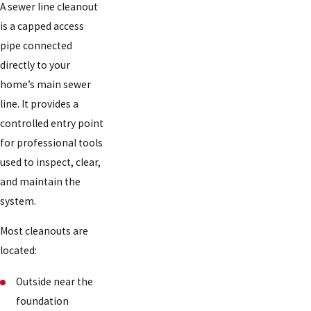
A sewer line cleanout
is a capped access
pipe connected
directly to your
home’s main sewer
line. It provides a
controlled entry point
for professional tools
used to inspect, clear,
and maintain the
system.
Most cleanouts are
located:
Outside near the
foundation