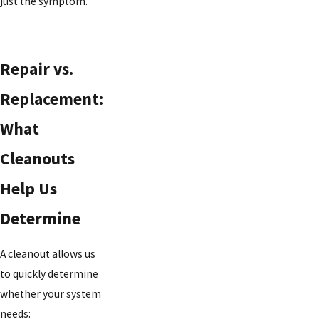
just the symptom.
Repair vs.
Replacement:
What
Cleanouts
Help Us
Determine
A cleanout allows us
to quickly determine
whether your system
needs: