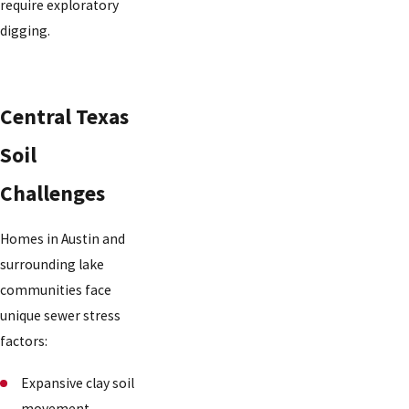
require exploratory
digging.
Central Texas
Soil
Challenges
Homes in Austin and
surrounding lake
communities face
unique sewer stress
factors:
Expansive clay soil
movement