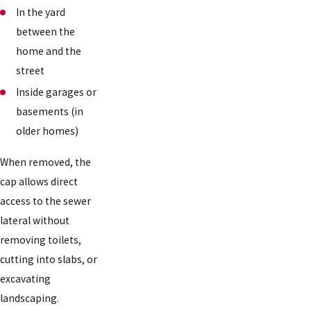
In the yard
between the
home and the
street
Inside garages or
basements (in
older homes)
When removed, the
cap allows direct
access to the sewer
lateral without
removing toilets,
cutting into slabs, or
excavating
landscaping.