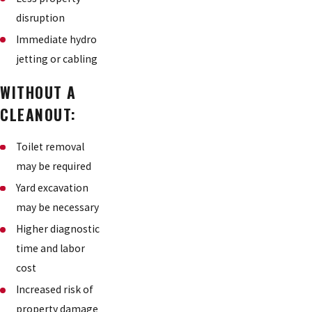
disruption
Immediate hydro
jetting or cabling
WITHOUT A
CLEANOUT:
Toilet removal
may be required
Yard excavation
may be necessary
Higher diagnostic
time and labor
cost
Increased risk of
property damage