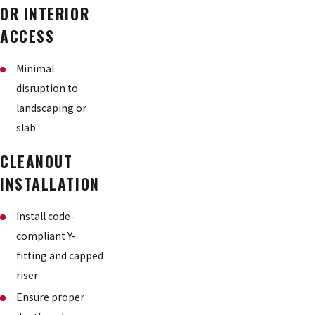
OR INTERIOR
ACCESS
Minimal
disruption to
landscaping or
slab
CLEANOUT
INSTALLATION
Install code-
compliant Y-
fitting and capped
riser
Ensure proper