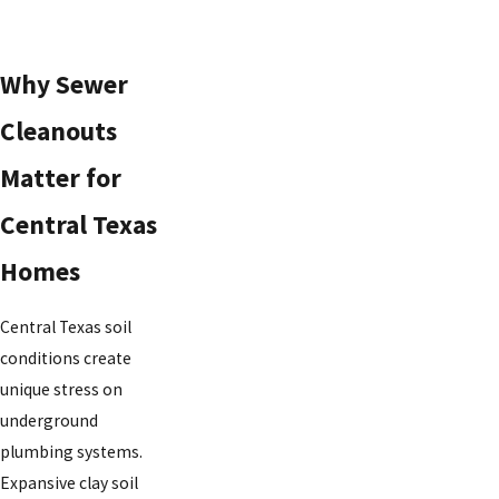
Why Sewer
Cleanouts
Matter for
Central Texas
Homes
Central Texas soil
conditions create
unique stress on
underground
plumbing systems.
Expansive clay soil