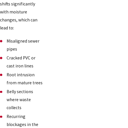
shifts significantly
with moisture
changes, which can
lead to:
Misaligned sewer
pipes
Cracked PVC or
cast iron lines
Root intrusion
from mature trees
Belly sections
where waste
collects
Recurring
blockages in the