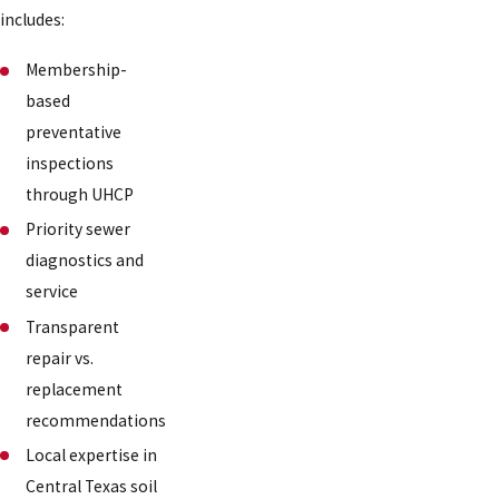
includes:
Membership-
based
preventative
inspections
through UHCP
Priority sewer
diagnostics and
service
Transparent
repair vs.
replacement
recommendations
Local expertise in
Central Texas soil