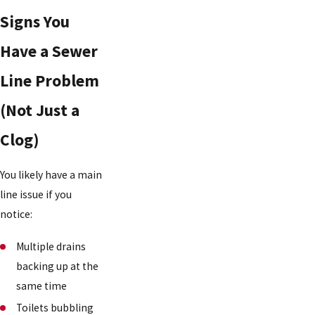
Signs You
Have a Sewer
Line Problem
(Not Just a
Clog)
You likely have a main
line issue if you
notice:
Multiple drains
backing up at the
same time
Toilets bubbling