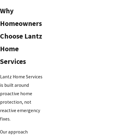
Why
Homeowners
Choose Lantz
Home
Services
Lantz Home Services
is built around
proactive home
protection, not
reactive emergency
fixes.
Our approach