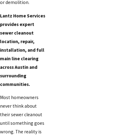
or demolition.
Lantz Home Services
provides expert
sewer cleanout
location, repair,
installation, and full
main line clearing
across Austin and
surrounding
communities.
Most homeowners
never think about
their sewer cleanout
until something goes
wrong. The reality is