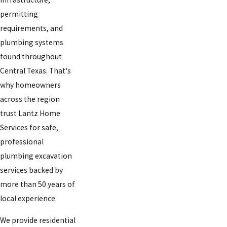
permitting
requirements, and
plumbing systems
found throughout
Central Texas. That's
why homeowners
across the region
trust Lantz Home
Services for safe,
professional
plumbing excavation
services backed by
more than 50 years of
local experience.
We provide residential