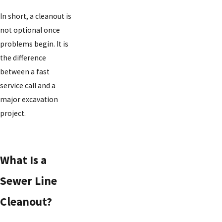
In short, a cleanout is
not optional once
problems begin. It is
the difference
between a fast
service call and a
major excavation
project.
What Is a
Sewer Line
Cleanout?