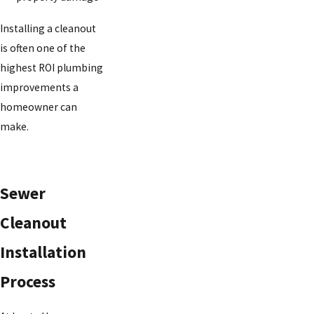
Installing a cleanout
is often one of the
highest ROI plumbing
improvements a
homeowner can
make.
Sewer
Cleanout
Installation
Process