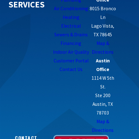
SERVICES
Air Conditioning
8015 Bronco
Heating
Ln
Electrical
Lago Vista,
Sewers & Drains
TX 78645
Financing
Map &
Indoor Air Quality
Directions
Customer Portal
Austin
Contact Us
Office
1114 W 5th
St.
Ste 200
Austin, TX
78703
Map &
Directions
CONTACT