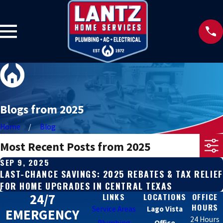
Blogs from 2025
Home
Blog
Most Recent Posts from 2025
SEP 9, 2025
LAST-CHANCE SAVINGS: 2025 REBATES & TAX RELIEF
FOR HOME UPGRADES IN CENTRAL TEXAS
24/7
LINKS
LOCATIONS
OFFICE
HOURS
Service Areas
Lago Vista
EMERGENCY
24 Hours
Plumbing
Office