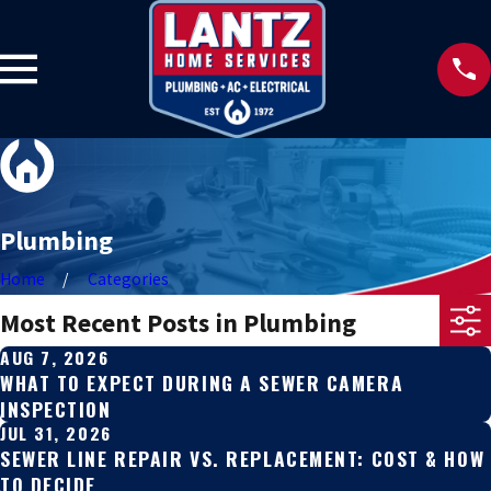
Plumbing
Home
Categories
Most Recent Posts in Plumbing
AUG 7, 2026
WHAT TO EXPECT DURING A SEWER CAMERA
INSPECTION
JUL 31, 2026
SEWER LINE REPAIR VS. REPLACEMENT: COST & HOW
TO DECIDE