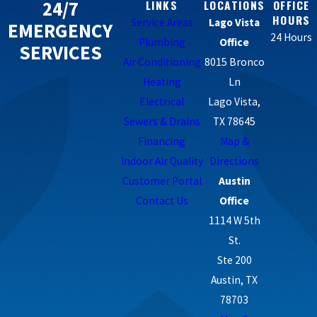
24/7
LINKS
LOCATIONS
OFFICE
HOURS
Service Areas
Lago Vista
EMERGENCY
24 Hours
Plumbing
Office
SERVICES
Air Conditioning
8015 Bronco
Heating
Ln
Electrical
Lago Vista,
Sewers & Drains
TX 78645
Financing
Map &
Indoor Air Quality
Directions
Customer Portal
Austin
Contact Us
Office
1114 W 5th
St.
Ste 200
Austin, TX
78703