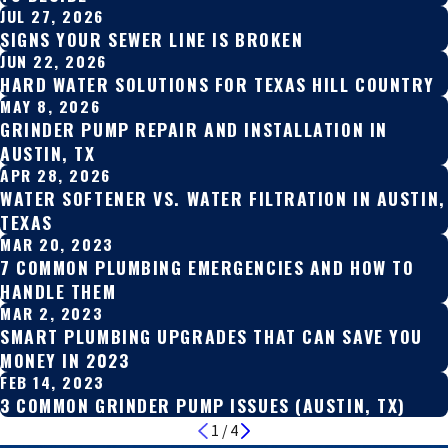
JUL 27, 2026
SIGNS YOUR SEWER LINE IS BROKEN
JUN 22, 2026
HARD WATER SOLUTIONS FOR TEXAS HILL COUNTRY
MAY 8, 2026
GRINDER PUMP REPAIR AND INSTALLATION IN
AUSTIN, TX
APR 28, 2026
WATER SOFTENER VS. WATER FILTRATION IN AUSTIN,
TEXAS
MAR 20, 2023
7 COMMON PLUMBING EMERGENCIES AND HOW TO
HANDLE THEM
MAR 2, 2023
SMART PLUMBING UPGRADES THAT CAN SAVE YOU
MONEY IN 2023
FEB 14, 2023
3 COMMON GRINDER PUMP ISSUES (AUSTIN, TX)
1
/
4