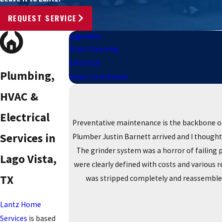
REQUEST SERVICE
Lago Vista
Drain Cleaning
Electrical
Plumbing,
Sewer Line Repair
HVAC &
Electrical
Preventative maintenance is the backbone of
Services in
Plumber Justin Barnett arrived and I thought 
The grinder system was a horror of failing 
Lago Vista,
were clearly defined with costs and various 
TX
was stripped completely and reassembled 
Lantz Home
Services
is based