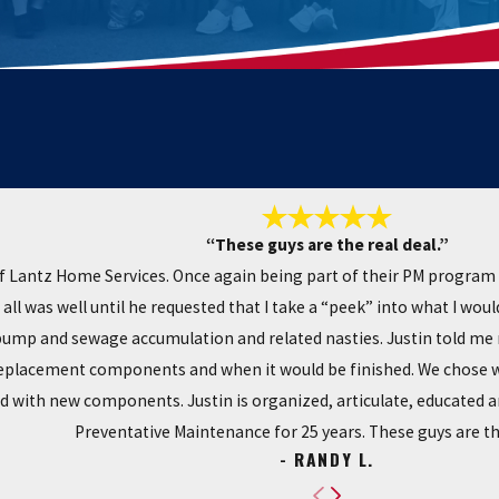
“These guys are the real deal.”
 Lantz Home Services. Once again being part of their PM program 
all was well until he requested that I take a “peek” into what I wo
pump and sewage accumulation and related nasties. Justin told me 
replacement components and when it would be finished. We chose wis
with new components. Justin is organized, articulate, educated and
Preventative Maintenance for 25 years. These guys are the
- RANDY L.