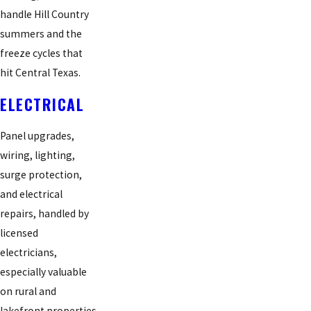
handle Hill Country
summers and the
freeze cycles that
hit Central Texas.
ELECTRICAL
Panel upgrades,
wiring, lighting,
surge protection,
and electrical
repairs, handled by
licensed
electricians,
especially valuable
on rural and
lakefront properties