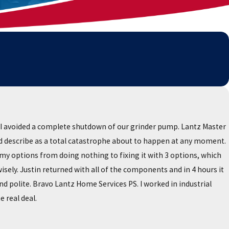
I avoided a complete shutdown of our grinder pump. Lantz Master
uld describe as a total catastrophe about to happen at any moment.
my options from doing nothing to fixing it with 3 options, which
ely. Justin returned with all of the components and in 4 hours it
 polite. Bravo Lantz Home Services PS. I worked in industrial
 real deal.