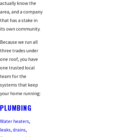
actually know the
area, and a company
that has a stake in
its own community.
Because we run all
three trades under
one roof, you have
one trusted local
team for the
systems that keep
your home running:
PLUMBING
Water heaters
,
leaks
,
drains
,