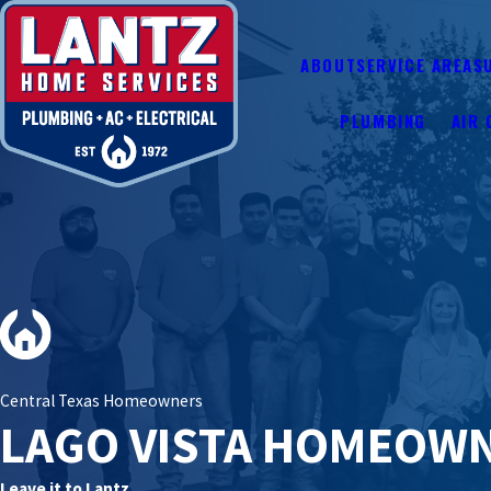
ABOUT
SERVICE AREAS
PLUMBING
AIR 
Central Texas Homeowners
LAGO VISTA HOMEOW
Leave it to Lantz.