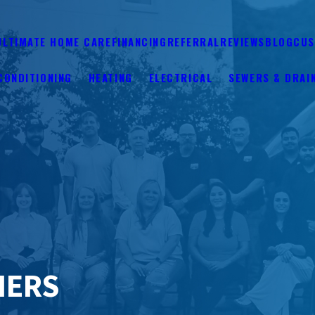
ULTIMATE HOME CARE
FINANCING
REFERRAL
REVIEWS
BLOG
CUS
CONDITIONING
HEATING
ELECTRICAL
SEWERS & DRAI
NERS