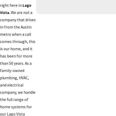
right here in
Lago
Vista.
We are not a
company that drives
in from the Austin
metro when a call
comes through, this
is our home, and it
has been for more
than 50 years. As a
family-owned
plumbing, HVAC,
and electrical
company, we handle
the full range of
home systems for
our Lago Vista