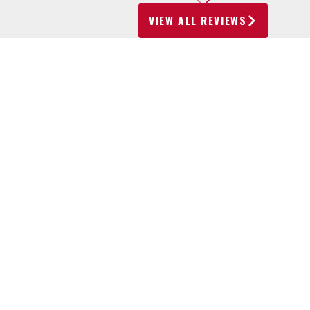
VIEW ALL REVIEWS