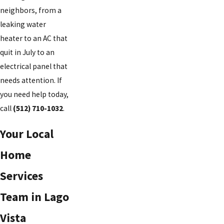
neighbors, from a
leaking water
heater to an AC that
quit in July to an
electrical panel that
needs attention. If
you need help today,
call
(512) 710-1032
.
Your Local
Home
Services
Team in Lago
Vista