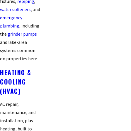
fixtures,
repiping
,
water softeners
, and
emergency
plumbing
, including
the
grinder pumps
and lake-area
systems common
on properties here.
HEATING &
COOLING
(HVAC)
AC repair,
maintenance, and
installation, plus
heating, built to