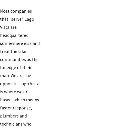
Most companies
that "serve" Lago
Vista are
headquartered
somewhere else and
treat the lake
communities as the
far edge of their
map. We are the
opposite. Lago Vista
is where we are
based, which means
faster response,
plumbers and
technicians who