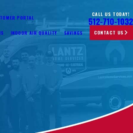
CALL US TODAY!
TOMER PORTAL
512-710-1032
CONTACT US
NS
INDOOR AIR QUALITY
SAVINGS