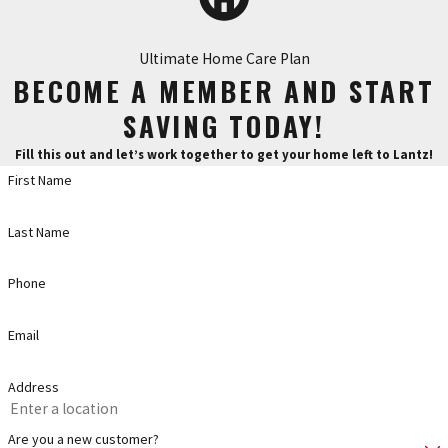
Ultimate Home Care Plan
BECOME A MEMBER AND START
SAVING TODAY!
Fill this out and let’s work together to get your home left to Lantz!
First Name
Last Name
Phone
Email
Address
Are you a new customer?