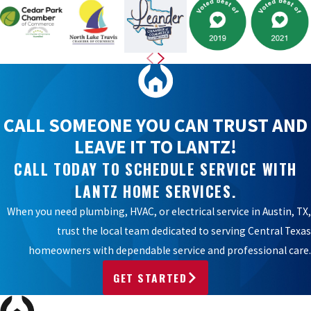
CALL SOMEONE YOU CAN TRUST AND
LEAVE IT TO LANTZ!
CALL TODAY TO SCHEDULE SERVICE WITH
LANTZ HOME SERVICES.
When you need plumbing, HVAC, or electrical service in Austin, TX,
trust the local team dedicated to serving Central Texas
homeowners with dependable service and professional care.
GET STARTED