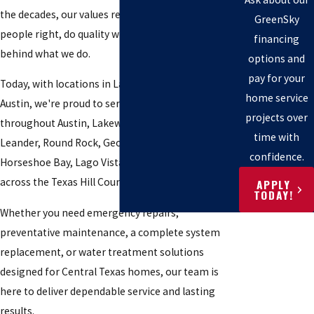
the decades, our values remain the same: treat
GreenSky
people right, do quality work, and always stand
financing
behind what we do.
options and
pay for your
Today, with locations in Lago Vista and Downtown
home service
Austin, we're proud to serve homeowners
projects over
throughout Austin, Lakeway, Bee Cave, Cedar Park,
time with
Leander, Round Rock, Georgetown, Marble Falls,
confidence.
Horseshoe Bay, Lago Vista, and communities
across the Texas Hill Country.
APPLY
TODAY!
Whether you need emergency repairs,
preventative maintenance, a complete system
replacement, or water treatment solutions
designed for Central Texas homes, our team is
here to deliver dependable service and lasting
results.