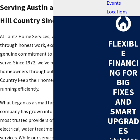
Events
Serving Austin and the Texas
Locations
Hill Country Since 1972
At Lantz Home Services, we believe trust is earned
FLEXIBL
through honest work, exceptional service, and a
E
genuine commitment to the communities we
FINANCI
serve. Since 1972, we've been helping
NG FOR
homeowners throughout Austin and the Texas Hill
BIG
Country keep their homes safe, comfortable, and
running efficiently.
FIXES
AND
What began as a small family-owned plumbing
SMART
company has grown into one of Central Texas's
UPGRAD
most trusted providers of plumbing, HVAC,
ES
electrical, water treatment, and home comfort
services. While our services have expanded over
Ask about our