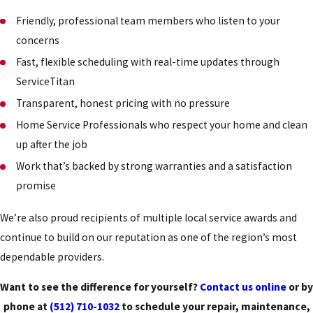
Friendly, professional team members who listen to your
concerns
Fast, flexible scheduling with real-time updates through
ServiceTitan
Transparent, honest pricing with no pressure
Home Service Professionals who respect your home and clean
up after the job
Work that’s backed by strong warranties and a satisfaction
promise
We’re also proud recipients of multiple local service awards and
continue to build on our reputation as one of the region’s most
dependable providers.
Want to see the difference for yourself?
Contact us online
or by
phone at
(512) 710-1032
to schedule your repair, maintenance,