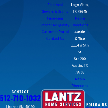
Electrical
Lago Vista,
Sewers & Drains
TX 78645
Financing
Map &
Indoor Air Quality
Directions
Customer Portal
Austin
Contact Us
Office
1114 W 5th
St.
Ste 200
Austin, TX
78703
Map &
Directions
CONTACT
512-710-1032
FOLLOW US
License #M-40190