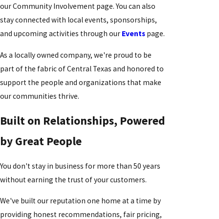
our Community Involvement page. You can also
stay connected with local events, sponsorships,
and upcoming activities through our
Events
page.
As a locally owned company, we're proud to be
part of the fabric of Central Texas and honored to
support the people and organizations that make
our communities thrive.
Built on Relationships, Powered
by Great People
You don't stay in business for more than 50 years
without earning the trust of your customers.
We've built our reputation one home at a time by
providing honest recommendations, fair pricing,