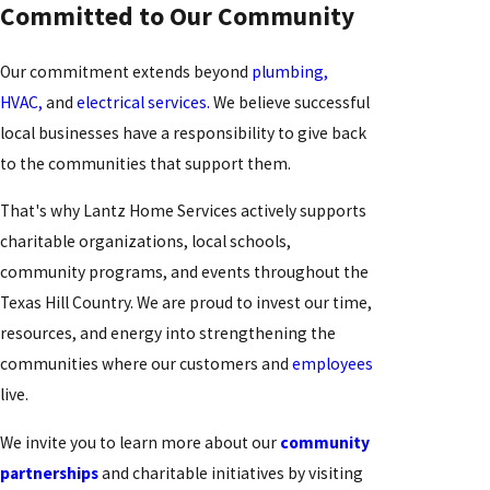
Committed to Our Community
Our commitment extends beyond
plumbing,
HVAC,
and
electrical services.
We believe successful
local businesses have a responsibility to give back
to the communities that support them.
That's why Lantz Home Services actively supports
charitable organizations, local schools,
community programs, and events throughout the
Texas Hill Country. We are proud to invest our time,
resources, and energy into strengthening the
communities where our customers and
employees
live.
We invite you to learn more about our
community
partnerships
and charitable initiatives by visiting