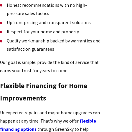
Honest recommendations with no high-
pressure sales tactics
Upfront pricing and transparent solutions
Respect for your home and property
Quality workmanship backed by warranties and
satisfaction guarantees
Our goal is simple: provide the kind of service that
earns your trust for years to come.
Flexible Financing for Home
Improvements
Unexpected repairs and major home upgrades can
happen at any time. That's why we offer
flexible
financing options
through GreenSky to help