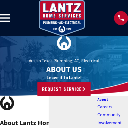
Austin Texas Plumbing, AC, Electrical
ABOUT US
Leave it to Lantz!
REQUEST SERVICE
About
Careers
Community
About Lantz Home Services
Involvement