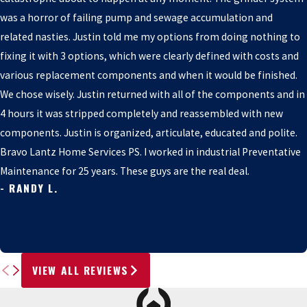
was a horror of failing pump and sewage accumulation and
related nasties. Justin told me my options from doing nothing to
fixing it with 3 options, which were clearly defined with costs and
various replacement components and when it would be finished.
We chose wisely. Justin returned with all of the components and in
4 hours it was stripped completely and reassembled with new
components. Justin is organized, articulate, educated and polite.
Bravo Lantz Home Services PS. I worked in industrial Preventative
Maintenance for 25 years. These guys are the real deal.
- RANDY L.
VIEW ALL REVIEWS