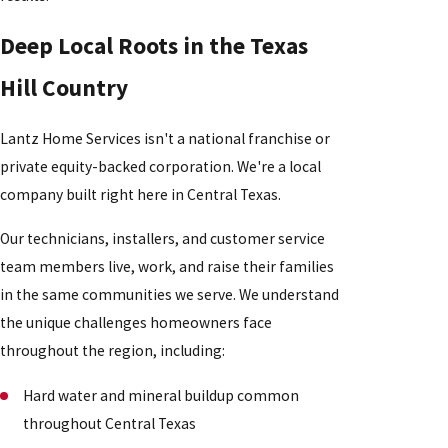
Deep Local Roots in the Texas
Hill Country
Lantz Home Services isn't a national franchise or
private equity-backed corporation. We're a local
company built right here in Central Texas.
Our technicians, installers, and customer service
team members live, work, and raise their families
in the same communities we serve. We understand
the unique challenges homeowners face
throughout the region, including:
Hard water and mineral buildup common
throughout Central Texas