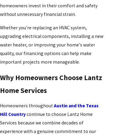
homeowners invest in their comfort and safety
without unnecessary financial strain.
Whether you're replacing an HVAC system,
upgrading electrical components, installing a new
water heater, or improving your home's water
quality, our financing options can help make
important projects more manageable.
Why Homeowners Choose Lantz
Home Services
Homeowners throughout
Austin and the Texas
Hill Country
continue to choose Lantz Home
Services because we combine decades of
experience with a genuine commitment to our