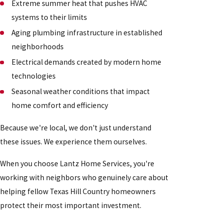
Extreme summer heat that pushes HVAC
systems to their limits
Aging plumbing infrastructure in established
neighborhoods
Electrical demands created by modern home
technologies
Seasonal weather conditions that impact
home comfort and efficiency
Because we're local, we don't just understand
these issues. We experience them ourselves.
When you choose Lantz Home Services, you're
working with neighbors who genuinely care about
helping fellow Texas Hill Country homeowners
protect their most important investment.