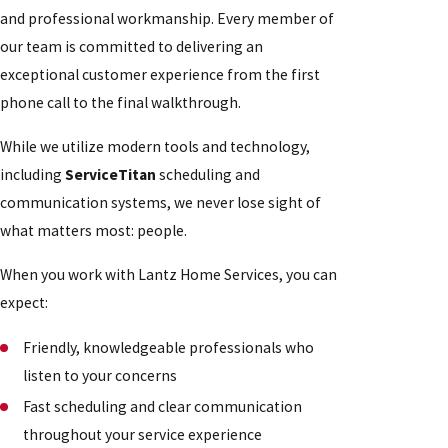
and professional workmanship. Every member of
our team is committed to delivering an
exceptional customer experience from the first
phone call to the final walkthrough.
While we utilize modern tools and technology,
including
ServiceTitan
scheduling and
communication systems, we never lose sight of
what matters most: people.
When you work with Lantz Home Services, you can
expect:
Friendly, knowledgeable professionals who
listen to your concerns
Fast scheduling and clear communication
throughout your service experience