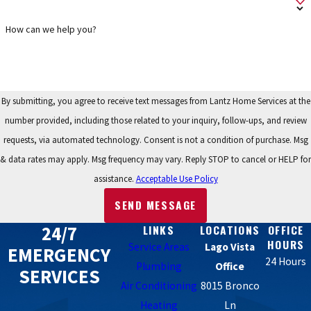
How can we help you?
By submitting, you agree to receive text messages from Lantz Home Services at the
number provided, including those related to your inquiry, follow-ups, and review
requests, via automated technology. Consent is not a condition of purchase. Msg
& data rates may apply. Msg frequency may vary. Reply STOP to cancel or HELP for
assistance.
Acceptable Use Policy
SEND MESSAGE
24/7
LINKS
LOCATIONS
OFFICE
HOURS
Service Areas
Lago Vista
EMERGENCY
24 Hours
Plumbing
Office
SERVICES
Air Conditioning
8015 Bronco
Heating
Ln