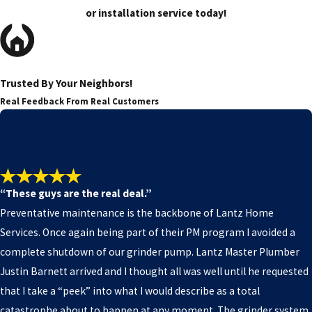
or installation service today!
Trusted By Your Neighbors!
Real Feedback From Real Customers
“These guys are the real deal.”
Preventative maintenance is the backbone of Lantz Home
Services. Once again being part of their PM program I avoided a
complete shutdown of our grinder pump. Lantz Master Plumber
Justin Barnett arrived and I thought all was well until he requested
that I take a “peek” into what I would describe as a total
catastrophe about to happen at any moment. The grinder system