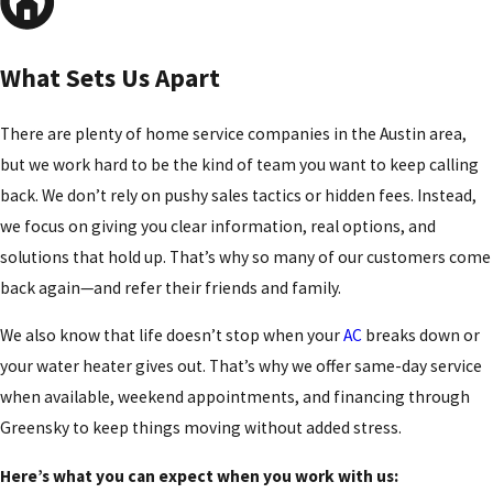
What Sets Us Apart
There are plenty of home service companies in the Austin area,
but we work hard to be the kind of team you want to keep calling
back. We don’t rely on pushy sales tactics or hidden fees. Instead,
we focus on giving you clear information, real options, and
solutions that hold up. That’s why so many of our customers come
back again—and refer their friends and family.
We also know that life doesn’t stop when your
AC
breaks down or
your water heater gives out. That’s why we offer same-day service
when available, weekend appointments, and financing through
Greensky to keep things moving without added stress.
Here’s what you can expect when you work with us: