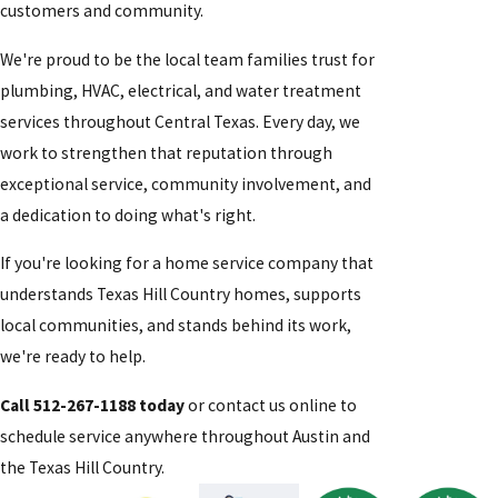
customers and community.
We're proud to be the local team families trust for
plumbing, HVAC, electrical, and water treatment
services throughout Central Texas. Every day, we
work to strengthen that reputation through
exceptional service, community involvement, and
a dedication to doing what's right.
If you're looking for a home service company that
understands Texas Hill Country homes, supports
local communities, and stands behind its work,
we're ready to help.
Call 512-267-1188 today
or contact us online to
schedule service anywhere throughout Austin and
the Texas Hill Country.