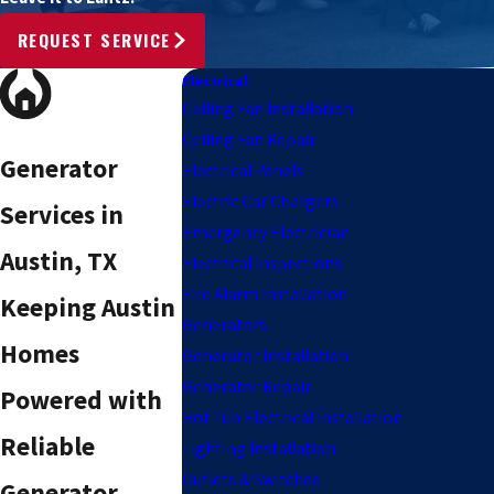
REQUEST SERVICE
Electrical
Ceiling Fan Installation
Ceiling Fan Repair
Generator
Electrical Panels
Electric Car Chargers
Services in
Emergency Electrician
Austin, TX
Electrical Inspections
Fire Alarm Installation
Keeping Austin
Generators
Homes
Generator Installation
Generator Repair
Powered with
Hot Tub Electrical Installation
Reliable
Lighting Installation
Outlets & Switches
Generator