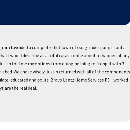
ogram I avoided a complete shutdown of our grinder pump. Lantz
 what I would describe as a total catastrophe about to happen at any
stin told me my options from doing nothing to fixing it with 3
ished. We chose wisely. Justin returned with all of the components
late, educated and polite. Bravo Lantz Home Services PS. I worked
s are the real deal.