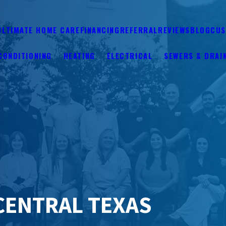
ULTIMATE HOME CARE
FINANCING
REFERRAL
REVIEWS
BLOG
CUS
CONDITIONING
HEATING
ELECTRICAL
SEWERS & DRAI
CENTRAL TEXAS