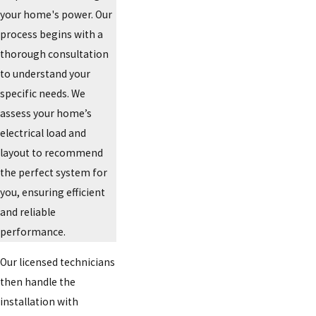
your home's power. Our
process begins with a
thorough consultation
to understand your
specific needs. We
assess your home’s
electrical load and
layout to recommend
the perfect system for
you, ensuring efficient
and reliable
performance.
Our licensed technicians
then handle the
installation with