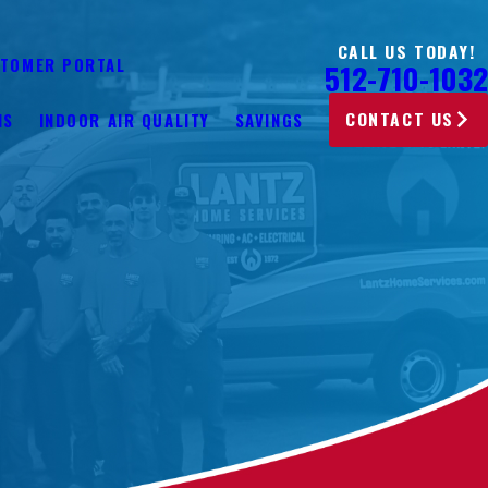
CALL US TODAY!
TOMER PORTAL
512-710-1032
CONTACT US
NS
INDOOR AIR QUALITY
SAVINGS