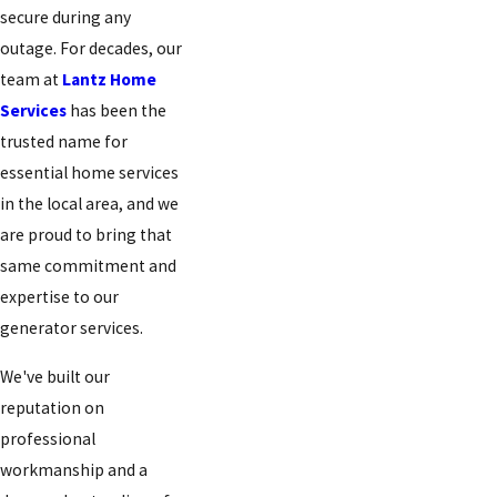
secure during any
outage. For decades, our
team at
Lantz Home
Services
has been the
trusted name for
essential home services
in the local area, and we
are proud to bring that
same commitment and
expertise to our
generator services.
We've built our
reputation on
professional
workmanship and a