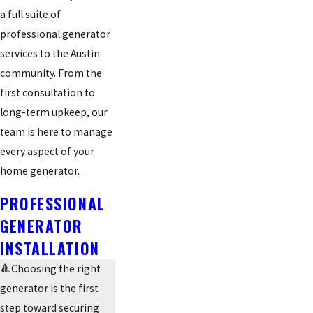
a full suite of
professional generator
services to the Austin
community. From the
first consultation to
long-term upkeep, our
team is here to manage
every aspect of your
home generator.
PROFESSIONAL
GENERATOR
INSTALLATION
🔺Choosing the right
generator is the first
step toward securing