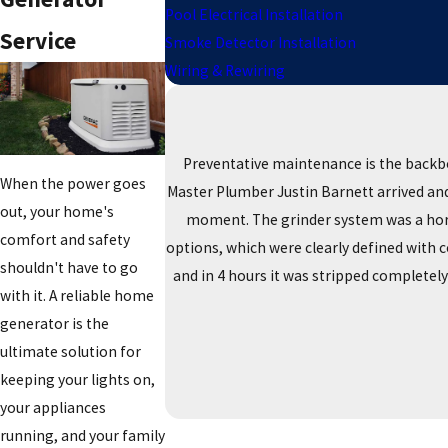
Pool Electrical Installation
Service
Smoke Detector Installation
Wiring & Rewiring
Preventative maintenance is the backb
When the power goes
Master Plumber Justin Barnett arrived and 
out, your home's
moment. The grinder system was a horro
comfort and safety
options, which were clearly defined with 
shouldn't have to go
and in 4 hours it was stripped completel
with it. A reliable home
generator is the
ultimate solution for
keeping your lights on,
your appliances
running, and your family