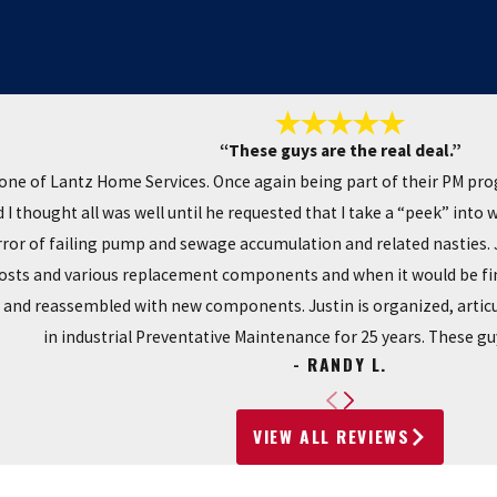
“These guys are the real deal.”
one of Lantz Home Services. Once again being part of their PM pr
I thought all was well until he requested that I take a “peek” into
r of failing pump and sewage accumulation and related nasties. Ju
costs and various replacement components and when it would be fin
y and reassembled with new components. Justin is organized, articu
in industrial Preventative Maintenance for 25 years. These guy
- RANDY L.
VIEW ALL REVIEWS