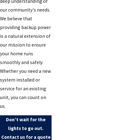
deep understanding of
our community's needs.
We believe that
providing backup power
is a natural extension of
our mission to ensure
your home runs
smoothly and safely.
Whether you need a new
system installed or
service for an existing
unit, you can count on
us.
Don’t wait for the
lights to go out.
Contact us for a quote