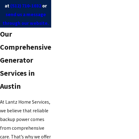
at
(512) 710-1032
or
send us a message
through our website.
Our
Comprehensive
Generator
Services in
Austin
At Lantz Home Services,
we believe that reliable
backup power comes
from comprehensive
care. That’s why we offer