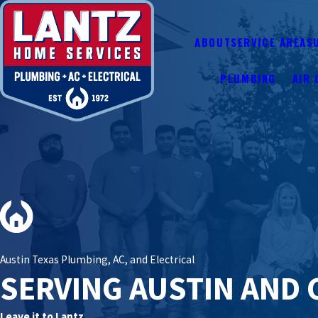
ABOUT
SERVICE AREAS
PLUMBING
AIR 
Austin Texas Plumbing, AC, and Electrical
SERVING AUSTIN AND 
Leave it to Lantz.