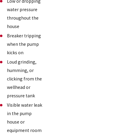
Low or dropping
water pressure
throughout the
house
Breaker tripping
when the pump
kicks on
Loud grinding,
humming, or
clicking from the
wellhead or
pressure tank
Visible water leak
in the pump
house or
equipment room