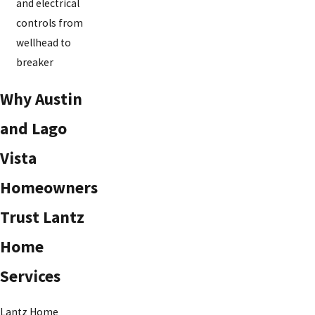
and electrical
controls from
wellhead to
breaker
Why Austin
and Lago
Vista
Homeowners
Trust Lantz
Home
Services
Lantz Home