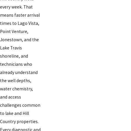
every week. That
means faster arrival
times to Lago Vista,
Point Venture,
Jonestown, and the
Lake Travis
shoreline, and
technicians who
already understand
the well depths,
water chemistry,
and access
challenges common
to lake and Hill
Country properties.
Every diagnostic and