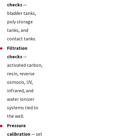
checks
—
bladder tanks,
poly storage
tanks, and
contact tanks.
Filtration
checks
—
activated carbon,
resin, reverse
osmosis, UV,
infrared, and
water ionizer
systems tied to
the well.
Pressure
calibration
— set