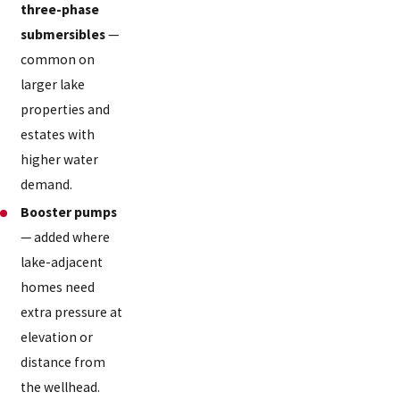
three-phase
submersibles
—
common on
larger lake
properties and
estates with
higher water
demand.
Booster pumps
— added where
lake-adjacent
homes need
extra pressure at
elevation or
distance from
the wellhead.