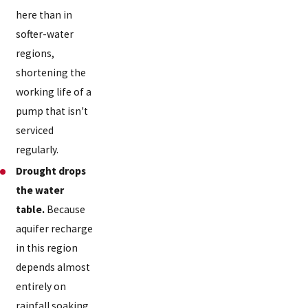
here than in
softer-water
regions,
shortening the
working life of a
pump that isn't
serviced
regularly.
Drought drops
the water
table.
Because
aquifer recharge
in this region
depends almost
entirely on
rainfall soaking