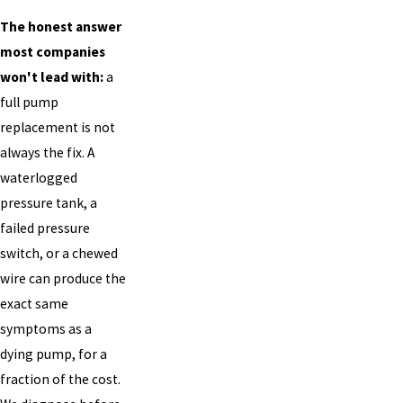
The honest answer
most companies
won't lead with:
a
full pump
replacement is not
always the fix. A
waterlogged
pressure tank, a
failed pressure
switch, or a chewed
wire can produce the
exact same
symptoms as a
dying pump, for a
fraction of the cost.