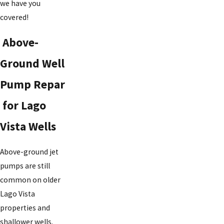
we have you
covered!
Above-
Ground Well
Pump Repar
for Lago
Vista Wells
Above-ground jet
pumps are still
common on older
Lago Vista
properties and
shallower wells.