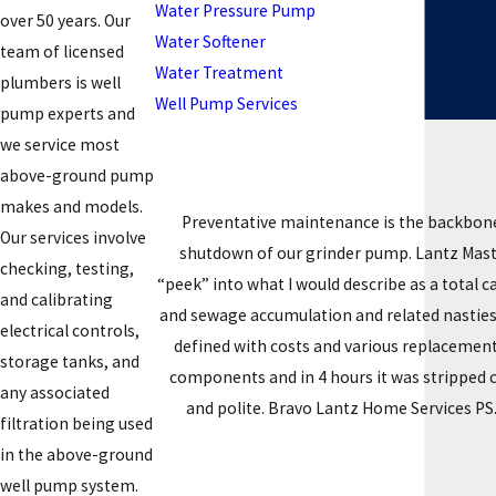
Water Pressure Pump
over 50 years. Our
Water Softener
team of licensed
Water Treatment
plumbers is well
Well Pump Services
pump experts and
we service most
above-ground pump
makes and models.
Preventative maintenance is the backbone
Our services involve
shutdown of our grinder pump. Lantz Master
checking, testing,
“peek” into what I would describe as a total
and calibrating
and sewage accumulation and related nasties.
electrical controls,
defined with costs and various replacement
storage tanks, and
components and in 4 hours it was stripped 
any associated
and polite. Bravo Lantz Home Services PS. 
filtration being used
in the above-ground
well pump system.