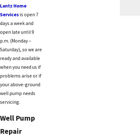
Lantz Home
Services
is open 7
days a week and
open late until 9
p.m. (Monday –
Saturday), so we are
ready and available
when you need us if
problems arise or if
your above-ground
well pump needs
servicing.
Well Pump
Repair