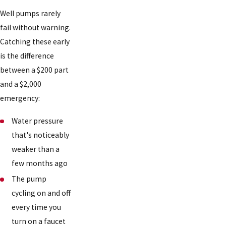
Well pumps rarely
fail without warning.
Catching these early
is the difference
between a $200 part
and a $2,000
emergency:
Water pressure
that's noticeably
weaker than a
few months ago
The pump
cycling on and off
every time you
turn on a faucet