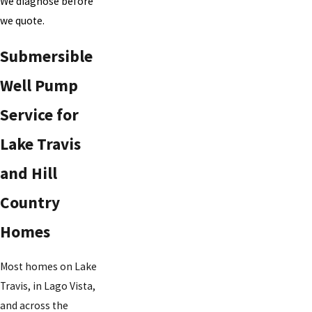
We diagnose before
we quote.
Submersible
Well Pump
Service for
Lake Travis
and Hill
Country
Homes
Most homes on Lake
Travis, in Lago Vista,
and across the