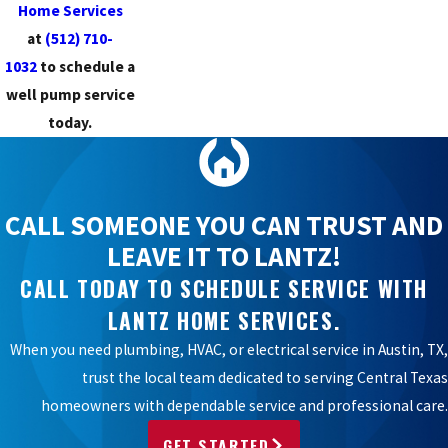
Home Services
at
(512) 710-
1032
to schedule a
well pump service
today.
CALL SOMEONE YOU CAN TRUST AND
LEAVE IT TO LANTZ!
CALL TODAY TO SCHEDULE SERVICE WITH
LANTZ HOME SERVICES.
When you need plumbing, HVAC, or electrical service in Austin, TX,
trust the local team dedicated to serving Central Texas
homeowners with dependable service and professional care.
GET STARTED