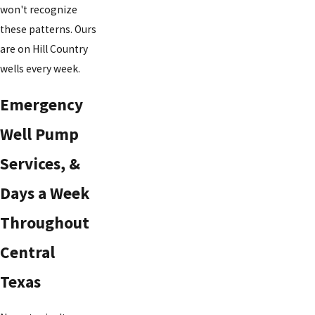
won't recognize
these patterns. Ours
are on Hill Country
wells every week.
Emergency
Well Pump
Services, &
Days a Week
Throughout
Central
Texas