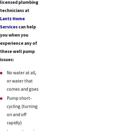
licensed plumbing
technicians at
Lantz Home
Services
can help
you when you
experience any of
these well pump
issues:
No water at all,
or water that
comes and goes
Pump short-
cycling (turning
on and off
rapidly)