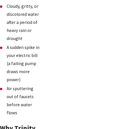
Cloudy, gritty, or
discolored water
after a period of
heavy rain or
drought
A sudden spike in
your electric bill
(a failing pump
draws more
power)
Air sputtering
out of faucets
before water
flows
Why Trinity