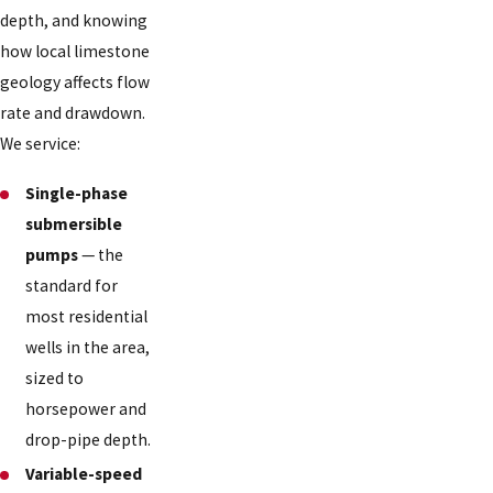
depth, and knowing
how local limestone
geology affects flow
rate and drawdown.
We service:
Single-phase
submersible
pumps
— the
standard for
most residential
wells in the area,
sized to
horsepower and
drop-pipe depth.
Variable-speed