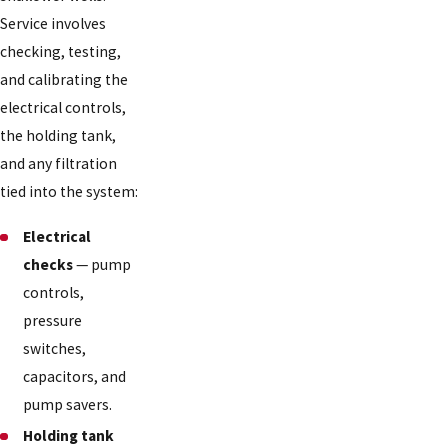
Service involves
checking, testing,
and calibrating the
electrical controls,
the holding tank,
and any filtration
tied into the system:
Electrical
checks
— pump
controls,
pressure
switches,
capacitors, and
pump savers.
Holding tank