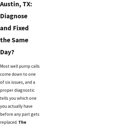
Austin, TX:
Diagnose
and Fixed
the Same
Day?
Most well pump calls
come down to one
of six issues, and a
proper diagnostic
tells you which one
you actually have
before any part gets
replaced.
The