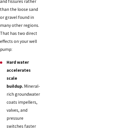
and fissures rather
than the loose sand
or gravel found in
many other regions.
That has two direct
effects on your well
pump:
Hard water
accelerates
scale
buildup.
Mineral-
rich groundwater
coats impellers,
valves, and
pressure
switches faster