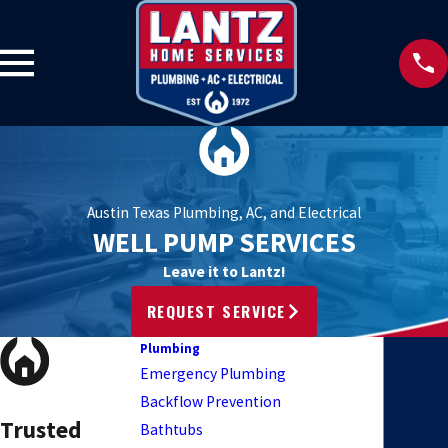
Austin Texas Plumbing, AC, and Electrical
WELL PUMP SERVICES
Leave it to Lantz!
REQUEST SERVICE
Plumbing
Emergency Plumbing
Backflow Prevention
Trusted
Bathtubs