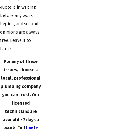
quote is in writing
before any work
begins, and second
opinions are always
free. Leave it to
Lantz.
For any of these
issues, choose a
local, professional
plumbing company
you can trust. Our
licensed
technicians are
available 7 days a
week. Call
Lantz