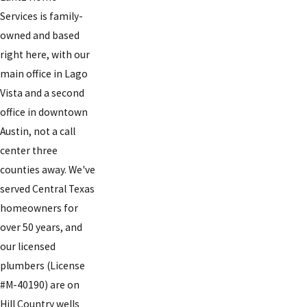
Services is family-
owned and based
right here, with our
main office in Lago
Vista and a second
office in downtown
Austin, not a call
center three
counties away. We've
served Central Texas
homeowners for
over 50 years, and
our licensed
plumbers (License
#M-40190) are on
Hill Country wells