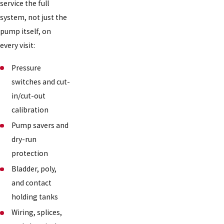
service the full
system, not just the
pump itself, on
every visit:
Pressure
switches and cut-
in/cut-out
calibration
Pump savers and
dry-run
protection
Bladder, poly,
and contact
holding tanks
Wiring, splices,