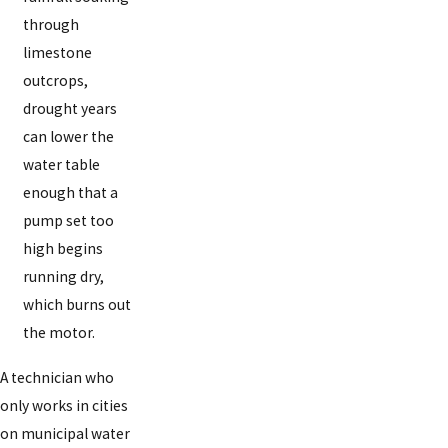
through
limestone
outcrops,
drought years
can lower the
water table
enough that a
pump set too
high begins
running dry,
which burns out
the motor.
A technician who
only works in cities
on municipal water