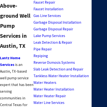
Faucet Repair
Above-
Faucet Installation
ground Well
Gas Line Services
Garbage Disposal Installation
Pump
Garbage Disposal Repair
Services in
Lake Pump Services
Leak Detection & Repair
Austin, TX
Pipe Repair
Repiping
Lantz Home
Reverse Osmosis Systems
Services
is an
Slab Leak Detection and Repair
Austin, TX-based
Tankless Water Heater Installation
well pump service
Water Heaters
expert that has been
Water Heater Installation
serving
Water Heater Repair
communities in
Water Line Services
Central Texas for