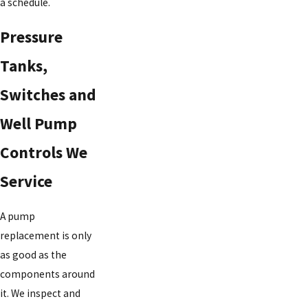
a schedule.
Pressure
Tanks,
Switches and
Well Pump
Controls We
Service
A pump
replacement is only
as good as the
components around
it. We inspect and