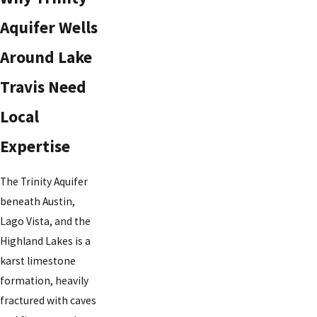
Aquifer Wells
Around Lake
Travis Need
Local
Expertise
The Trinity Aquifer
beneath Austin,
Lago Vista, and the
Highland Lakes is a
karst limestone
formation, heavily
fractured with caves