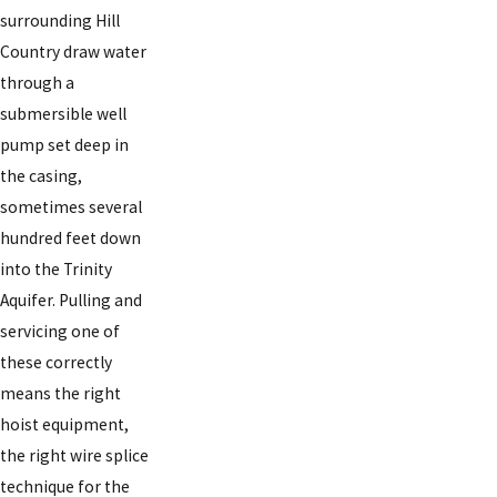
surrounding Hill
Country draw water
through a
submersible well
pump set deep in
the casing,
sometimes several
hundred feet down
into the Trinity
Aquifer. Pulling and
servicing one of
these correctly
means the right
hoist equipment,
the right wire splice
technique for the