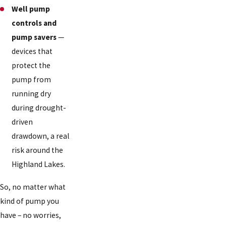
Well pump
controls and
pump savers
—
devices that
protect the
pump from
running dry
during drought-
driven
drawdown, a real
risk around the
Highland Lakes.
So, no matter what
kind of pump you
have – no worries,