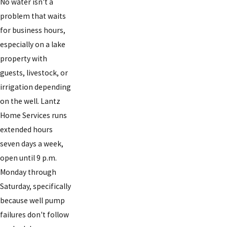
No water isn't a
problem that waits
for business hours,
especially on a lake
property with
guests, livestock, or
irrigation depending
on the well. Lantz
Home Services runs
extended hours
seven days a week,
open until 9 p.m.
Monday through
Saturday, specifically
because well pump
failures don't follow