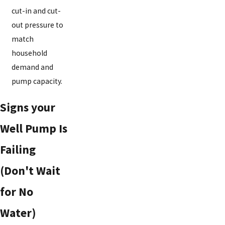
cut-in and cut-
out pressure to
match
household
demand and
pump capacity.
Signs your
Well Pump Is
Failing
(Don't Wait
for No
Water)