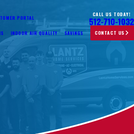
CALL US TODAY!
TOMER PORTAL
512-710-1032
CONTACT US
NS
INDOOR AIR QUALITY
SAVINGS