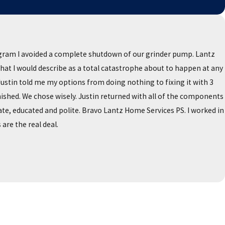
gram I avoided a complete shutdown of our grinder pump. Lantz
what I would describe as a total catastrophe about to happen at any
stin told me my options from doing nothing to fixing it with 3
shed. We chose wisely. Justin returned with all of the components
te, educated and polite. Bravo Lantz Home Services PS. I worked in
are the real deal.