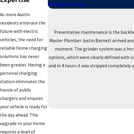
Wiring & Rewiring
As more Austin
residents embrace the
future with electric
Preventative maintenance is the backbo
vehicles, the need for
Master Plumber Justin Barnett arrived and 
reliable home charging
moment. The grinder system was a horro
solutions has never
options, which were clearly defined with 
been greater. Having a
and in 4 hours it was stripped completely 
personal charging
station eliminates the
hassle of public
chargers and ensures
your vehicle is ready for
the day ahead. This
upgrade to your home
requires a level of