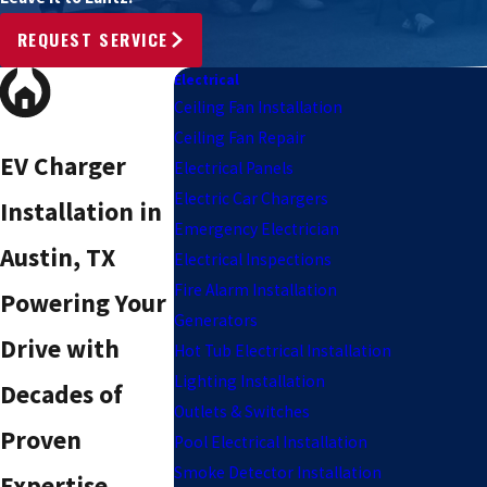
REQUEST SERVICE
Electrical
Ceiling Fan Installation
Ceiling Fan Repair
EV Charger
Electrical Panels
Electric Car Chargers
Installation in
Emergency Electrician
Austin, TX
Electrical Inspections
Fire Alarm Installation
Powering Your
Generators
Drive with
Hot Tub Electrical Installation
Lighting Installation
Decades of
Outlets & Switches
Proven
Pool Electrical Installation
Smoke Detector Installation
Expertise