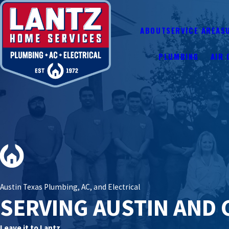
ABOUT
SERVICE AREAS
PLUMBING
AIR 
Austin Texas Plumbing, AC, and Electrical
SERVING AUSTIN AND 
Leave it to Lantz.