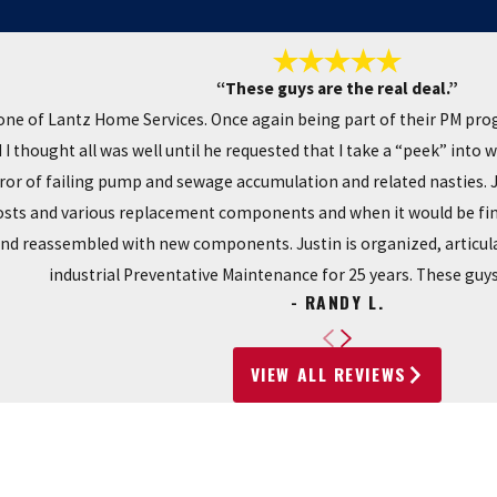
“These guys are the real deal.”
ne of Lantz Home Services. Once again being part of their PM pro
I thought all was well until he requested that I take a “peek” into 
r of failing pump and sewage accumulation and related nasties. Ju
costs and various replacement components and when it would be fini
and reassembled with new components. Justin is organized, articula
industrial Preventative Maintenance for 25 years. These guys 
- RANDY L.
VIEW ALL REVIEWS