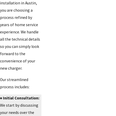
installation in Austin,
you are choosing a
process refined by
years of home service
experience. We handle
all the technical details
so you can simply look
forward to the
convenience of your
new charger.
Our streamlined
process includes:
♦️ Initial Consultation:
We start by discussing
your needs over the