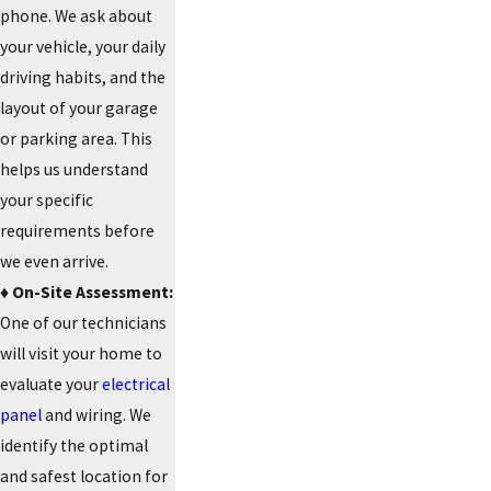
phone. We ask about
your vehicle, your daily
driving habits, and the
layout of your garage
or parking area. This
helps us understand
your specific
requirements before
we even arrive.
♦️ On-Site Assessment:
One of our technicians
will visit your home to
evaluate your
electrical
panel
and wiring. We
identify the optimal
and safest location for