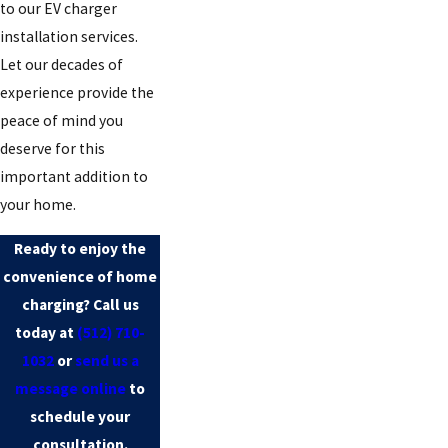
to our EV charger
installation services.
Let our decades of
experience provide the
peace of mind you
deserve for this
important addition to
your home.
Ready to enjoy the
convenience of home
charging? Call us
today at
(512) 710-
1032
or
send us a
message online
to
schedule your
consultation.