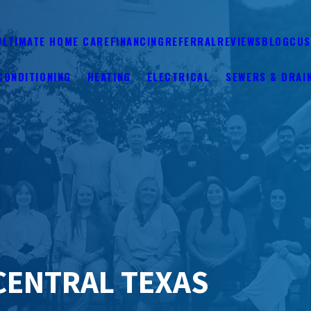
ULTIMATE HOME CARE
FINANCING
REFERRAL
REVIEWS
BLOG
CUS
CONDITIONING
HEATING
ELECTRICAL
SEWERS & DRAI
CENTRAL TEXAS