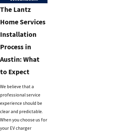
The Lantz
Home Services
Installation
Process in
Austin: What
to Expect
We believe that a
professional service
experience should be
clear and predictable.
When you choose us for
your EV charger