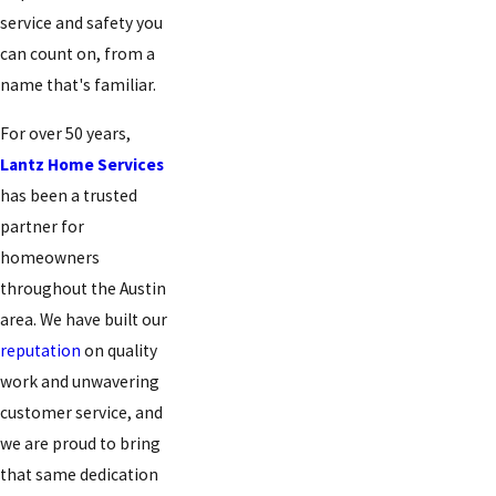
service and safety you
can count on, from a
name that's familiar.
For over 50 years,
Lantz Home Services
has been a trusted
partner for
homeowners
throughout the Austin
area. We have built our
reputation
on quality
work and unwavering
customer service, and
we are proud to bring
that same dedication