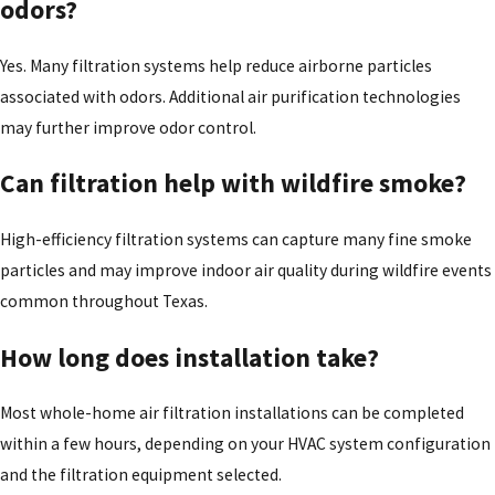
odors?
Yes. Many filtration systems help reduce airborne particles
associated with odors. Additional air purification technologies
may further improve odor control.
Can filtration help with wildfire smoke?
High-efficiency filtration systems can capture many fine smoke
particles and may improve indoor air quality during wildfire events
common throughout Texas.
How long does installation take?
Most whole-home air filtration installations can be completed
within a few hours, depending on your HVAC system configuration
and the filtration equipment selected.