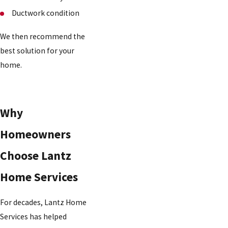
Ductwork condition
We then recommend the
best solution for your
home.
Why
Homeowners
Choose Lantz
Home Services
For decades, Lantz Home
Services has helped