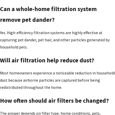
Can a whole-home filtration system
remove pet dander?
Yes. High-efficiency filtration systems are highly effective at
capturing pet dander, pet hair, and other particles generated by
household pets.
Will air filtration help reduce dust?
Most homeowners experience a noticeable reduction in household
dust because airborne particles are captured before being
redistributed throughout the home.
How often should air filters be changed?
The answer depends on filter type, home conditions, pets,