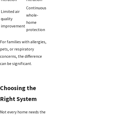
Continuous
Limited air
whole-
quality
home
improvement
protection
For families with allergies,
pets, or respiratory
concerns, the difference
can be significant.
Choosing the
Right System
Not every home needs the