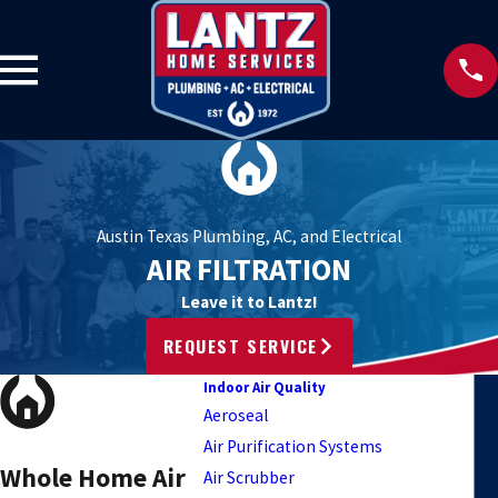
Austin Texas Plumbing, AC, and Electrical
AIR FILTRATION
Leave it to Lantz!
REQUEST SERVICE
Indoor Air Quality
Aeroseal
Air Purification Systems
Whole Home Air
Air Scrubber