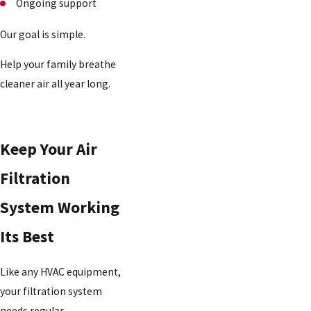
Ongoing support
Our goal is simple.
Help your family breathe
cleaner air all year long.
Keep Your Air
Filtration
System Working
Its Best
Like any HVAC equipment,
your filtration system
needs regular