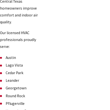
Central Texas
homeowners improve
comfort and indoor air
quality.
Our licensed HVAC
professionals proudly
serve:
Austin
Lago Vista
Cedar Park
Leander
Georgetown
Round Rock
Pflugerville