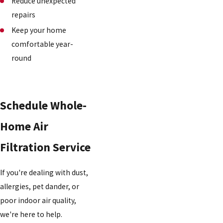
Reduce unexpected
repairs
Keep your home
comfortable year-
round
Schedule Whole-
Home Air
Filtration Service
If you're dealing with dust,
allergies, pet dander, or
poor indoor air quality,
we're here to help.