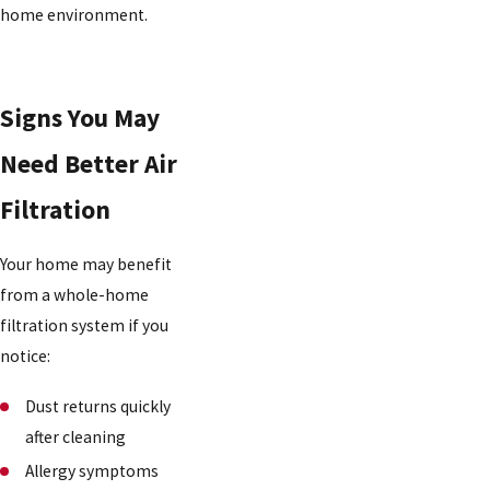
home environment.
Signs You May
Need Better Air
Filtration
Your home may benefit
from a whole-home
filtration system if you
notice:
Dust returns quickly
after cleaning
Allergy symptoms