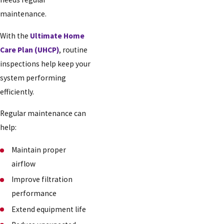
maintenance.
With the
Ultimate Home
Care Plan (UHCP)
, routine
inspections help keep your
system performing
efficiently.
Regular maintenance can
help:
Maintain proper
airflow
Improve filtration
performance
Extend equipment life