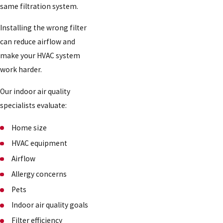
same filtration system.
Installing the wrong filter
can reduce airflow and
make your HVAC system
work harder.
Our indoor air quality
specialists evaluate:
Home size
HVAC equipment
Airflow
Allergy concerns
Pets
Indoor air quality goals
Filter efficiency