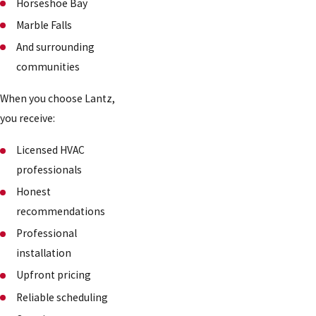
Horseshoe Bay
Marble Falls
And surrounding
communities
When you choose Lantz,
you receive:
Licensed HVAC
professionals
Honest
recommendations
Professional
installation
Upfront pricing
Reliable scheduling