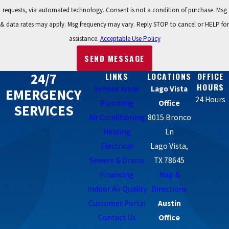
requests, via automated technology. Consent is not a condition of purchase. Msg
& data rates may apply. Msg frequency may vary. Reply STOP to cancel or HELP for
assistance.
Acceptable Use Policy
SEND MESSAGE
24/7
LINKS
LOCATIONS
OFFICE
HOURS
Service Areas
Lago Vista
EMERGENCY
24 Hours
Plumbing
Office
SERVICES
Air Conditioning
8015 Bronco
Heating
Ln
Electrical
Lago Vista,
Sewers & Drains
TX 78645
Financing
Map &
Indoor Air Quality
Directions
Customer Portal
Austin
Contact Us
Office