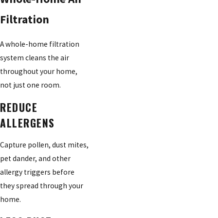
Filtration
A whole-home filtration
system cleans the air
throughout your home,
not just one room.
REDUCE
ALLERGENS
Capture pollen, dust mites,
pet dander, and other
allergy triggers before
they spread through your
home.