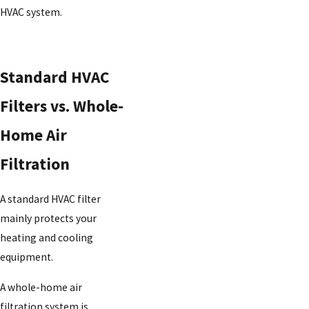
HVAC system.
Standard HVAC
Filters vs. Whole-
Home Air
Filtration
A standard HVAC filter
mainly protects your
heating and cooling
equipment.
A whole-home air
filtration system is