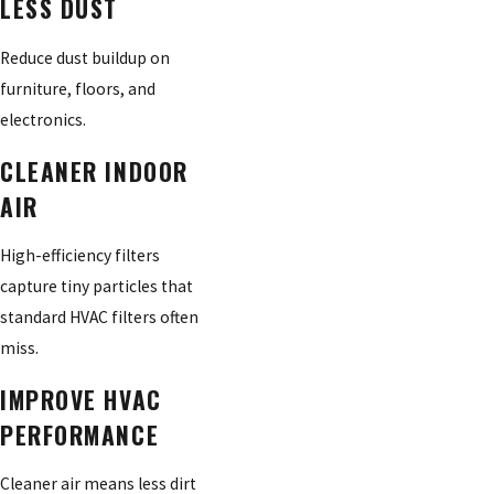
LESS DUST
Reduce dust buildup on
furniture, floors, and
electronics.
CLEANER INDOOR
AIR
High-efficiency filters
capture tiny particles that
standard HVAC filters often
miss.
IMPROVE HVAC
PERFORMANCE
Cleaner air means less dirt