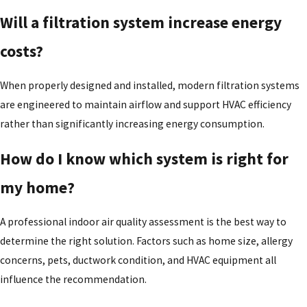
Will a filtration system increase energy
costs?
When properly designed and installed, modern filtration systems
are engineered to maintain airflow and support HVAC efficiency
rather than significantly increasing energy consumption.
How do I know which system is right for
my home?
A professional indoor air quality assessment is the best way to
determine the right solution. Factors such as home size, allergy
concerns, pets, ductwork condition, and HVAC equipment all
influence the recommendation.