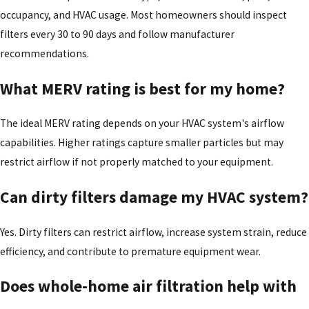
occupancy, and HVAC usage. Most homeowners should inspect
filters every 30 to 90 days and follow manufacturer
recommendations.
What MERV rating is best for my home?
The ideal MERV rating depends on your HVAC system's airflow
capabilities. Higher ratings capture smaller particles but may
restrict airflow if not properly matched to your equipment.
Can dirty filters damage my HVAC system?
Yes. Dirty filters can restrict airflow, increase system strain, reduce
efficiency, and contribute to premature equipment wear.
Does whole-home air filtration help with