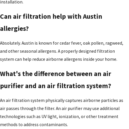
installation.
Can air filtration help with Austin
allergies?
Absolutely. Austin is known for cedar fever, oak pollen, ragweed,
and other seasonal allergens. A properly designed filtration
system can help reduce airborne allergens inside your home.
What's the difference between an air
purifier and an air filtration system?
An air filtration system physically captures airborne particles as
air passes through the filter. An air purifier may use additional
technologies such as UV light, ionization, or other treatment
methods to address contaminants.