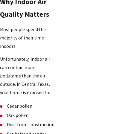
Why Indoor Air
Quality Matters
Most people spend the
majority of their time
indoors.
Unfortunately, indoor air
can contain more
pollutants than the air
outside. In Central Texas,
your home is exposed to:
Cedar pollen
Oak pollen
Dust from construction