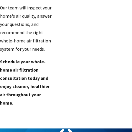
Our team will inspect your
home's air quality, answer
your questions, and
recommend the right
whole-home air filtration
system for your needs.
Schedule your whole-
home air filtration
consultation today and
enjoy cleaner, healthier
air throughout your
home.