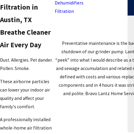
Dehumidifiers
Filtration in
Filtration
Austin, TX
Breathe Cleaner
Preventative maintenance is the ba
Air Every Day
shutdown of our grinder pump. Lantz 
“peek” into what I would describe as a
Dust. Allergies. Pet dander.
and sewage accumulation and related na
Pollen. Smoke.
defined with costs and various repla
These airborne particles
components and in 4 hours it was str
can lower your indoor air
and polite. Bravo Lantz Home Servic
quality and affect your
family's comfort.
A professionally installed
whole-home air filtration