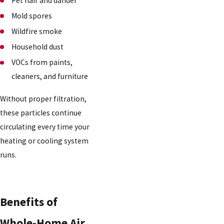
Pet hair and dander
Mold spores
Wildfire smoke
Household dust
VOCs from paints,
cleaners, and furniture
Without proper filtration,
these particles continue
circulating every time your
heating or cooling system
runs.
Benefits of
Whole-Home Air