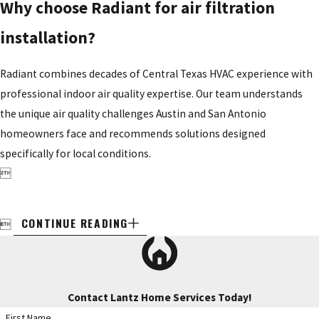
Why choose Radiant for air filtration
installation?
Radiant combines decades of Central Texas HVAC experience with
professional indoor air quality expertise. Our team understands
the unique air quality challenges Austin and San Antonio
homeowners face and recommends solutions designed
specifically for local conditions.

CONTINUE READING

Contact Lantz Home Services Today!
First Name