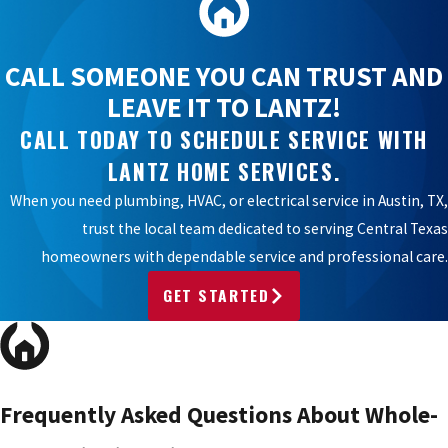
CALL SOMEONE YOU CAN TRUST AND
LEAVE IT TO LANTZ!
CALL TODAY TO SCHEDULE SERVICE WITH
LANTZ HOME SERVICES.
When you need plumbing, HVAC, or electrical service in Austin, TX,
trust the local team dedicated to serving Central Texas
homeowners with dependable service and professional care.
GET STARTED
Frequently Asked Questions About Whole-