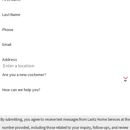
Last Name
Phone
Email
Address
Are you a new customer?
How can we help you?
By submitting, you agree to receive text messages from Lantz Home Services at the
number provided, including those related to your inquiry, follow-ups, and review