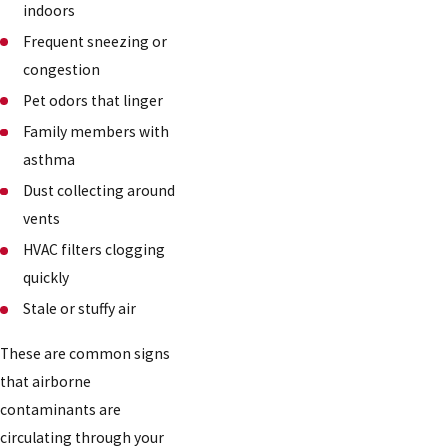
indoors
Frequent sneezing or
congestion
Pet odors that linger
Family members with
asthma
Dust collecting around
vents
HVAC filters clogging
quickly
Stale or stuffy air
These are common signs
that airborne
contaminants are
circulating through your