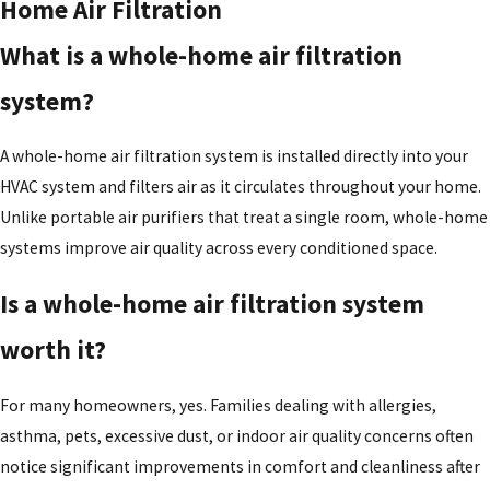
Home Air Filtration
What is a whole-home air filtration
system?
A whole-home air filtration system is installed directly into your
HVAC system and filters air as it circulates throughout your home.
Unlike portable air purifiers that treat a single room, whole-home
systems improve air quality across every conditioned space.
Is a whole-home air filtration system
worth it?
For many homeowners, yes. Families dealing with allergies,
asthma, pets, excessive dust, or indoor air quality concerns often
notice significant improvements in comfort and cleanliness after