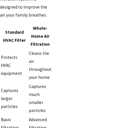
designed to improve the
air your family breathes.
Whole-
Standard
Home Air
HVAC Filter
Filtration
Cleans the
Protects
air
HVAC
throughout
equipment
your home
Captures
Captures
much
larger
smaller
particles
particles
Basic
Advanced
filtration
filtration