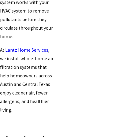
system works with your
HVAC system to remove
pollutants before they
circulate throughout your
home.
At
Lantz Home Services
,
we install whole-home air
filtration systems that
help homeowners across
Austin and Central Texas
enjoy cleaner air, fewer
allergens, and healthier
living.