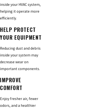
inside your HVAC system,
helping it operate more
efficiently.
HELP PROTECT
YOUR EQUIPMENT
Reducing dust and debris
inside your system may
decrease wear on
important components.
IMPROVE
COMFORT
Enjoy fresher air, fewer
odors, and a healthier