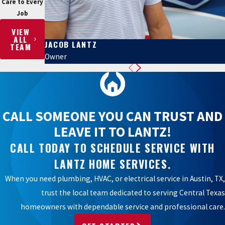
Care to Every
Job
VIEW
ALL
JACOB LANTZ
TEAM
Owner
CALL SOMEONE YOU CAN TRUST AND
LEAVE IT TO LANTZ!
CALL TODAY TO SCHEDULE SERVICE WITH
LANTZ HOME SERVICES.
When you need plumbing, HVAC, or electrical service in Austin, TX,
trust the local team dedicated to serving Central Texas
homeowners with dependable service and professional care.