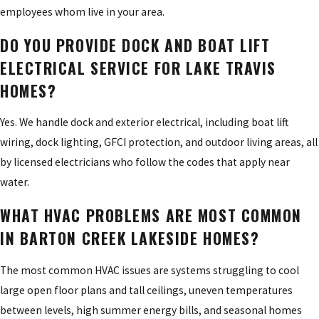
employees whom live in your area.
DO YOU PROVIDE DOCK AND BOAT LIFT
ELECTRICAL SERVICE FOR LAKE TRAVIS
HOMES?
Yes. We handle dock and exterior electrical, including boat lift
wiring, dock lighting, GFCI protection, and outdoor living areas, all
by licensed electricians who follow the codes that apply near
water.
WHAT HVAC PROBLEMS ARE MOST COMMON
IN BARTON CREEK LAKESIDE HOMES?
The most common HVAC issues are systems struggling to cool
large open floor plans and tall ceilings, uneven temperatures
between levels, high summer energy bills, and seasonal homes