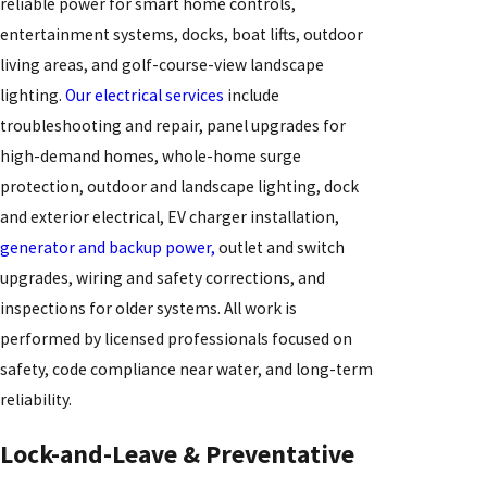
reliable power for smart home controls,
entertainment systems, docks, boat lifts, outdoor
living areas, and golf-course-view landscape
lighting.
Our electrical services
include
troubleshooting and repair, panel upgrades for
high-demand homes, whole-home surge
protection, outdoor and landscape lighting, dock
and exterior electrical, EV charger installation,
generator and backup power,
outlet and switch
upgrades, wiring and safety corrections, and
inspections for older systems. All work is
performed by licensed professionals focused on
safety, code compliance near water, and long-term
reliability.
Lock-and-Leave & Preventative