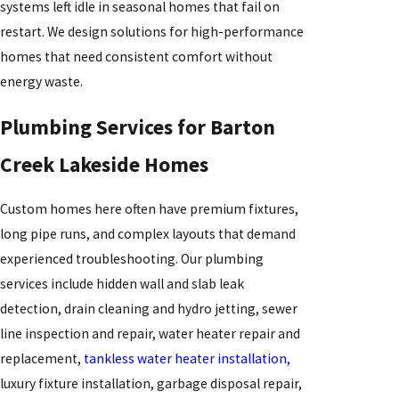
systems left idle in seasonal homes that fail on
restart. We design solutions for high-performance
homes that need consistent comfort without
energy waste.
Plumbing Services for Barton
Creek Lakeside Homes
Custom homes here often have premium fixtures,
long pipe runs, and complex layouts that demand
experienced troubleshooting. Our plumbing
services include hidden wall and slab leak
detection, drain cleaning and hydro jetting, sewer
line inspection and repair, water heater repair and
replacement,
tankless water heater installation,
luxury fixture installation, garbage disposal repair,