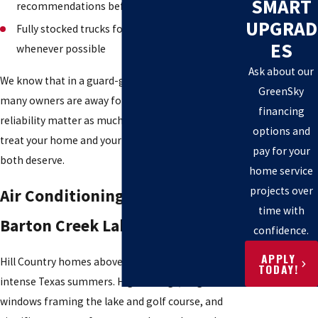
SMART
recommendations before any work begins
UPGRAD
Fully stocked trucks for same-visit repairs
ES
whenever possible
Ask about our
We know that in a guard-gated community where
GreenSky
many owners are away for stretches, trust and
financing
reliability matter as much as technical skill. We
options and
treat your home and your absence with the care
pay for your
both deserve.
home service
projects over
Air Conditioning & Heating in
time with
Barton Creek Lakeside
confidence.
APPLY
Hill Country homes above Lake Travis face long,
TODAY!
intense Texas summers. High ceilings, large
windows framing the lake and golf course, and