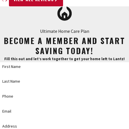
Ultimate Home Care Plan
BECOME A MEMBER AND START
SAVING TODAY!
Fill this out and let’s work together to get your home left to Lantz!
First Name
Last Name
Phone
Email
Address