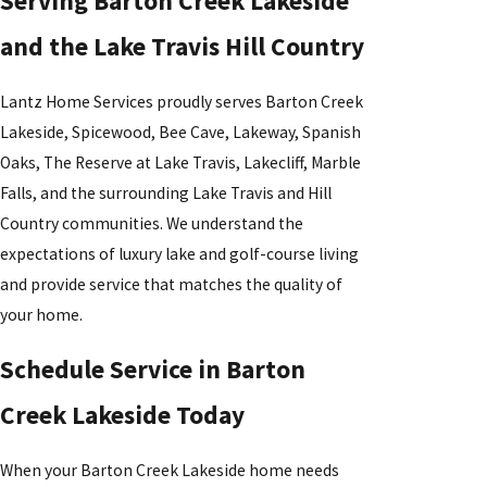
Serving Barton Creek Lakeside
and the Lake Travis Hill Country
Lantz Home Services proudly serves Barton Creek
Lakeside, Spicewood, Bee Cave, Lakeway, Spanish
Oaks, The Reserve at Lake Travis, Lakecliff, Marble
Falls, and the surrounding Lake Travis and Hill
Country communities. We understand the
expectations of luxury lake and golf-course living
and provide service that matches the quality of
your home.
Schedule Service in Barton
Creek Lakeside Today
When your Barton Creek Lakeside home needs