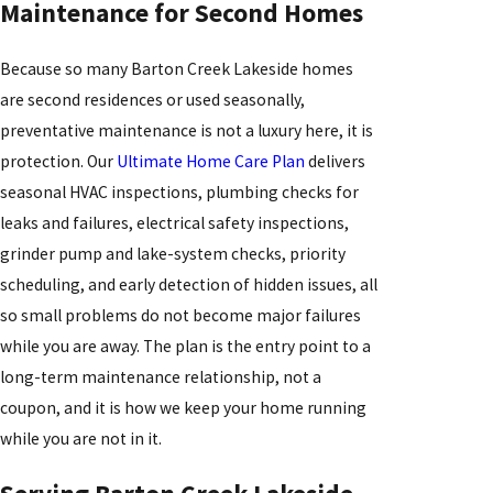
Maintenance for Second Homes
Because so many Barton Creek Lakeside homes
are second residences or used seasonally,
preventative maintenance is not a luxury here, it is
protection. Our
Ultimate Home Care Plan
delivers
seasonal HVAC inspections, plumbing checks for
leaks and failures, electrical safety inspections,
grinder pump and lake-system checks, priority
scheduling, and early detection of hidden issues, all
so small problems do not become major failures
while you are away. The plan is the entry point to a
long-term maintenance relationship, not a
coupon, and it is how we keep your home running
while you are not in it.