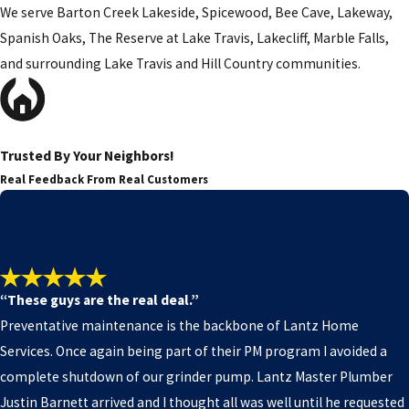
We serve Barton Creek Lakeside, Spicewood, Bee Cave, Lakeway,
Spanish Oaks, The Reserve at Lake Travis, Lakecliff, Marble Falls,
and surrounding Lake Travis and Hill Country communities.
Trusted By Your Neighbors!
Real Feedback From Real Customers
“These guys are the real deal.”
Preventative maintenance is the backbone of Lantz Home
Services. Once again being part of their PM program I avoided a
complete shutdown of our grinder pump. Lantz Master Plumber
Justin Barnett arrived and I thought all was well until he requested