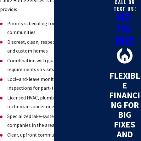
Lantz Home Services is built for exactly this. We
CALL OR
TEXT US!
provide:
512-
Priority scheduling for Lake Travis gated
710-
communities
1032
Discreet, clean, respectful service in high-end
and custom homes
Coordination with guard-gate access and POA
requirements so visits go smoothly
FLEXIBL
Lock-and-leave monitoring and seasonal
E
inspections for part-time residents
FINANCI
Licensed HVAC, plumbing, and electrical
NG FOR
technicians under one roof
BIG
Specialized lake-system expertise most
FIXES
companies in the area do not offer
AND
Clear, upfront communication and