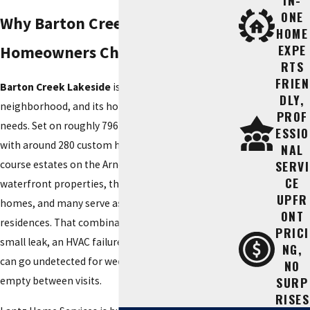
IN-
ONE
Why Barton Creek Lakeside
HOME
EXPE
Homeowners Choose Lantz
RTS
FRIEN
Barton Creek Lakeside
is not a typical
DLY,
neighborhood, and its homes do not have typical
PROF
needs. Set on roughly 796 acres along Lake Travis,
ESSIO
with around 280 custom homes ranging from golf-
NAL
SERVI
course estates on the Arnold Palmer course to
CE
waterfront properties, these are large, high-value
UPFR
homes, and many serve as second or seasonal
ONT
residences. That combination creates real risk: a
PRICI
small leak, an HVAC failure, or an electrical fault
NG,
can go undetected for weeks in a home that sits
NO
SURP
empty between visits.
RISES