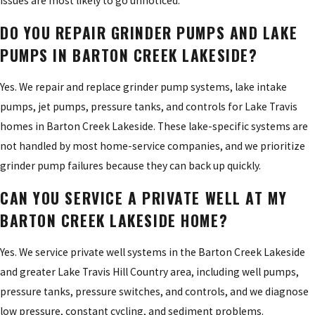
issues are most likely to go unnoticed.
DO YOU REPAIR GRINDER PUMPS AND LAKE
PUMPS IN BARTON CREEK LAKESIDE?
Yes. We repair and replace grinder pump systems, lake intake
pumps, jet pumps, pressure tanks, and controls for Lake Travis
homes in Barton Creek Lakeside. These lake-specific systems are
not handled by most home-service companies, and we prioritize
grinder pump failures because they can back up quickly.
CAN YOU SERVICE A PRIVATE WELL AT MY
BARTON CREEK LAKESIDE HOME?
Yes. We service private well systems in the Barton Creek Lakeside
and greater Lake Travis Hill Country area, including well pumps,
pressure tanks, pressure switches, and controls, and we diagnose
low pressure, constant cycling, and sediment problems.