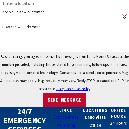
Are you a new customer?
How can we help you?
By submitting, you agree to receive text messages from Lantz Home Services at the
number provided, including those related to your inquiry, follow-ups, and review
requests, via automated technology. Consent is not a condition of purchase. Msg
& data rates may apply. Msg frequency may vary. Reply STOP to cancel or HELP for
assistance.
Acceptable Use Policy
SEND MESSAGE
24/7
LINKS
LOCATIONS
OFFICE
HOURS
Service Areas
Lago Vista
EMERGENCY
24 Hours
Plumbing
Office