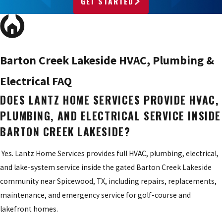
GET STARTED
Barton Creek Lakeside HVAC, Plumbing &
Electrical FAQ
DOES LANTZ HOME SERVICES PROVIDE HVAC,
PLUMBING, AND ELECTRICAL SERVICE INSIDE
BARTON CREEK LAKESIDE?
Yes. Lantz Home Services provides full HVAC, plumbing, electrical,
and lake-system service inside the gated Barton Creek Lakeside
community near Spicewood, TX, including repairs, replacements,
maintenance, and emergency service for golf-course and
lakefront homes.