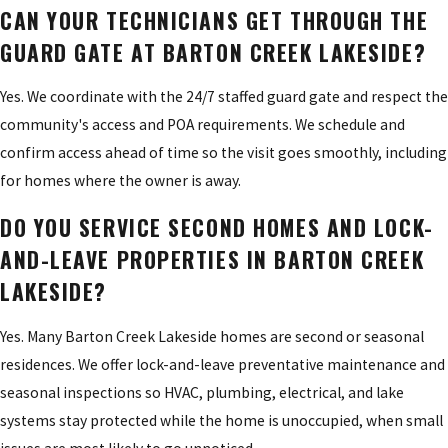
CAN YOUR TECHNICIANS GET THROUGH THE
GUARD GATE AT BARTON CREEK LAKESIDE?
Yes. We coordinate with the 24/7 staffed guard gate and respect the
community's access and POA requirements. We schedule and
confirm access ahead of time so the visit goes smoothly, including
for homes where the owner is away.
DO YOU SERVICE SECOND HOMES AND LOCK-
AND-LEAVE PROPERTIES IN BARTON CREEK
LAKESIDE?
Yes. Many Barton Creek Lakeside homes are second or seasonal
residences. We offer lock-and-leave preventative maintenance and
seasonal inspections so HVAC, plumbing, electrical, and lake
systems stay protected while the home is unoccupied, when small