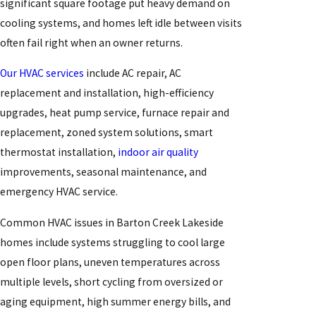
significant square footage put heavy demand on
cooling systems, and homes left idle between visits
often fail right when an owner returns.
Our HVAC services
include AC repair, AC
replacement and installation, high-efficiency
upgrades, heat pump service, furnace repair and
replacement, zoned system solutions, smart
thermostat installation,
indoor air quality
improvements, seasonal maintenance, and
emergency HVAC service.
Common HVAC issues in Barton Creek Lakeside
homes include systems struggling to cool large
open floor plans, uneven temperatures across
multiple levels, short cycling from oversized or
aging equipment, high summer energy bills, and