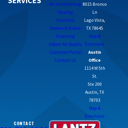
SERVICES
Air Conditioning
8015 Bronco
Heating
Ln
Electrical
Lago Vista,
Sewers & Drains
TX 78645
Financing
Map &
Indoor Air Quality
Directions
Customer Portal
Austin
Contact Us
Office
1114 W 5th
St.
Ste 200
Austin, TX
78703
Map &
Directions
CONTACT