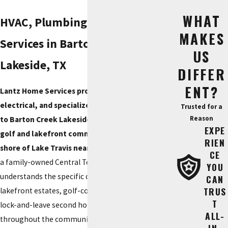
WHAT
HVAC, Plumbing & Electrical
MAKES
Services in Barton Creek
US
Lakeside, TX
DIFFER
ENT?
Lantz Home Services provides HVAC, plumbing,
electrical, and specialized lake-system service
Trusted for a
Reason
to Barton Creek Lakeside, the 24/7 guard-gated
EXPE
golf and lakefront community on the south
RIEN
shore of Lake Travis near Spicewood, TX.
We are
CE
a family-owned Central Texas company that
YOU
understands the specific demands of Hill Country
CAN
TRUS
lakefront estates, golf-course homes, and the
T
lock-and-leave second homes common
ALL-
throughout the community.