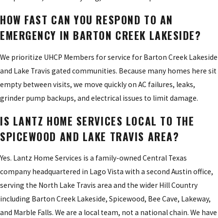
HOW FAST CAN YOU RESPOND TO AN
EMERGENCY IN BARTON CREEK LAKESIDE?
We prioritize UHCP Members for service for Barton Creek Lakeside
and Lake Travis gated communities. Because many homes here sit
empty between visits, we move quickly on AC failures, leaks,
grinder pump backups, and electrical issues to limit damage.
IS LANTZ HOME SERVICES LOCAL TO THE
SPICEWOOD AND LAKE TRAVIS AREA?
Yes. Lantz Home Services is a family-owned Central Texas
company headquartered in Lago Vista with a second Austin office,
serving the North Lake Travis area and the wider Hill Country
including Barton Creek Lakeside, Spicewood, Bee Cave, Lakeway,
and Marble Falls. We are a local team, not a national chain. We have