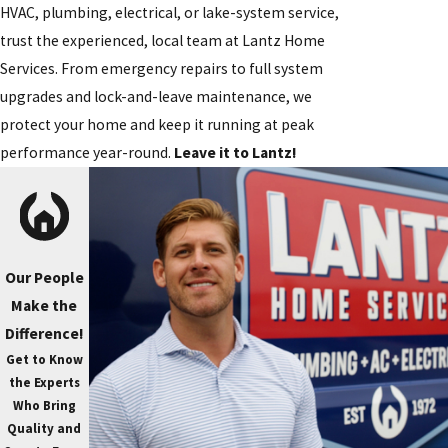
HVAC, plumbing, electrical, or lake-system service,
trust the experienced, local team at Lantz Home
Services. From emergency repairs to full system
upgrades and lock-and-leave maintenance, we
protect your home and keep it running at peak
performance year-round.
Leave it to Lantz!
Our People
Make the
Difference!
Get to Know
the Experts
Who Bring
Quality and