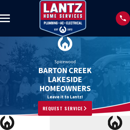
Spicewood
BARTON CREEK
LAKESIDE
HOMEOWNERS
Leave it to Lantz!
REQUEST SERVICE