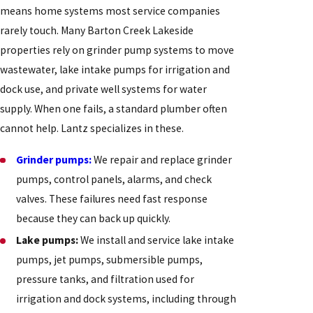
means home systems most service companies
rarely touch. Many Barton Creek Lakeside
properties rely on grinder pump systems to move
wastewater, lake intake pumps for irrigation and
dock use, and private well systems for water
supply. When one fails, a standard plumber often
cannot help. Lantz specializes in these.
Grinder pumps:
We repair and replace grinder
pumps, control panels, alarms, and check
valves. These failures need fast response
because they can back up quickly.
Lake pumps:
We install and service lake intake
pumps, jet pumps, submersible pumps,
pressure tanks, and filtration used for
irrigation and dock systems, including through