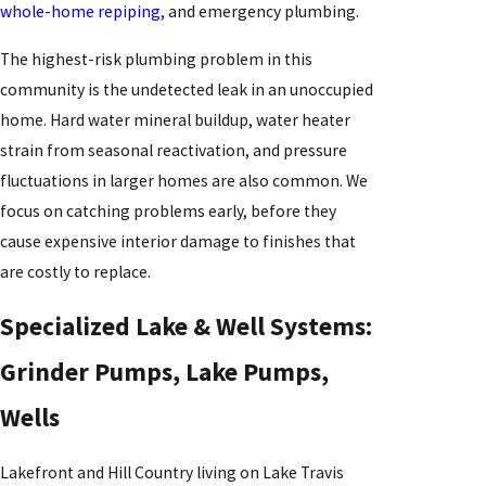
whole-home repiping,
and emergency plumbing.
The highest-risk plumbing problem in this
community is the undetected leak in an unoccupied
home. Hard water mineral buildup, water heater
strain from seasonal reactivation, and pressure
fluctuations in larger homes are also common. We
focus on catching problems early, before they
cause expensive interior damage to finishes that
are costly to replace.
Specialized Lake & Well Systems:
Grinder Pumps, Lake Pumps,
Wells
Lakefront and Hill Country living on Lake Travis