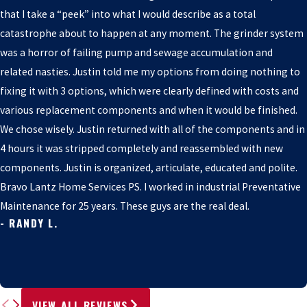
that I take a “peek” into what I would describe as a total
catastrophe about to happen at any moment. The grinder system
was a horror of failing pump and sewage accumulation and
related nasties. Justin told me my options from doing nothing to
fixing it with 3 options, which were clearly defined with costs and
various replacement components and when it would be finished.
We chose wisely. Justin returned with all of the components and in
4 hours it was stripped completely and reassembled with new
components. Justin is organized, articulate, educated and polite.
Bravo Lantz Home Services PS. I worked in industrial Preventative
Maintenance for 25 years. These guys are the real deal.
- RANDY L.
VIEW ALL REVIEWS