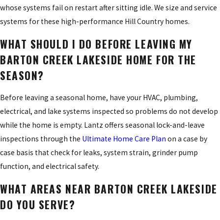
whose systems fail on restart after sitting idle. We size and service
systems for these high-performance Hill Country homes.
WHAT SHOULD I DO BEFORE LEAVING MY
BARTON CREEK LAKESIDE HOME FOR THE
SEASON?
Before leaving a seasonal home, have your HVAC, plumbing,
electrical, and lake systems inspected so problems do not develop
while the home is empty. Lantz offers seasonal lock-and-leave
inspections through the
Ultimate Home Care Plan
on a case by
case basis that check for leaks, system strain, grinder pump
function, and electrical safety.
WHAT AREAS NEAR BARTON CREEK LAKESIDE
DO YOU SERVE?