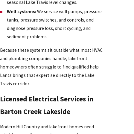
seasonal Lake Travis level changes.
Well systems:
We service well pumps, pressure
tanks, pressure switches, and controls, and
diagnose pressure loss, short cycling, and
sediment problems.
Because these systems sit outside what most HVAC
and plumbing companies handle, lakefront
homeowners often struggle to find qualified help.
Lantz brings that expertise directly to the Lake
Travis corridor.
Licensed Electrical Services in
Barton Creek Lakeside
Modern Hill Country and lakefront homes need