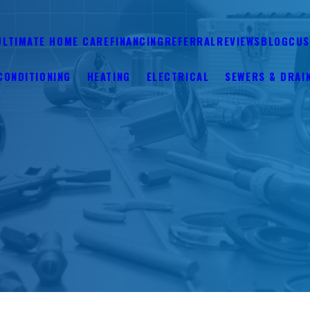
ULTIMATE HOME CARE
FINANCING
REFERRAL
REVIEWS
BLOG
CUS
CONDITIONING
HEATING
ELECTRICAL
SEWERS & DRAI