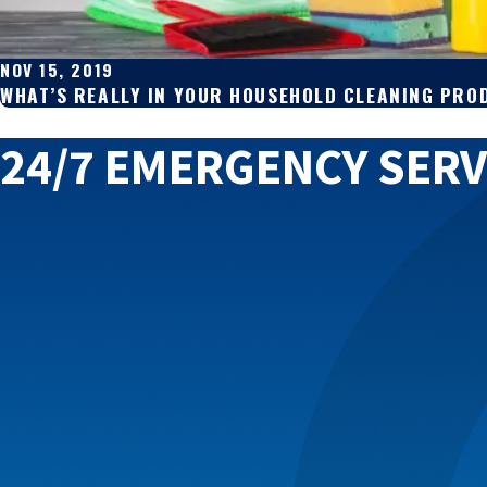
NOV 15, 2019
WHAT’S REALLY IN YOUR HOUSEHOLD CLEANING PRO
24/7 EMERGENCY SERV