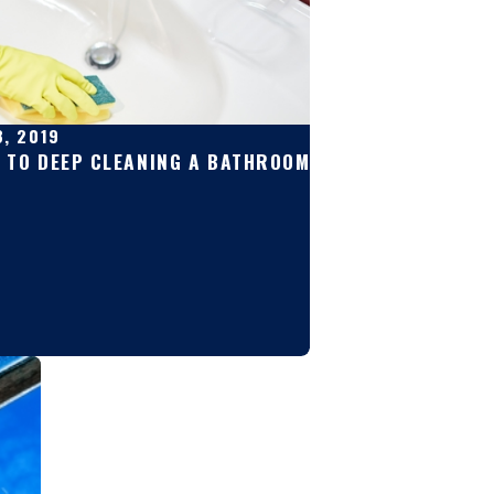
8, 2019
E TO DEEP CLEANING A BATHROOM