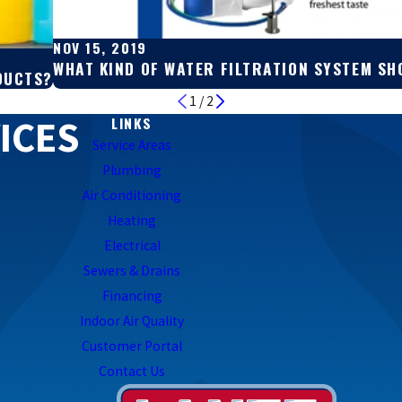
NOV 15, 2019
WHAT KIND OF WATER FILTRATION SYSTEM SH
DUCTS?
1
/
2
ICES
LINKS
Service Areas
Plumbing
Air Conditioning
Heating
Electrical
Sewers & Drains
Financing
Indoor Air Quality
Customer Portal
Contact Us