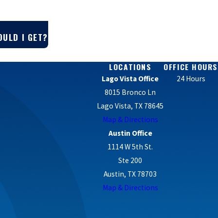
OULD I GET?
LOCATIONS
OFFICE HOURS
Lago Vista Office
24 Hours
8015 Bronco Ln
Lago Vista, TX 78645
Map & Directions
Austin Office
1114 W 5th St.
Ste 200
Austin, TX 78703
Map & Directions