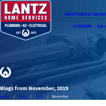
ABOUT
SERVICE AREAS
PLUMBING
AIR 
Blogs from November, 2019
Home
Blog
2019
November