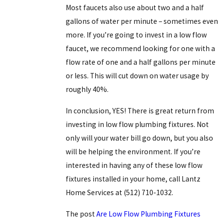
Most faucets also use about two and a half
gallons of water per minute – sometimes even
more. If you’re going to invest in a low flow
faucet, we recommend looking for one with a
flow rate of one and a half gallons per minute
or less. This will cut down on water usage by
roughly 40%.
In conclusion, YES! There is great return from
investing in low flow plumbing fixtures. Not
only will your water bill go down, but you also
will be helping the environment. If you’re
interested in having any of these low flow
fixtures installed in your home, call Lantz
Home Services at
(512) 710-1032
.
The post
Are Low Flow Plumbing Fixtures