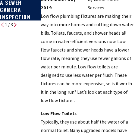
A SEWER
REPLACEMENT:
BROKEN
2019
Services
CAMERA
COST & HOW TO
INSPECTION
DECIDE
Low flow plumbing fixtures are making their
way into more homes and cutting down water
1
/
3
bills. Toilets, faucets, and shower heads all
come in water-efficient versions now. Low
flow faucets and shower heads have a lower
flow rate, meaning they use fewer gallons of
water per minute. Low flow toilets are
designed to use less water per flush. These
fixtures can be more expensive, so is it worth
it in the long run? Let’s look at each type of
low flow fixture…
Low Flow Toilets
Typically, they use about half the water of a
normal toilet. Many upgraded models have