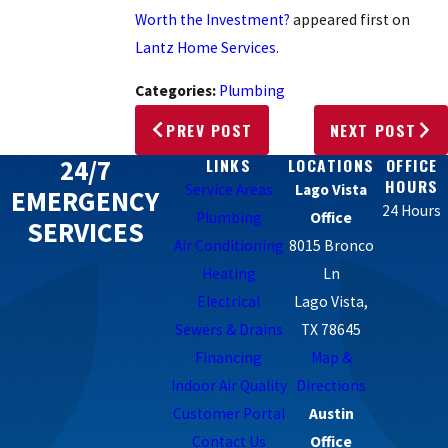
Worth the Investment?
appeared first on
Lantz Home Services
.
Categories:
Plumbing
PREV POST
NEXT POST
24/7
LINKS
LOCATIONS
OFFICE
HOURS
Service Areas
Lago Vista
EMERGENCY
24 Hours
Plumbing
Office
SERVICES
Air Conditioning
8015 Bronco
Heating
Ln
Electrical
Lago Vista,
Sewers & Drains
TX 78645
Financing
Map &
Indoor Air Quality
Directions
Customer Portal
Austin
Contact Us
Office