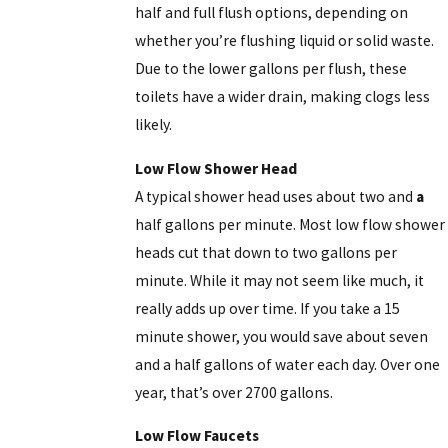
half and full flush options, depending on
whether you’re flushing liquid or solid waste.
Due to the lower gallons per flush, these
toilets have a wider drain, making clogs less
likely.
Low Flow Shower Head
A typical shower head uses about two and
a
half gallons per minute. Most low flow shower
heads cut that down to two gallons per
minute. While it may not seem like much, it
really adds up over time. If you take a 15
minute shower, you would save about seven
and a half gallons of water each day. Over one
year, that’s over 2700 gallons.
Low Flow Faucets