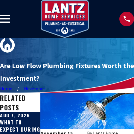
Are Low Flow Plumbing Fixtures Worth the
Investment?
Home
November
RELATED
POSTS
AUG 7, 2026
JUL 31, 2026
JUL 27, 2026
WHAT TO
SEWER LINE
SIGNS YOUR
EXPECT DURING
REPAIR VS.
SEWER LINE IS
November 15,
By
Lantz Home