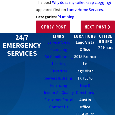
The post
Why does my toilet keep clogging?
appeared first on
Lantz Home Services
.
Categories:
Plumbing
PREV POST
NEXT POST
24/7
LINKS
LOCATIONS
OFFICE
HOURS
Service Areas
Lago Vista
EMERGENCY
24 Hours
Plumbing
Office
SERVICES
Air Conditioning
8015 Bronco
Heating
Ln
Electrical
Lago Vista,
Sewers & Drains
TX 78645
Financing
Map &
Indoor Air Quality
Directions
Customer Portal
Austin
Contact Us
Office
1114 W 5th