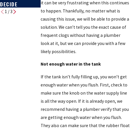
it can be very frustrating when this continues
DECIDE
to happen. Thankfully, no matter what is
1
/
3
causing this issue, we will be able to provide a
solution. We can’t tell you the exact cause of
frequent clogs without having a plumber
look at it, but we can provide you with a few
likely possibilities.
Not enough water in the tank
If the tank isn’t fully filling up, you won’t get
enough water when you flush. First, check to
make sure the knob on the water supply line
is all the way open. If it is already open, we
recommend having a plumber verify that you
are getting enough water when you flush.
They also can make sure that the rubber float