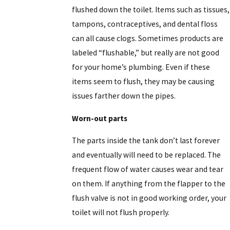
flushed down the toilet. Items such as tissues,
tampons, contraceptives, and dental floss
can all cause clogs. Sometimes products are
labeled “flushable,” but really are not good
for your home’s plumbing. Even if these
items seem to flush, they may be causing
issues farther down the pipes.
Worn-out parts
The parts inside the tank don’t last forever
and eventually will need to be replaced. The
frequent flow of water causes wear and tear
on them. If anything from the flapper to the
flush valve is not in good working order, your
toilet will not flush properly.