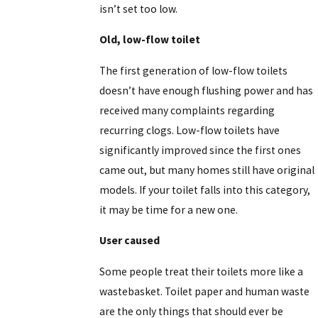
isn’t set too low.
Old, low-flow toilet
The first generation of low-flow toilets
doesn’t have enough flushing power and has
received many complaints regarding
recurring clogs. Low-flow toilets have
significantly improved since the first ones
came out, but many homes still have original
models. If your toilet falls into this category,
it may be time for a new one.
User caused
Some people treat their toilets more like a
wastebasket. Toilet paper and human waste
are the only things that should ever be