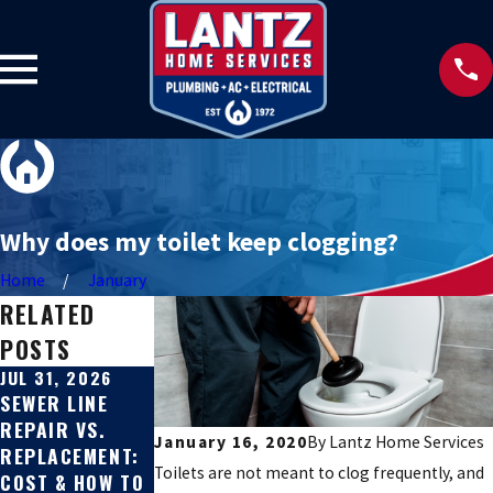
Why does my toilet keep clogging?
Home
January
RELATED
POSTS
JUL 31, 2026
JUL 27, 2026
JUN 22, 2026
SEWER LINE
SIGNS YOUR
HARD WATER
REPAIR VS.
SEWER LINE IS
SOLUTIONS FOR
January 16, 2020
By
Lantz Home Services
REPLACEMENT:
BROKEN
TEXAS HILL
Toilets are not meant to clog frequently, and
COST & HOW TO
COUNTRY