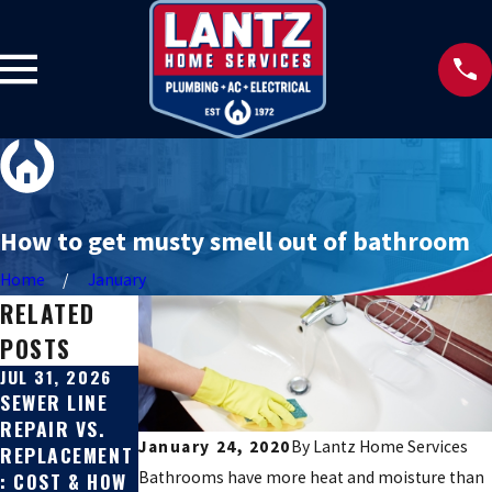
How to get musty smell out of bathroom
Home
January
RELATED
POSTS
JUL 31, 2026
JUL 27, 2026
JUN 22, 2026
SEWER LINE
SIGNS YOUR
HARD WATER
REPAIR VS.
SEWER LINE IS
SOLUTIONS
January 24, 2020
By
Lantz Home Services
REPLACEMENT
BROKEN
FOR TEXAS
Bathrooms have more heat and moisture than
: COST & HOW
HILL COUNTRY