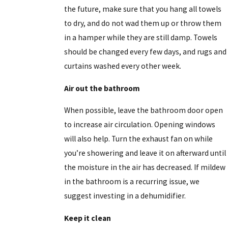
the future, make sure that you hang all towels
to dry, and do not wad them up or throw them
in a hamper while they are still damp. Towels
should be changed every few days, and rugs and
curtains washed every other week.
Air out the bathroom
When possible, leave the bathroom door open
to increase air circulation. Opening windows
will also help. Turn the exhaust fan on while
you’re showering and leave it on afterward until
the moisture in the air has decreased. If mildew
in the bathroom is a recurring issue, we
suggest investing in a dehumidifier.
Keep it clean