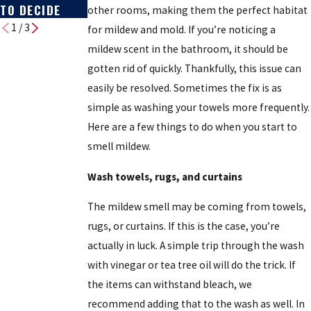
TO DECIDE
other rooms, making them the perfect habitat
1
/
3
for mildew and mold. If you’re noticing a
mildew scent in the bathroom, it should be
gotten rid of quickly. Thankfully, this issue can
easily be resolved. Sometimes the fix is as
simple as washing your towels more frequently.
Here are a few things to do when you start to
smell mildew.
Wash towels, rugs, and curtains
The mildew smell may be coming from towels,
rugs, or curtains. If this is the case, you’re
actually in luck. A simple trip through the wash
with vinegar or tea tree oil will do the trick. If
the items can withstand bleach, we
recommend adding that to the wash as well. In