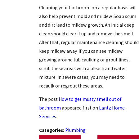
Cleaning your bathroom on a regular basis will
also help prevent mold and mildew. Soap scum
and dirt lead to mildew growth. An initial deep
clean should clear it up and remove the smell.
After that, regular maintenance cleaning should
keep mildew away. If you can see mildew
growing around tub caulking or grout lines,
scrub these areas with a bleach and water
mixture. In severe cases, you may need to
recaulk or regrout these areas.
The post
How to get musty smell out of
bathroom
appeared first on
Lantz Home
Services
.
Categories:
Plumbing