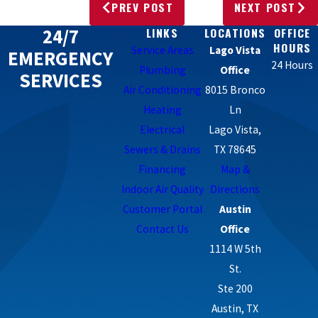
PREV POST
NEXT POST
24/7
LINKS
LOCATIONS
OFFICE
HOURS
Service Areas
Lago Vista
EMERGENCY
24 Hours
Plumbing
Office
SERVICES
Air Conditioning
8015 Bronco
Heating
Ln
Electrical
Lago Vista,
Sewers & Drains
TX 78645
Financing
Map &
Indoor Air Quality
Directions
Customer Portal
Austin
Contact Us
Office
1114 W 5th
St.
Ste 200
Austin, TX