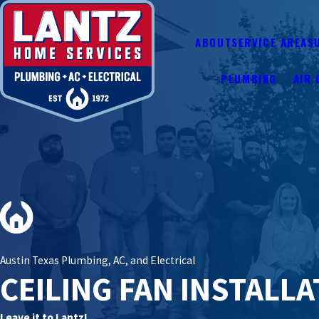
ABOUT
SERVICE AREAS
PLUMBING
AIR 
Austin Texas Plumbing, AC, and Electrical
CEILING FAN INSTALL
Leave it to Lantz!