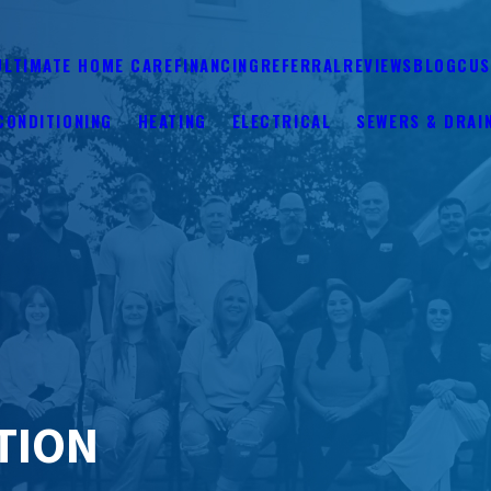
ULTIMATE HOME CARE
FINANCING
REFERRAL
REVIEWS
BLOG
CUS
CONDITIONING
HEATING
ELECTRICAL
SEWERS & DRAI
ATION