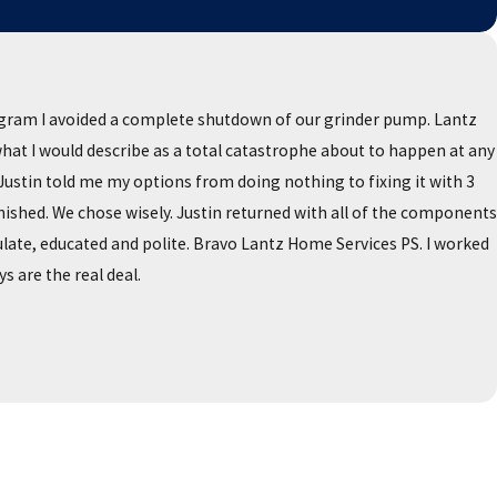
ogram I avoided a complete shutdown of our grinder pump. Lantz
 what I would describe as a total catastrophe about to happen at any
stin told me my options from doing nothing to fixing it with 3
ished. We chose wisely. Justin returned with all of the components
late, educated and polite. Bravo Lantz Home Services PS. I worked
s are the real deal.