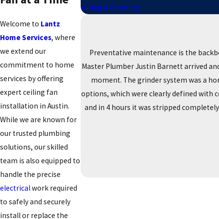
Wiring & Rewiring
Welcome to
Lantz
Home Services
, where
we extend our
Preventative maintenance is the backb
commitment to home
Master Plumber Justin Barnett arrived and 
services by offering
moment. The grinder system was a horro
expert ceiling fan
options, which were clearly defined with 
installation in Austin.
and in 4 hours it was stripped completel
While we are known for
our trusted plumbing
solutions, our skilled
team is also equipped to
handle the precise
electrical
work required
to safely and securely
install or replace the