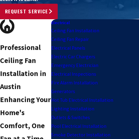
REQUEST SERVICE
Electrical
Ceiling Fan Installation
Ceiling Fan Repair
Professional
Electrical Panels
Electric Car Chargers
Ceiling Fan
Emergency Electrician
Installation in
Electrical Inspections
Fire Alarm Installation
Austin
Generators
Enhancing Your
Hot Tub Electrical Installation
Lighting Installation
Home's
Outlets & Switches
Comfort, One
Pool Electrical Installation
Smoke Detector Installation
Fan at a Time