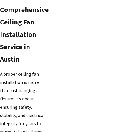
Comprehensive
Ceiling Fan
Installation
Service in
Austin
A proper ceiling fan
installation is more
than just hanging a
fixture; it’s about
ensuring safety,
stability, and electrical
integrity for years to
come. At Lantz Home