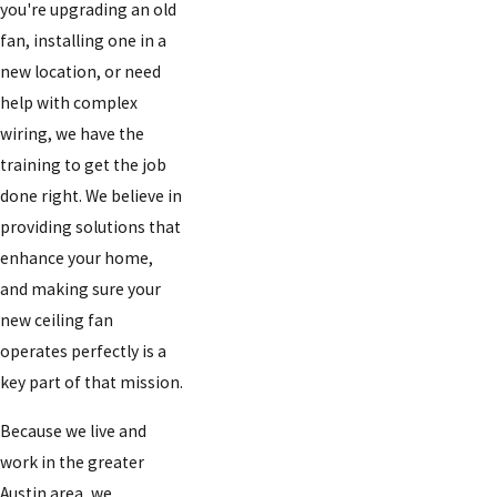
you're upgrading an old
fan, installing one in a
new location, or need
help with complex
wiring, we have the
training to get the job
done right. We believe in
providing solutions that
enhance your home,
and making sure your
new ceiling fan
operates perfectly is a
key part of that mission.
Because we live and
work in the greater
Austin area, we