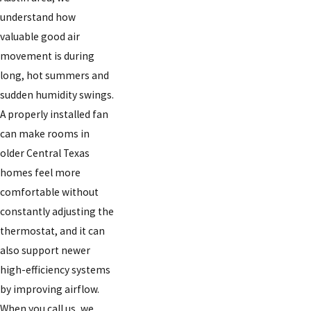
understand how
valuable good air
movement is during
long, hot summers and
sudden humidity swings.
A properly installed fan
can make rooms in
older Central Texas
homes feel more
comfortable without
constantly adjusting the
thermostat, and it can
also support newer
high-efficiency systems
by improving airflow.
When you call us, we