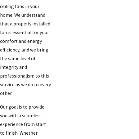
ceiling fans in your
home. We understand
that a properly installed
fan is essential for your
comfort and energy
efficiency, and we bring
the same level of
integrity and
professionalism to this
service as we do to every
other.
Our goal is to provide
you with a seamless
experience from start
to finish. Whether