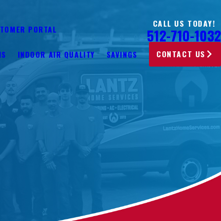
CALL US TODAY!
TOMER PORTAL
512-710-1032
CONTACT US
NS
INDOOR AIR QUALITY
SAVINGS