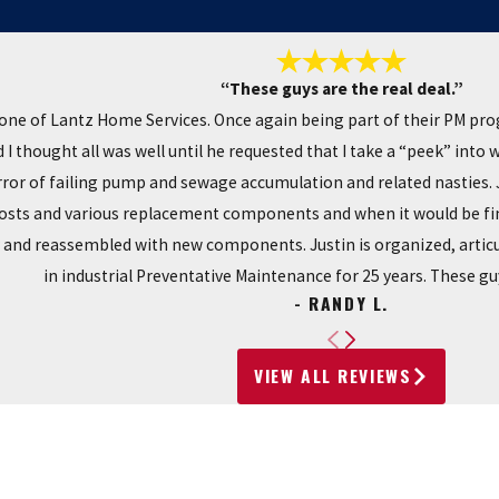
“These guys are the real deal.”
one of Lantz Home Services. Once again being part of their PM pr
I thought all was well until he requested that I take a “peek” into
r of failing pump and sewage accumulation and related nasties. Ju
costs and various replacement components and when it would be fin
y and reassembled with new components. Justin is organized, articu
in industrial Preventative Maintenance for 25 years. These guy
- RANDY L.
VIEW ALL REVIEWS