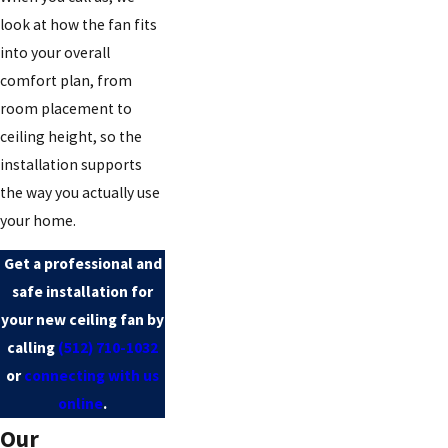
look at how the fan fits
into your overall
comfort plan, from
room placement to
ceiling height, so the
installation supports
the way you actually use
your home.
Get a professional and
safe installation for
your new ceiling fan by
calling
(512) 710-1032
or
connecting with us
online
.
Our