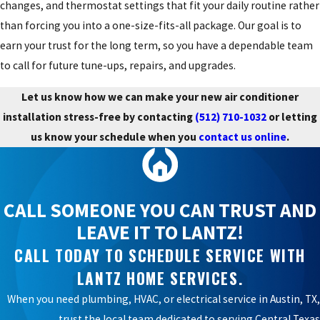
changes, and thermostat settings that fit your daily routine rather
than forcing you into a one-size-fits-all package. Our goal is to
earn your trust for the long term, so you have a dependable team
to call for future tune-ups, repairs, and upgrades.
Let us know how we can make your new air conditioner
installation stress-free by contacting
(512) 710-1032
or letting
us know your schedule when you
contact us online
.
CALL SOMEONE YOU CAN TRUST AND
LEAVE IT TO LANTZ!
CALL TODAY TO SCHEDULE SERVICE WITH
LANTZ HOME SERVICES.
When you need plumbing, HVAC, or electrical service in Austin, TX,
trust the local team dedicated to serving Central Texas