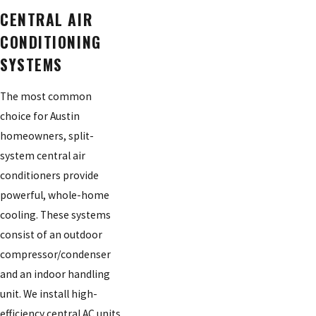
CENTRAL AIR
CONDITIONING
SYSTEMS
The most common
choice for Austin
homeowners, split-
system central air
conditioners provide
powerful, whole-home
cooling. These systems
consist of an outdoor
compressor/condenser
and an indoor handling
unit. We install high-
efficiency central AC units