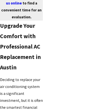
us online
to find a
convenient time for an
evaluation.
Upgrade Your
Comfort with
Professional AC
Replacement in
Austin
Deciding to replace your
air conditioning system
is a significant
investment, but it is often
the smartest financial