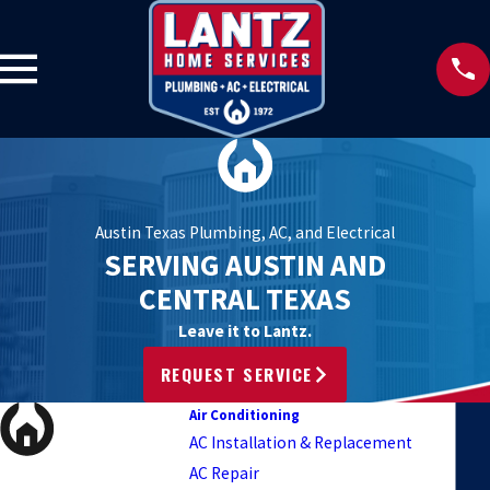
Austin Texas Plumbing, AC, and Electrical
SERVING AUSTIN AND
CENTRAL TEXAS
Leave it to Lantz.
REQUEST SERVICE
Air Conditioning
AC Installation & Replacement
AC Repair