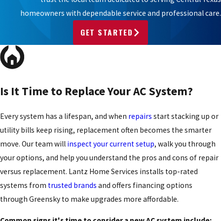
homeowners with dependable service and professional care.
GET STARTED
Is It Time to Replace Your AC System?
Every system has a lifespan, and when
repairs
start stacking up or
utility bills keep rising, replacement often becomes the smarter
move. Our team will
inspect your current setup
, walk you through
your options, and help you understand the pros and cons of repair
versus replacement. Lantz Home Services installs top-rated
systems from
trusted brands
and offers financing options
through Greensky to make upgrades more affordable.
Common signs it's time to consider a new AC system include: