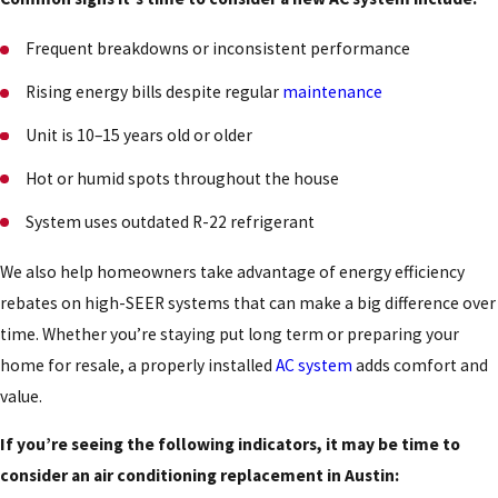
Frequent breakdowns or inconsistent performance
Rising energy bills despite regular
maintenance
Unit is 10–15 years old or older
Hot or humid spots throughout the house
System uses outdated R-22 refrigerant
We also help homeowners take advantage of energy efficiency
rebates on high-SEER systems that can make a big difference over
time. Whether you’re staying put long term or preparing your
home for resale, a properly installed
AC system
adds comfort and
value.
If you’re seeing the following indicators, it may be time to
consider an air conditioning replacement in Austin: