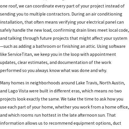
one roof, we can coordinate every part of your project instead of
sending you to multiple contractors. During an air conditioning
installation, that often means verifying your electrical panel can
safely handle the new load, confirming drain lines meet local code,
and talking through future projects that might affect your system
—such as adding a bathroom or finishing an attic. Using software
like ServiceTitan, we keep you in the loop with appointment
updates, clear estimates, and documentation of the work
performed so you always know what was done and why.
Many homes in neighborhoods around Lake Travis, North Austin,
and Lago Vista were built in different eras, which means no two
projects look exactly the same. We take the time to ask how you
use each part of your home, whether you work from a home office,
and which rooms run hottest in the late afternoon sun. That
information allows us to recommend equipment options, duct