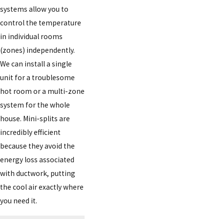
systems allow you to
control the temperature
in individual rooms
(zones) independently.
We can install a single
unit for a troublesome
hot room or a multi-zone
system for the whole
house. Mini-splits are
incredibly efficient
because they avoid the
energy loss associated
with ductwork, putting
the cool air exactly where
you need it.