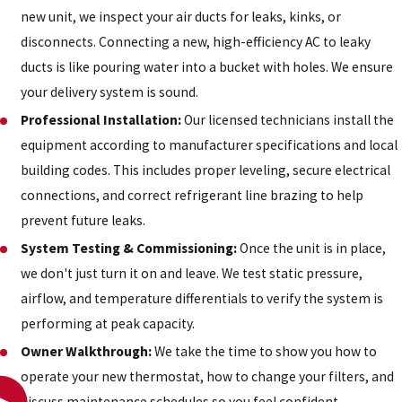
new unit, we inspect your air ducts for leaks, kinks, or
disconnects. Connecting a new, high-efficiency AC to leaky
ducts is like pouring water into a bucket with holes. We ensure
your delivery system is sound.
Professional Installation:
Our licensed technicians install the
equipment according to manufacturer specifications and local
building codes. This includes proper leveling, secure electrical
connections, and correct refrigerant line brazing to help
prevent future leaks.
System Testing & Commissioning:
Once the unit is in place,
we don't just turn it on and leave. We test static pressure,
airflow, and temperature differentials to verify the system is
performing at peak capacity.
Owner Walkthrough:
We take the time to show you how to
operate your new thermostat, how to change your filters, and
discuss maintenance schedules so you feel confident