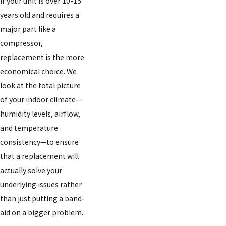
if your unit is over 10-15
years old and requires a
major part like a
compressor,
replacement is the more
economical choice. We
look at the total picture
of your indoor climate—
humidity levels, airflow,
and temperature
consistency—to ensure
that a replacement will
actually solve your
underlying issues rather
than just putting a band-
aid on a bigger problem.