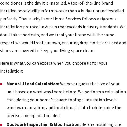
conditioner is the day it is installed. A top-of-the-line brand
installed poorly will perform worse than a budget brand installed
perfectly. That is why Lantz Home Services follows a rigorous
installation protocol in Austin that exceeds industry standards. We
don't take shortcuts, and we treat your home with the same
respect we would treat our own, ensuring drop cloths are used and
shoes are covered to keep your living space clean.
Here is what you can expect when you choose us for your
installation:
Manual J Load Calculation:
We never guess the size of your
unit based on what was there before. We perform a calculation
considering your home’s square footage, insulation levels,
window orientation, and local climate data to determine the
precise cooling load needed.
Ductwork Inspection & Modification:
Before installing the