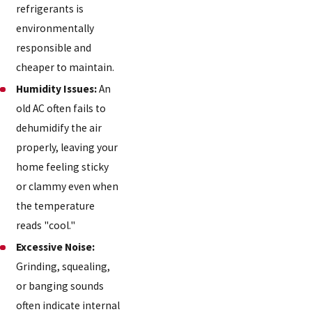
refrigerants is
environmentally
responsible and
cheaper to maintain.
Humidity Issues:
An
old AC often fails to
dehumidify the air
properly, leaving your
home feeling sticky
or clammy even when
the temperature
reads "cool."
Excessive Noise:
Grinding, squealing,
or banging sounds
often indicate internal