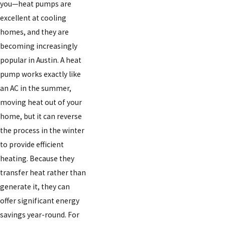
you—heat pumps are
excellent at cooling
homes, and they are
becoming increasingly
popular in Austin. A heat
pump works exactly like
an AC in the summer,
moving heat out of your
home, but it can reverse
the process in the winter
to provide efficient
heating. Because they
transfer heat rather than
generate it, they can
offer significant energy
savings year-round. For