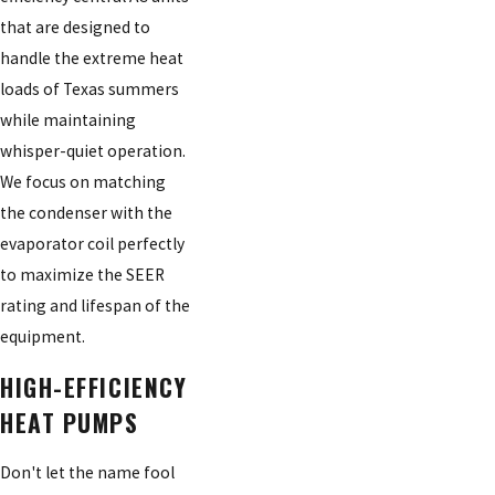
that are designed to
handle the extreme heat
loads of Texas summers
while maintaining
whisper-quiet operation.
We focus on matching
the condenser with the
evaporator coil perfectly
to maximize the SEER
rating and lifespan of the
equipment.
HIGH-EFFICIENCY
HEAT PUMPS
Don't let the name fool