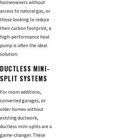
homeowners without
access to natural gas, or
those looking to reduce
their carbon footprint, a
high-performance heat
pump is often the ideal
solution.
DUCTLESS MINI-
SPLIT SYSTEMS
For room additions,
converted garages, or
older homes without
existing ductwork,
ductless mini-splits are a
game-changer. These