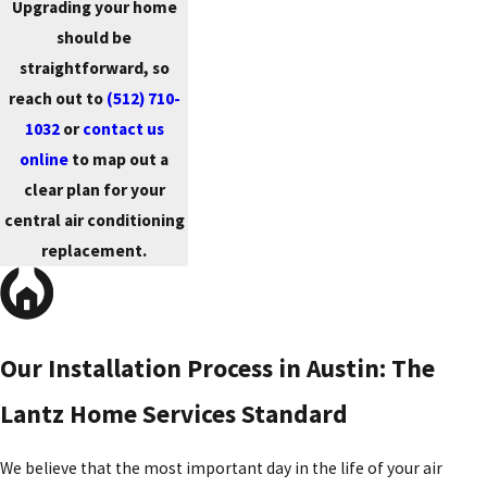
Upgrading your home
should be
straightforward, so
reach out to
(512) 710-
1032
or
contact us
online
to map out a
clear plan for your
central air conditioning
replacement.
Our Installation Process in Austin: The
Lantz Home Services Standard
We believe that the most important day in the life of your air