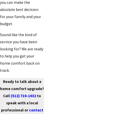
you can make the
absolute best decision
for your family and your
budget.
Sound like the kind of
service you have been
looking for? We are ready
to help you get your
home comfort back on
track.
Ready to talk about a
home comfort upgrade?
Call
(512) 710-1032
to
speak with a local
professional or
contact