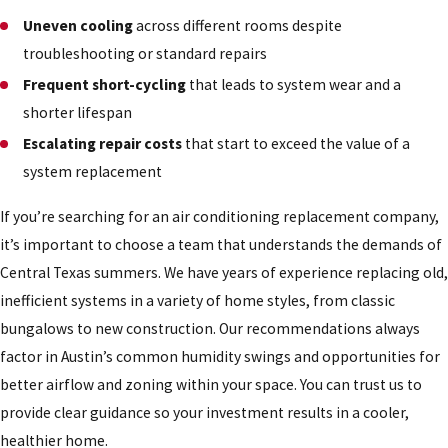
Uneven cooling
across different rooms despite
troubleshooting or standard repairs
Frequent short-cycling
that leads to system wear and a
shorter lifespan
Escalating repair costs
that start to exceed the value of a
system replacement
If you’re searching for an air conditioning replacement company,
it’s important to choose a team that understands the demands of
Central Texas summers. We have years of experience replacing old,
inefficient systems in a variety of home styles, from classic
bungalows to new construction. Our recommendations always
factor in Austin’s common humidity swings and opportunities for
better airflow and zoning within your space. You can trust us to
provide clear guidance so your investment results in a cooler,
healthier home.