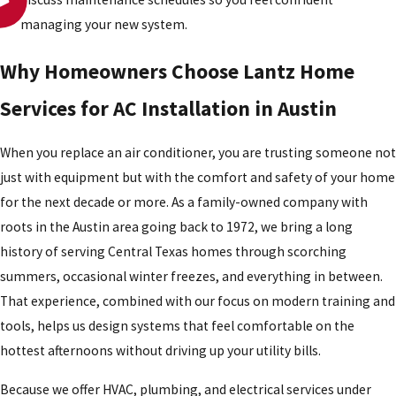
managing your new system.
Why Homeowners Choose Lantz Home
Services for AC Installation in Austin
When you replace an air conditioner, you are trusting someone not
just with equipment but with the comfort and safety of your home
for the next decade or more. As a family-owned company with
roots in the Austin area going back to 1972, we bring a long
history of serving Central Texas homes through scorching
summers, occasional winter freezes, and everything in between.
That experience, combined with our focus on modern training and
tools, helps us design systems that feel comfortable on the
hottest afternoons without driving up your utility bills.
Because we offer HVAC, plumbing, and electrical services under