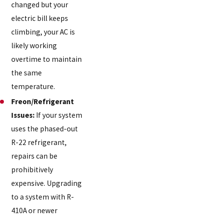
changed but your
electric bill keeps
climbing, your AC is
likely working
overtime to maintain
the same
temperature.
Freon/Refrigerant
Issues:
If your system
uses the phased-out
R-22 refrigerant,
repairs can be
prohibitively
expensive. Upgrading
to a system with R-
410A or newer