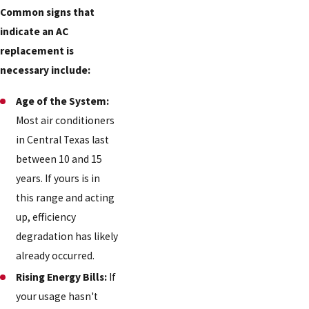
Common signs that
indicate an AC
replacement is
necessary include:
Age of the System:
Most air conditioners
in Central Texas last
between 10 and 15
years. If yours is in
this range and acting
up, efficiency
degradation has likely
already occurred.
Rising Energy Bills:
If
your usage hasn't