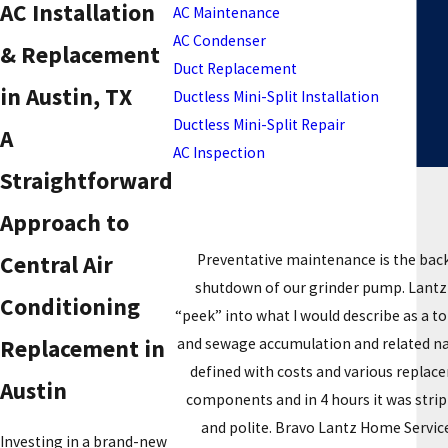
AC Installation
AC Maintenance
AC Condenser
& Replacement
Duct Replacement
in Austin, TX
Ductless Mini-Split Installation
Ductless Mini-Split Repair
A
AC Inspection
Straightforward
Approach to
Preventative maintenance is the bac
Central Air
shutdown of our grinder pump. Lantz M
Conditioning
“peek” into what I would describe as a 
and sewage accumulation and related nast
Replacement in
defined with costs and various replace
Austin
components and in 4 hours it was stri
and polite. Bravo Lantz Home Services
Investing in a brand-new