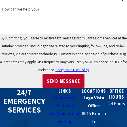
Yes, absolutely. We believe that you shouldn't have to compromise
on comfort or drain your emergency savings to replace a broken
How can we help you?
air conditioner. Lantz Home Services offers a range of flexible
financing plans, including options with low monthly payments or
low interest for qualified buyers. The application process is simple
By submitting, you agree to receive text messages from Lantz Home Services at the
and can often be completed during your initial consultation. This
number provided, including those related to your inquiry, follow-ups, and review
flexibility allows you to install the reliable, high-performance
requests, via automated technology. Consent is not a condition of purchase. Msg
system your home needs now, while paying for it over time.
& data rates may apply. Msg frequency may vary. Reply STOP to cancel or HELP for
assistance.
Acceptable Use Policy
SEND MESSAGE
24/7
LINKS
LOCATIONS
OFFICE
HOURS
Service Areas
Lago Vista
EMERGENCY
24 Hours
Plumbing
Office
SERVICES
Air Conditioning
8015 Bronco
Heating
Ln