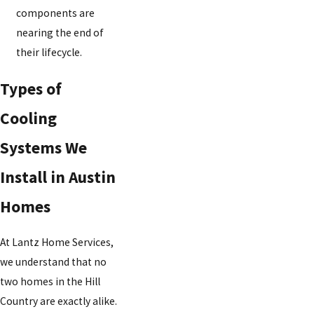
components are
nearing the end of
their lifecycle.
Types of
Cooling
Systems We
Install in Austin
Homes
At Lantz Home Services,
we understand that no
two homes in the Hill
Country are exactly alike.