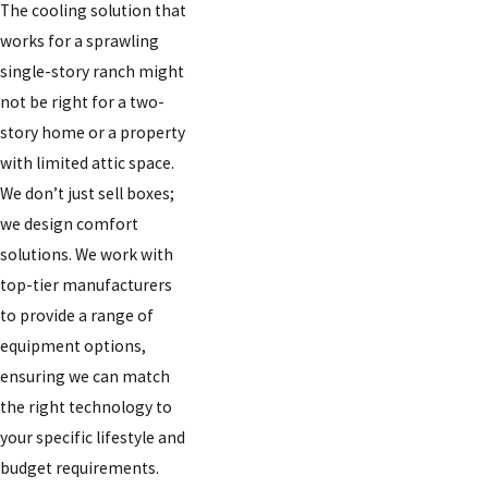
The cooling solution that
works for a sprawling
single-story ranch might
not be right for a two-
story home or a property
with limited attic space.
We don’t just sell boxes;
we design comfort
solutions. We work with
top-tier manufacturers
to provide a range of
equipment options,
ensuring we can match
the right technology to
your specific lifestyle and
budget requirements.