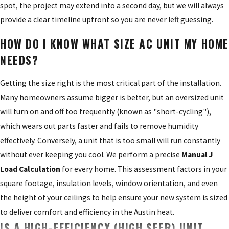
spot, the project may extend into a second day, but we will always
provide a clear timeline upfront so you are never left guessing.
HOW DO I KNOW WHAT SIZE AC UNIT MY HOME
NEEDS?
Getting the size right is the most critical part of the installation.
Many homeowners assume bigger is better, but an oversized unit
will turn on and off too frequently (known as "short-cycling"),
which wears out parts faster and fails to remove humidity
effectively. Conversely, a unit that is too small will run constantly
without ever keeping you cool. We perform a precise
Manual J
Load Calculation
for every home. This assessment factors in your
square footage, insulation levels, window orientation, and even
the height of your ceilings to help ensure your new system is sized
to deliver comfort and efficiency in the Austin heat.
IS A HIGH-EFFICIENCY (HIGH SEER) UNIT