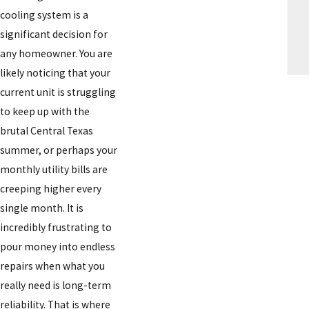
cooling system is a
significant decision for
any homeowner. You are
likely noticing that your
current unit is struggling
to keep up with the
brutal Central Texas
summer, or perhaps your
monthly utility bills are
creeping higher every
single month. It is
incredibly frustrating to
pour money into endless
repairs when what you
really need is long-term
reliability. That is where