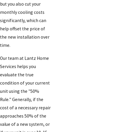
but you also cut your
monthly cooling costs
significantly, which can
help offset the price of
the new installation over
time.
Our team at Lantz Home
Services helps you
evaluate the true
condition of your current
unit using the "50%
Rule." Generally, if the
cost of a necessary repair
approaches 50% of the
value of a new system, or