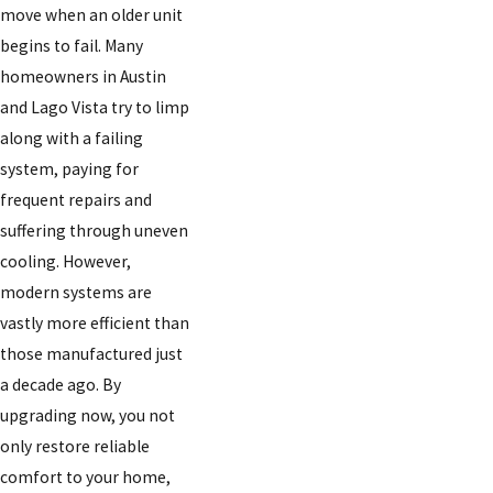
move when an older unit
begins to fail. Many
homeowners in Austin
and Lago Vista try to limp
along with a failing
system, paying for
frequent repairs and
suffering through uneven
cooling. However,
modern systems are
vastly more efficient than
those manufactured just
a decade ago. By
upgrading now, you not
only restore reliable
comfort to your home,