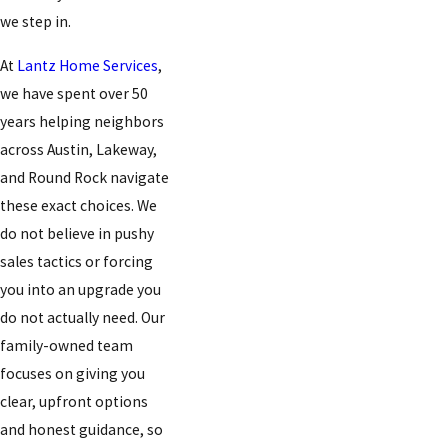
we step in.
At
Lantz Home Services
,
we have spent over 50
years helping neighbors
across Austin, Lakeway,
and Round Rock navigate
these exact choices. We
do not believe in pushy
sales tactics or forcing
you into an upgrade you
do not actually need. Our
family-owned team
focuses on giving you
clear, upfront options
and honest guidance, so