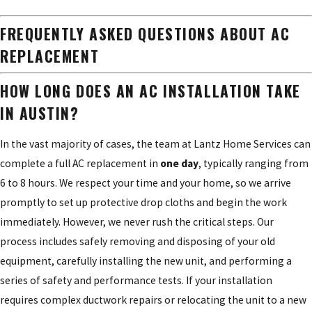
FREQUENTLY ASKED QUESTIONS ABOUT AC
REPLACEMENT
HOW LONG DOES AN AC INSTALLATION TAKE
IN AUSTIN?
In the vast majority of cases, the team at Lantz Home Services can
complete a full AC replacement in
one day
, typically ranging from
6 to 8 hours. We respect your time and your home, so we arrive
promptly to set up protective drop cloths and begin the work
immediately. However, we never rush the critical steps. Our
process includes safely removing and disposing of your old
equipment, carefully installing the new unit, and performing a
series of safety and performance tests. If your installation
requires complex ductwork repairs or relocating the unit to a new