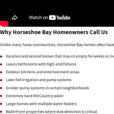
Why Horseshoe Bay Homeowners Call Us
Unlike many Texas communities, Horseshoe Bay homes often hav
Vacation and second homes that may sit empty for weeks or 
Luxury bathrooms with high-end fixtures
Outdoor kitchens and entertainment areas
Lake-fed irrigation and pump systems
Grinder pump systems in certain neighborhoods
Extremely hard Hill Country water
Large homes with multiple water heaters
Waterfront properties where leak detection is critical