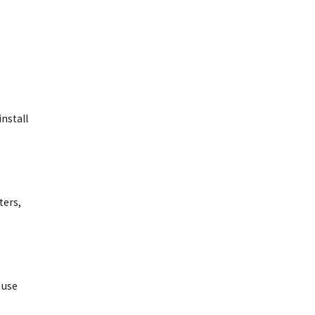
nstall
ters,
 use