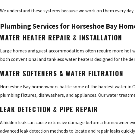
We understand these systems because we work on them every day.
Plumbing Services for Horseshoe Bay Hom
WATER HEATER REPAIR & INSTALLATION
Large homes and guest accommodations often require more hot wate
both conventional and tankless water heaters designed for the d
WATER SOFTENERS & WATER FILTRATION
Horseshoe Bay homeowners battle some of the hardest water in Cen
plumbing fixtures, dishwashers, and appliances. Our water treatme
LEAK DETECTION & PIPE REPAIR
A hidden leak can cause extensive damage before a homeowner even 
advanced leak detection methods to locate and repair leaks quickly