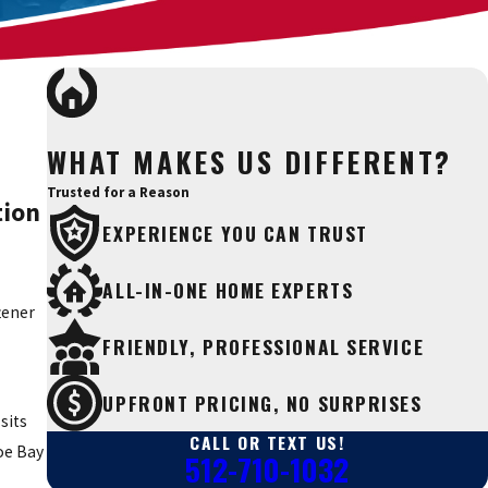
WHAT MAKES US DIFFERENT?
Trusted for a Reason
tion
EXPERIENCE YOU CAN TRUST
ALL-IN-ONE HOME EXPERTS
tener
FRIENDLY, PROFESSIONAL SERVICE
UPFRONT PRICING, NO SURPRISES
sits
CALL OR TEXT US!
oe Bay
512-710-1032