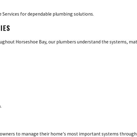
 Services for dependable plumbing solutions.
IES
ghout Horseshoe Bay, our plumbers understand the systems, mate
.
omeowners to manage their home's most important systems through