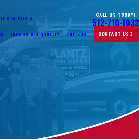
CALL US TODAY!
TOMER PORTAL
512-710-1032
CONTACT US
NS
INDOOR AIR QUALITY
SAVINGS