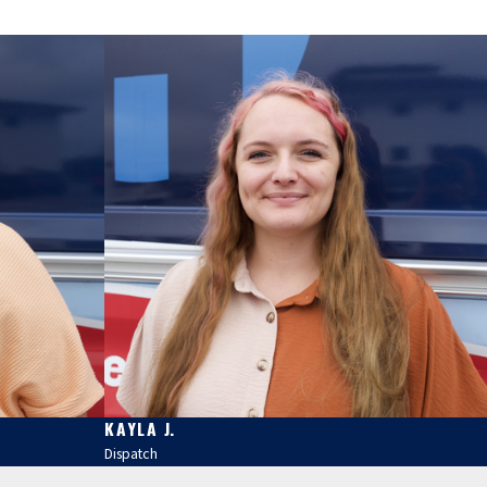
KAYLA J.
Dispatch