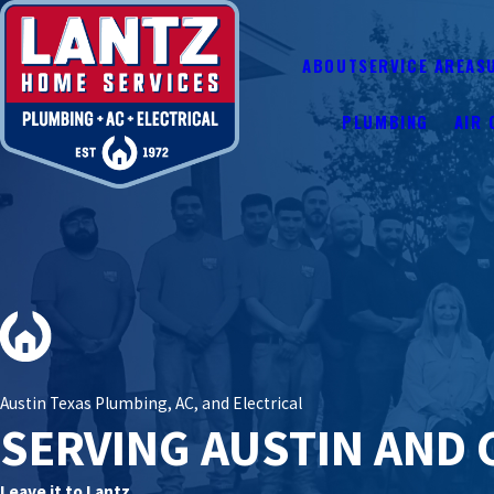
ABOUT
SERVICE AREAS
PLUMBING
AIR 
Austin Texas Plumbing, AC, and Electrical
SERVING AUSTIN AND 
Leave it to Lantz.