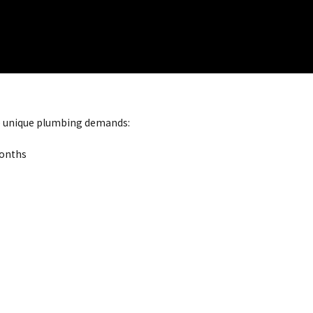
e unique plumbing demands:
months