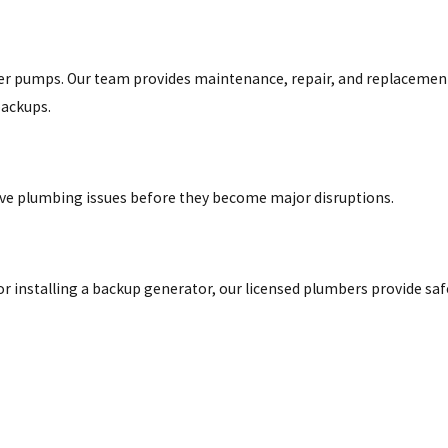
der pumps. Our team provides maintenance, repair, and replacemen
backups.
lve plumbing issues before they become major disruptions.
r installing a backup generator, our licensed plumbers provide saf