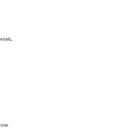
rials,
 one