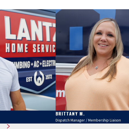
BRITTANY M.
Dispatch Manager / Membership Liaison