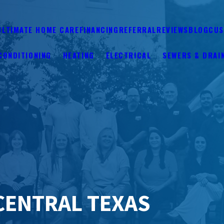
ULTIMATE HOME CARE
FINANCING
REFERRAL
REVIEWS
BLOG
CUS
CONDITIONING
HEATING
ELECTRICAL
SEWERS & DRAI
CENTRAL TEXAS