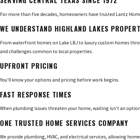
SERVING CENTRAL TEXAS SINCE 1972
For more than five decades, homeowners have trusted Lantz Home
WE UNDERSTAND HIGHLAND LAKES PROPERT
From waterfront homes on Lake LBJ to luxury custom homes throu
and challenges common to local properties.
UPFRONT PRICING
You'll know your options and pricing before work begins.
FAST RESPONSE TIMES
When plumbing issues threaten your home, waiting isn't an option
ONE TRUSTED HOME SERVICES COMPANY
We provide plumbing, HVAC, and electrical services, allowing h