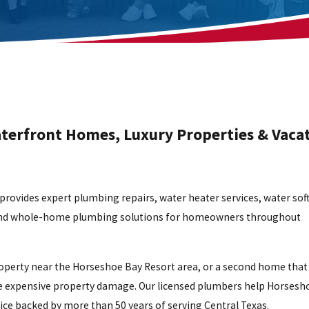
aterfront Homes, Luxury Properties & Vaca
rovides expert plumbing repairs, water heater services, water sof
es, and whole-home plumbing solutions for homeowners throughout
perty near the Horseshoe Bay Resort area, or a second home that 
me expensive property damage. Our licensed plumbers help Horsesh
ce backed by more than 50 years of serving Central Texas.