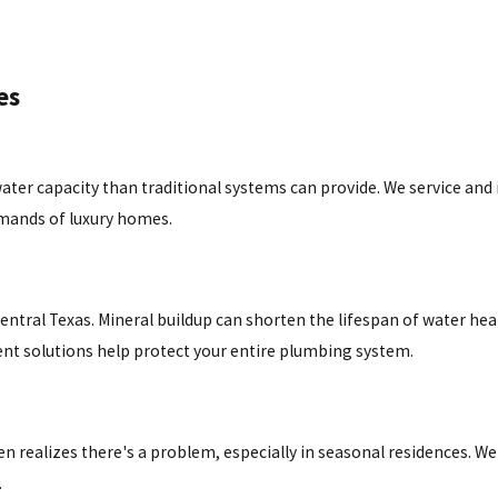
es
r capacity than traditional systems can provide. We service and i
emands of luxury homes.
tral Texas. Mineral buildup can shorten the lifespan of water hea
nt solutions help protect your entire plumbing system.
realizes there's a problem, especially in seasonal residences. We
.