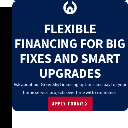
FLEXIBLE
FINANCING FOR BIG
FIXES AND SMART
UPGRADES
Ask about our GreenSky financing options and pay for your
home service projects over time with confidence.
APPLY TODAY!