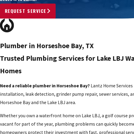
REQUEST SERVICE
Plumber in Horseshoe Bay, TX
Trusted Plumbing Services for Lake LBJ W
Homes
Need a reliable plumber in Horseshoe Bay?
Lantz Home Services p
installation, leak detection, grinder pump repair, sewer servic
Horseshoe Bay and the Lake LBJ area.
Whether you own a waterfront home on Lake LBJ, a golf course pro
vacant for part of the year, plumbing problems can quickly beco
homeowners protect their investment with fast, professional servi