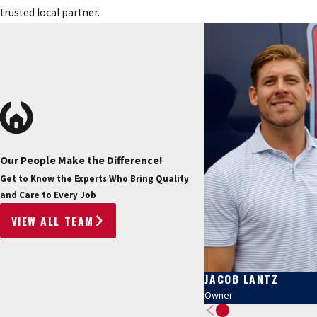
trusted local partner.
Our People Make the Difference!
Get to Know the Experts Who Bring Quality
and Care to Every Job
VIEW ALL TEAM
JACOB LANTZ
Owner