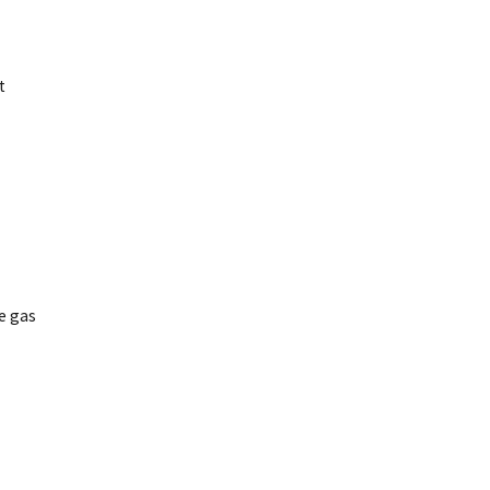
t
e gas