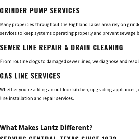
GRINDER PUMP SERVICES
Many properties throughout the Highland Lakes area rely on grin
services to keep systems operating properly and prevent sewage 
SEWER LINE REPAIR & DRAIN CLEANING
From routine clogs to damaged sewer lines, we diagnose and reso
GAS LINE SERVICES
Whether you're adding an outdoor kitchen, upgrading appliances, o
line installation and repair services.
What Makes Lantz Different?