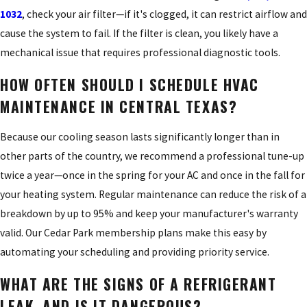
1032
, check your air filter—if it's clogged, it can restrict airflow and
cause the system to fail. If the filter is clean, you likely have a
mechanical issue that requires professional diagnostic tools.
HOW OFTEN SHOULD I SCHEDULE HVAC
MAINTENANCE IN CENTRAL TEXAS?
Because our cooling season lasts significantly longer than in
other parts of the country, we recommend a professional tune-up
twice a year—once in the spring for your AC and once in the fall for
your heating system. Regular maintenance can reduce the risk of a
breakdown by up to 95% and keep your manufacturer's warranty
valid. Our Cedar Park membership plans make this easy by
automating your scheduling and providing priority service.
WHAT ARE THE SIGNS OF A REFRIGERANT
LEAK, AND IS IT DANGEROUS?