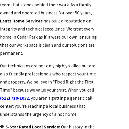
team that stands behind their work. As a family-
owned and operated business for over 50 years,
Lantz Home Services
has built a reputation on
integrity and technical excellence. We treat every
home in Cedar Park as if it were our own, ensuring
that our workspace is clean and our solutions are
permanent.
Our technicians are not only highly skilled but are
also friendly professionals who respect your time
and property. We believe in "Fixed Right the First
Time" because we value your trust. When you call
(512) 710-1032
, you aren't getting a generic call
center; you're reaching a local business that
understands the urgency of a hot home.
🔷 5-Star Rated Local Service:
Our history in the