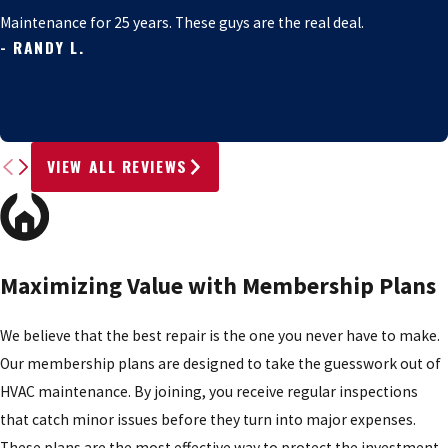
Maintenance for 25 years. These guys are the real deal.
- RANDY L.
VIEW ALL REVIEWS
Maximizing Value with Membership Plans
We believe that the best repair is the one you never have to make.
Our membership plans are designed to take the guesswork out of
HVAC maintenance. By joining, you receive regular inspections
that catch minor issues before they turn into major expenses.
These plans are the most effective way to protect the investment