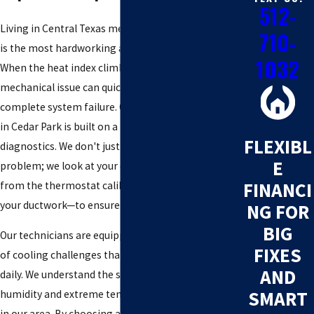
512-
Living in Central Texas means your cooling system
710-
is the most hardworking appliance in your home.
1032
When the heat index climbs, even a small
mechanical issue can quickly escalate into a
complete system failure. Our approach to AC repair
in Cedar Park is built on a foundation of thorough
FLEXIBL
diagnostics. We don't just patch the visible
E
problem; we look at your entire HVAC ecosystem—
FINANCI
from the thermostat calibration to the integrity of
your ductwork—to ensure long-term reliability.
NG FOR
BIG
Our technicians are equipped to handle a vast array
FIXES
of cooling challenges that local residents face
AND
daily. We understand the specific strain that high
SMART
humidity and extreme temperatures put on units
in our area. By choosing a team with five decades