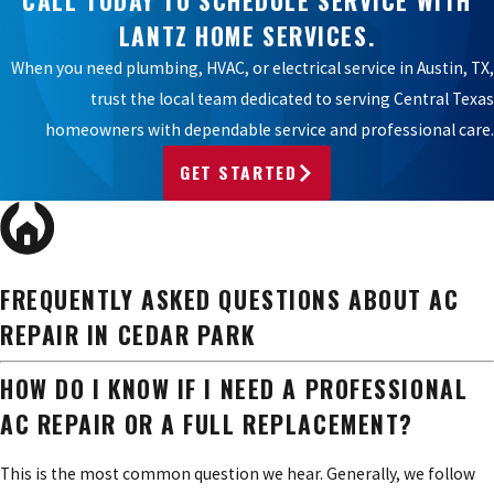
LANTZ HOME SERVICES.
When you need plumbing, HVAC, or electrical service in Austin, TX,
trust the local team dedicated to serving Central Texas
homeowners with dependable service and professional care.
GET STARTED
FREQUENTLY ASKED QUESTIONS ABOUT AC
REPAIR IN CEDAR PARK
HOW DO I KNOW IF I NEED A PROFESSIONAL
AC REPAIR OR A FULL REPLACEMENT?
This is the most common question we hear. Generally, we follow