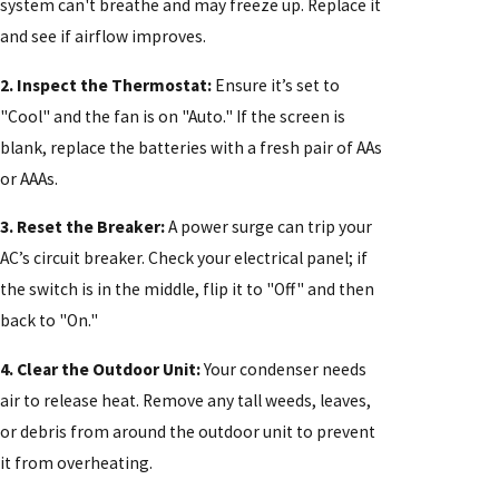
system can't breathe and may freeze up. Replace it
and see if airflow improves.
2. Inspect the Thermostat:
Ensure it’s set to
"Cool" and the fan is on "Auto." If the screen is
blank, replace the batteries with a fresh pair of AAs
or AAAs.
3. Reset the Breaker:
A power surge can trip your
AC’s circuit breaker. Check your electrical panel; if
the switch is in the middle, flip it to "Off" and then
back to "On."
4. Clear the Outdoor Unit:
Your condenser needs
air to release heat. Remove any tall weeds, leaves,
or debris from around the outdoor unit to prevent
it from overheating.