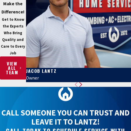
Make the
Difference!
Get to Know
the Experts
Who Bring
Quality and
Care to Every
Job
VIEW
ALL
JACOB LANTZ
TEAM
Owner
CALL SOMEONE YOU CAN TRUST AND
LEAVE IT TO LANTZ!
CALL TODAY TO SCHEDULE SERVICE WITH