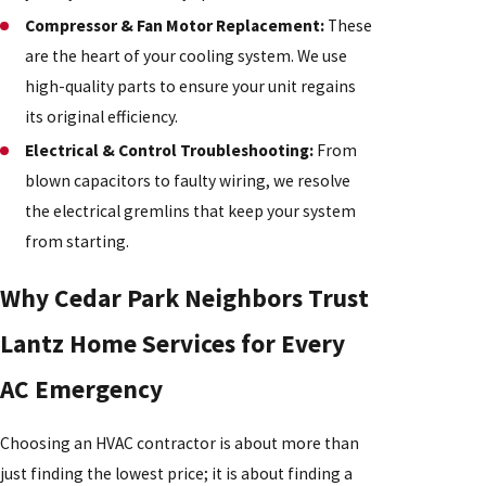
Compressor & Fan Motor Replacement:
These
are the heart of your cooling system. We use
high-quality parts to ensure your unit regains
its original efficiency.
Electrical & Control Troubleshooting:
From
blown capacitors to faulty wiring, we resolve
the electrical gremlins that keep your system
from starting.
Why Cedar Park Neighbors Trust
Lantz Home Services for Every
AC Emergency
Choosing an HVAC contractor is about more than
just finding the lowest price; it is about finding a