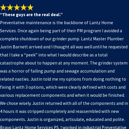
“These guys are the real deal.”
Preventative maintenance is the backbone of Lantz Home
Services. Once again being part of their PM program I avoided a
complete shutdown of our grinder pump. Lantz Master Plumber
Justin Barnett arrived and I thought all was well until he requested
that I take a “peek” into what I would describe as a total
catastrophe about to happen at any moment. The grinder system
was a horror of failing pump and sewage accumulation and
related nasties. Justin told me my options from doing nothing to
fixing it with 3 options, which were clearly defined with costs and
various replacement components and when it would be finished.
We chose wisely. Justin returned with all of the components and in
4 hours it was stripped completely and reassembled with new
components. Justin is organized, articulate, educated and polite.
Bravo Lantz Home Services PS. I worked in industrial Preventative