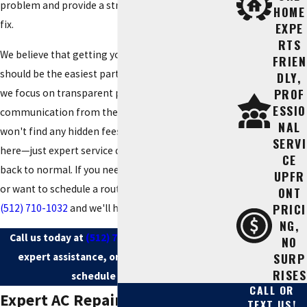
problem and provide a straightforward, affordable
HOME
fix.
EXPE
RTS
We believe that getting your home cool again
FRIEN
should be the easiest part of your day. That’s why
DLY,
PROF
we focus on transparent pricing and clear
ESSIO
communication from the moment you call. You
NAL
won't find any hidden fees or complicated jargon
SERVI
here—just expert service designed to get your life
CE
back to normal. If you need immediate assistance
UPFR
or want to schedule a routine checkup, call us at
ONT
PRICI
(512) 710-1032
and we'll handle the rest.
NG,
Call us today at
(512) 710-1032
for immediate
NO
SURP
expert assistance, or
contact us online
to
RISES
schedule your visit.
CALL OR
Expert AC Repair in Cedar Park
TEXT US!