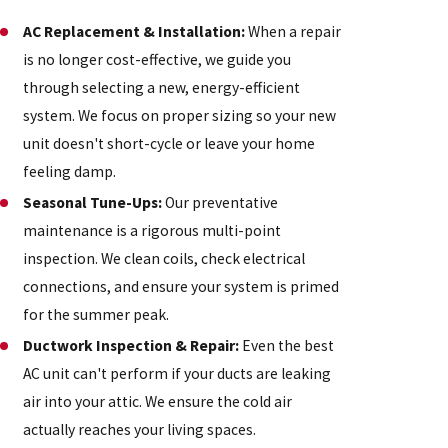
AC Replacement & Installation:
When a repair
is no longer cost-effective, we guide you
through selecting a new, energy-efficient
system. We focus on proper sizing so your new
unit doesn't short-cycle or leave your home
feeling damp.
Seasonal Tune-Ups:
Our preventative
maintenance is a rigorous multi-point
inspection. We clean coils, check electrical
connections, and ensure your system is primed
for the summer peak.
Ductwork Inspection & Repair:
Even the best
AC unit can't perform if your ducts are leaking
air into your attic. We ensure the cold air
actually reaches your living spaces.