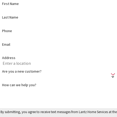
First Name
Last Name
Phone
Email
Address
Are you a new customer?
How can we help you?
By submitting, you agree to receive text messages from Lantz Home Services at the