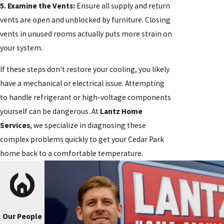
5. Examine the Vents:
Ensure all supply and return
vents are open and unblocked by furniture. Closing
vents in unused rooms actually puts more strain on
your system.
If these steps don't restore your cooling, you likely
have a mechanical or electrical issue. Attempting
to handle refrigerant or high-voltage components
yourself can be dangerous. At
Lantz Home
Services
, we specialize in diagnosing these
complex problems quickly to get your Cedar Park
home back to a comfortable temperature.
Our People