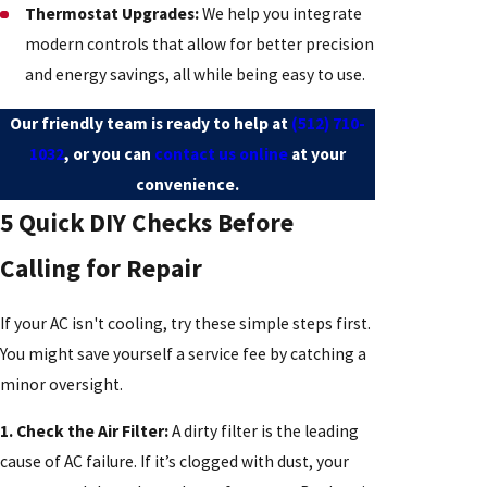
Thermostat Upgrades:
We help you integrate
modern controls that allow for better precision
and energy savings, all while being easy to use.
Our friendly team is ready to help at
(512) 710-
1032
, or you can
contact us online
at your
convenience.
5 Quick DIY Checks Before
Calling for Repair
If your AC isn't cooling, try these simple steps first.
You might save yourself a service fee by catching a
minor oversight.
1. Check the Air Filter:
A dirty filter is the leading
cause of AC failure. If it’s clogged with dust, your