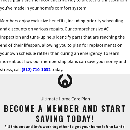
you’ve made in your home’s comfort system.
Members enjoy exclusive benefits, including priority scheduling
and discounts on various repairs. Our comprehensive AC
inspection and tune-up help identify parts that are reaching the
end of their lifespan, allowing you to plan for replacements on
your own schedule rather than during an emergency. To learn
more about how our membership plans can save you money and
stress, call
(512) 710-1032
today.
Ultimate Home Care Plan
BECOME A MEMBER AND START
SAVING TODAY!
Fill this out and let’s work together to get your home left to Lantz!