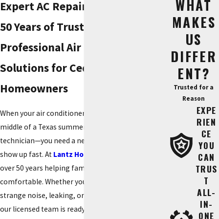
WHAT
Expert AC Repair in Cedar Park |
MAKES
50 Years of Trusted Service
US
Professional Air Conditioning
DIFFER
Solutions for Cedar Park
ENT?
Homeowners
Trusted for a
Reason
EXPE
When your air conditioner stops working in the
RIEN
middle of a Texas summer, you don't just need a
CE
technician—you need a neighbor you can trust to
YOU
show up fast. At
Lantz Home Services
, we’ve spent
CAN
TRUS
over 50 years helping families in Cedar Park stay
T
comfortable. Whether your system is making a
ALL-
strange noise, leaking, or simply blowing warm air,
IN-
our licensed team is ready to diagnose the
ONE