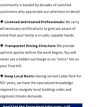
community is backed by decades of satisfied
customers who appreciate our attention to detail.
🔷 Licensed and Insured Professionals:
We carry
all necessary certifications to give you peace of
mind that your home is in safe, capable hands.
🔷 Transparent Pricing Structure:
We provide
upfront quotes before the work begins. You will
never see a hidden surcharge or an "extra" fee on
your final bill.
🔷 Deep Local Roots:
Having served Cedar Park for
50+ years, we have the specialized knowledge
required to navigate local building codes and
regional climate demands.
Don't let the Texas heat take over—call
(512)