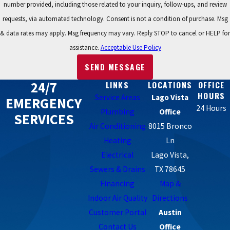
number provided, including those related to your inquiry, follow-ups, and review
requests, via automated technology. Consent is not a condition of purchase. Msg
& data rates may apply. Msg frequency may vary. Reply STOP to cancel or HELP for
assistance.
Acceptable Use Policy
SEND MESSAGE
24/7
LINKS
LOCATIONS
OFFICE
HOURS
Service Areas
Lago Vista
EMERGENCY
24 Hours
Plumbing
Office
SERVICES
Air Conditioning
8015 Bronco
Heating
Ln
Electrical
Lago Vista,
Sewers & Drains
TX 78645
Financing
Map &
Indoor Air Quality
Directions
Customer Portal
Austin
Contact Us
Office