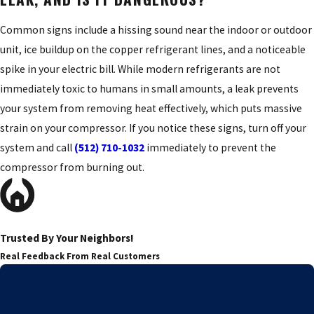
Common signs include a hissing sound near the indoor or outdoor
unit, ice buildup on the copper refrigerant lines, and a noticeable
spike in your electric bill. While modern refrigerants are not
immediately toxic to humans in small amounts, a leak prevents
your system from removing heat effectively, which puts massive
strain on your compressor. If you notice these signs, turn off your
system and call
(512) 710-1032
immediately to prevent the
compressor from burning out.
Trusted By Your Neighbors!
Real Feedback From Real Customers