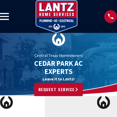
Central Texas Homeowners
CEDAR PARK AC
EXPERTS
Leave it to Lantz!
REQUEST SERVICE