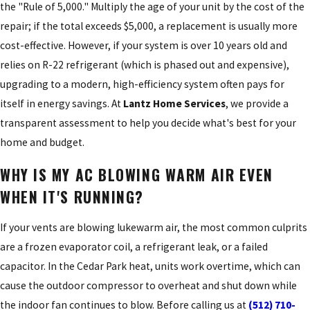
the "Rule of 5,000." Multiply the age of your unit by the cost of the
repair; if the total exceeds $5,000, a replacement is usually more
cost-effective. However, if your system is over 10 years old and
relies on R-22 refrigerant (which is phased out and expensive),
upgrading to a modern, high-efficiency system often pays for
itself in energy savings. At
Lantz Home Services
, we provide a
transparent assessment to help you decide what's best for your
home and budget.
WHY IS MY AC BLOWING WARM AIR EVEN
WHEN IT'S RUNNING?
If your vents are blowing lukewarm air, the most common culprits
are a frozen evaporator coil, a refrigerant leak, or a failed
capacitor. In the Cedar Park heat, units work overtime, which can
cause the outdoor compressor to overheat and shut down while
the indoor fan continues to blow. Before calling us at
(512) 710-