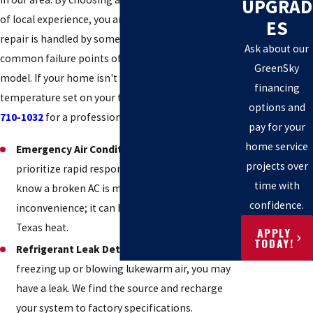
UPGRAD
of local experience, you are ensuring that your
ES
repair is handled by someone who knows the
Ask about our
common failure points of almost every make and
GreenSky
model. If your home isn't reaching the
financing
temperature set on your thermostat, call
(512)
options and
710-1032
for a professional evaluation.
pay for your
home service
Emergency Air Conditioning Repair:
We
projects over
prioritize rapid response times because we
time with
know a broken AC is more than an
confidence.
inconvenience; it can be a safety issue in the
Texas heat.
APPLY
TODAY!
Refrigerant Leak Detection:
If your unit is
freezing up or blowing lukewarm air, you may
have a leak. We find the source and recharge
your system to factory specifications.