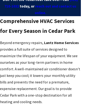
710-1032
today, or
reach out and contact us
online.
Comprehensive HVAC Services
for Every Season in Cedar Park
Beyond emergency repairs,
Lantz Home Services
provides a full suite of services designed to
maximize the lifespan of your equipment. We see
ourselves as your long-term partners in home
comfort. A well-maintained air conditioner doesn't
just keep you cool; it lowers your monthly utility
bills and prevents the need for a premature,
expensive replacement. Our goal is to provide
Cedar Park with a one-stop destination for all
heating and cooling needs.