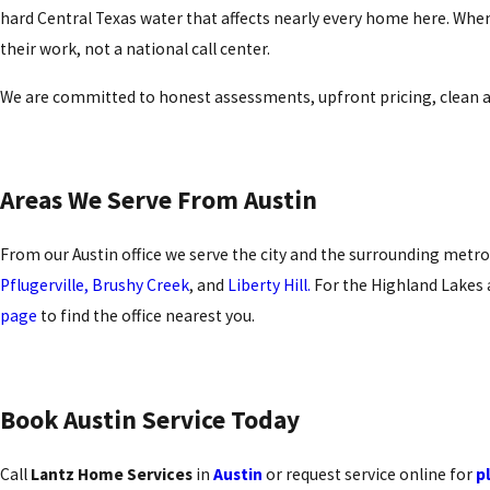
hard Central Texas water that affects nearly every home here. When
their work, not a national call center.
We are committed to honest assessments, upfront pricing, clean an
Areas We Serve From Austin
From our Austin office we serve the city and the surrounding metro
Pflugerville,
Brushy Creek
, and
Liberty Hill.
For the Highland Lakes a
page
to find the office nearest you.
Book Austin Service Today
Call
Lantz Home Services
in
Austin
or request service online for
p