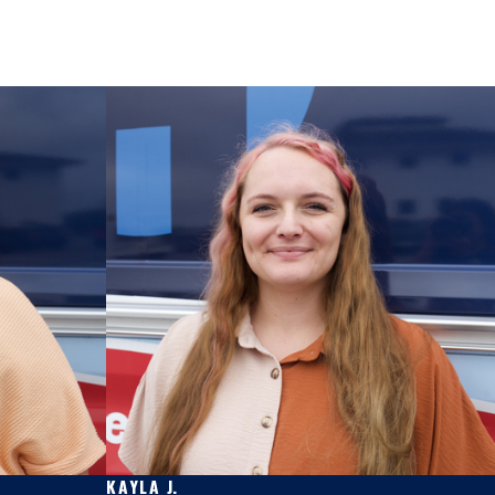
KAYLA J.