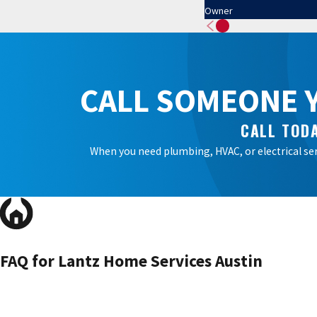
Owner
CALL SOMEONE Y
CALL TODA
When you need plumbing, HVAC, or electrical ser
FAQ for Lantz Home Services Austin