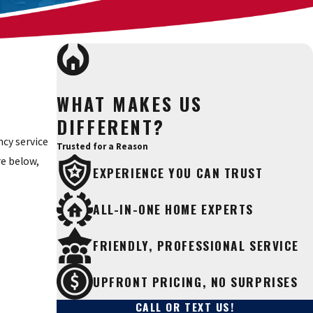
WHAT MAKES US
DIFFERENT?
cy service
Trusted for a Reason
re below,
EXPERIENCE YOU CAN TRUST
ALL-IN-ONE HOME EXPERTS
FRIENDLY, PROFESSIONAL SERVICE
UPFRONT PRICING, NO SURPRISES
CALL OR TEXT US!