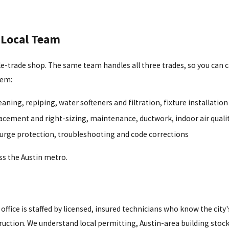
 Local Team
ngle-trade shop. The same team handles all three trades, so you can c
lem:
aning, repiping, water softeners and filtration, fixture installation
acement and right-sizing, maintenance, ductwork, indoor air quali
surge protection, troubleshooting and code corrections
s the Austin metro.
office is staffed by licensed, insured technicians who know the city
ction. We understand local permitting, Austin-area building stock