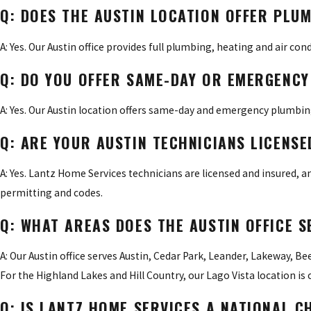
Q: DOES THE AUSTIN LOCATION OFFER PLUM
A: Yes. Our Austin office provides full plumbing, heating and air con
Q: DO YOU OFFER SAME-DAY OR EMERGENCY 
A: Yes. Our Austin location offers same-day and emergency plumbing,
Q: ARE YOUR AUSTIN TECHNICIANS LICENSE
A: Yes. Lantz Home Services technicians are licensed and insured, 
permitting and codes.
Q: WHAT AREAS DOES THE AUSTIN OFFICE S
A: Our Austin office serves Austin, Cedar Park, Leander, Lakeway, Bee
For the Highland Lakes and Hill Country, our Lago Vista location is c
Q: IS LANTZ HOME SERVICES A NATIONAL C