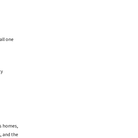
all one
ty
's homes,
, and the