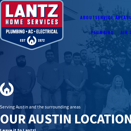
ABOUT
SERVICE AREAS
PLUMBING
AIR 
Serving Austin and the surrounding areas
OUR AUSTIN LOCATIO
Leave it to Lantz!