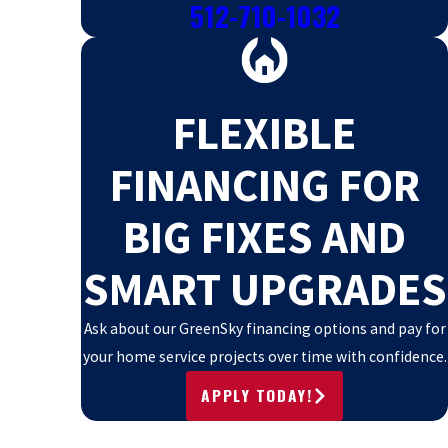
512-710-1032
FLEXIBLE
FINANCING FOR
BIG FIXES AND
SMART UPGRADES
Ask about our GreenSky financing options and pay for
your home service projects over time with confidence.
APPLY TODAY!