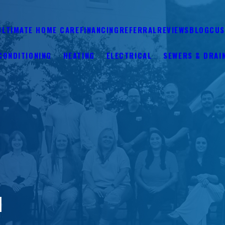
ULTIMATE HOME CARE
FINANCING
REFERRAL
REVIEWS
BLOG
CUS
CONDITIONING
HEATING
ELECTRICAL
SEWERS & DRAI
N