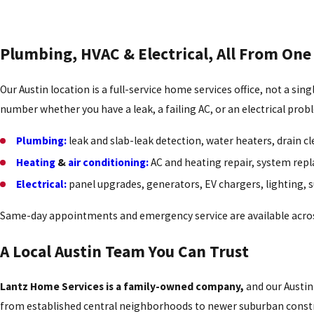
Plumbing, HVAC & Electrical, All From One
Our Austin location is a full-service home services office, not a si
number whether you have a leak, a failing AC, or an electrical prob
Plumbing:
leak and slab-leak detection, water heaters, drain cle
Heating
&
air conditioning:
AC and heating repair, system repl
Electrical:
panel upgrades, generators, EV chargers, lighting, 
Same-day appointments and emergency service are available acros
A Local Austin Team You Can Trust
Lantz Home Services is a family-owned company,
and our Austin 
from established central neighborhoods to newer suburban constru