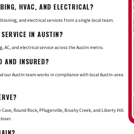
BING, HVAC, AND ELECTRICAL?
ditioning, and electrical services from a single local team.
SERVICE IN AUSTIN?
 AC, and electrical service across the Austin metro.
D AND INSURED?
and our Austin team works in compliance with local Austin-area
ERVE?
 Cave, Round Rock, Pflugerville, Brushy Creek, and Liberty Hill.
loser.
HAIN?