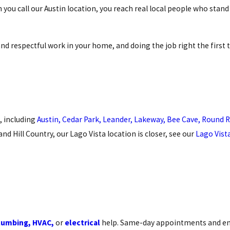
 you call our Austin location, you reach real local people who stan
d respectful work in your home, and doing the job right the first 
, including
Austin,
Cedar Park,
Leander,
Lakeway,
Bee Cave,
Round R
nd Hill Country, our Lago Vista location is closer, see our
Lago Vist
lumbing,
HVAC,
or
electrical
help. Same-day appointments and e