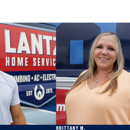
BRITTANY M.