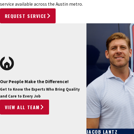
service available across the Austin metro.
REQUEST SERVICE
Our People Make the Difference!
Get to Know the Experts Who Bring Quality
and Care to Every Job
VIEW ALL TEAM
JACOB LANTZ