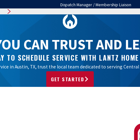
Dispatch Manager / Membership Liaison
OU CAN TRUST AND LEA
Y TO SCHEDULE SERVICE WITH LANTZ HOME
vice in Austin, TX, trust the local team dedicated to serving Cent
GET STARTED