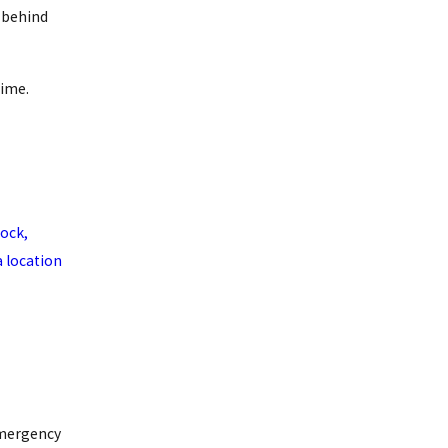
d behind
time.
ock,
a location
mergency