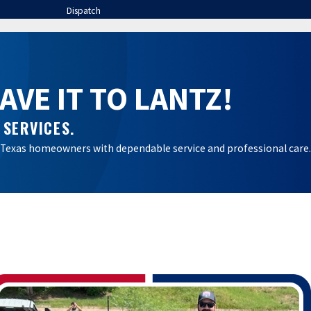
Dispatch
VE IT TO LANTZ!
 SERVICES.
ral Texas homeowners with dependable service and professional care.