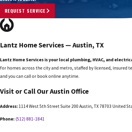
REQUEST SERVICE
Lantz Home Services — Austin, TX
Lantz Home Services is your local plumbing, HVAC, and electrica
for homes across the city and metro, staffed by licensed, insured 
and you can call or book online anytime.
Visit or Call Our Austin Office
Address:
1114 West 5th Street Suite 200 Austin, TX 78703 United St
Phone:
(512) 881-1841