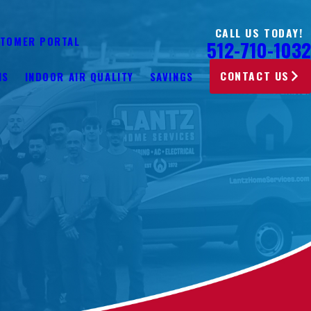
CALL US TODAY!
TOMER PORTAL
512-710-1032
CONTACT US
NS
INDOOR AIR QUALITY
SAVINGS