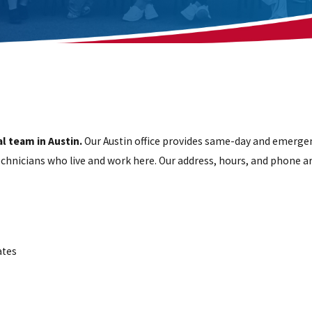
l team in Austin.
Our Austin office provides same-day and emergen
technicians who live and work here. Our address, hours, and phone a
ates