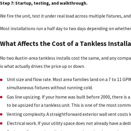
Step 7: Startup, testing, and walkthrough.
We fire the unit, test it under real load across multiple fixtures, 
Most installations run a half day to two days depending on whether
What Affects the Cost of a Tankless Installa
No two Austin-area tankless installs cost the same, and any comp
is what actually drives the price up or down.
Unit size and flow rate. Most area families land on a 7 to 11 G
simultaneous fixtures without running cold.
Gas line upsizing. If your home was built before 2000, there is 
to be upsized for a tankless unit. This is one of the most comm
Venting complexity. A straightforward exterior wall vent costs l
Electrical work. If your utility space does not already have a de