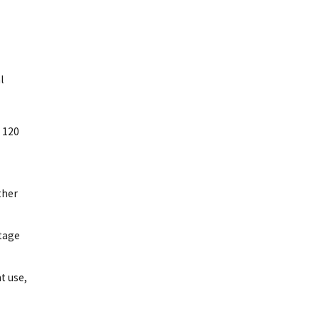
l
e 120
ther
utage
t use,