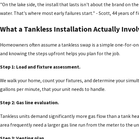
"On the lake side, the install that lasts isn't about the brand on t
water. That's where most early failures start." - Scott, 44 years o
What a Tankless Installation Actually Invol
Homeowners often assume a tankless swap is a simple one-for-one 
and knowing the steps upfront helps you plan for the job.
Step 1: Load and fixture assessment.
We walk your home, count your fixtures, and determine your simult
gallons per minute, that your unit needs to handle.
Step 2: Gas line evaluation.
Tankless units demand significantly more gas flow than a tank hea
area frequently need a larger gas line run from the meter to the un
Step 3: Venting plan.