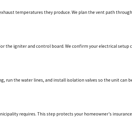
er exhaust temperatures they produce. We plan the vent path throug
or the igniter and control board. We confirm your electrical setup 
, run the water lines, and install isolation valves so the unit can b
nicipality requires. This step protects your homeowner's insurance