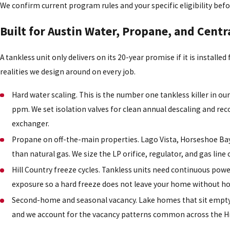
We confirm current program rules and your specific eligibility befo
Built for Austin Water, Propane, and Centr
A tankless unit only delivers on its 20-year promise if it is installed
realities we design around on every job.
Hard water scaling. This is the number one tankless killer in o
ppm. We set isolation valves for clean annual descaling and 
exchanger.
Propane on off-the-main properties. Lago Vista, Horseshoe Ba
than natural gas. We size the LP orifice, regulator, and gas line
Hill Country freeze cycles. Tankless units need continuous pow
exposure so a hard freeze does not leave your home without ho
Second-home and seasonal vacancy. Lake homes that sit empty f
and we account for the vacancy patterns common across the H