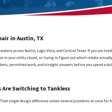
air in Austin, TX
heaters across Austin, Lago Vista, and Central Texas. If you are tired
e in your utility closet, or trying to figure out which rebate actuall
mbers, permitted work, and straight answers before you spend a doll
Are Switching to Tankless
t. That single design difference solves several problems at once for