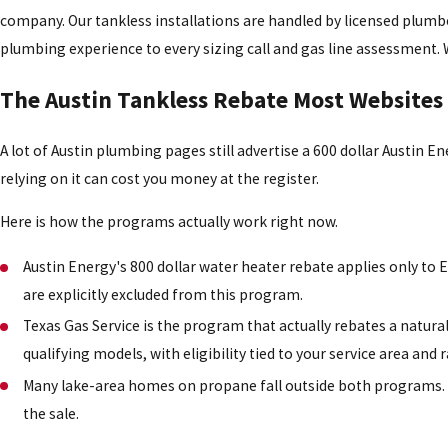
company. Our tankless installations are handled by licensed plumber
plumbing experience to every sizing call and gas line assessment. W
The Austin Tankless Rebate Most Websites 
A lot of Austin plumbing pages still advertise a 600 dollar Austin En
relying on it can cost you money at the register.
Here is how the programs actually work right now.
Austin Energy's 800 dollar water heater rebate applies only to 
are explicitly excluded from this program.
Texas Gas Service is the program that actually rebates a natural g
qualifying models, with eligibility tied to your service area and 
Many lake-area homes on propane fall outside both programs. We
the sale.