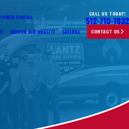
CALL US TODAY!
TOMER PORTAL
512-710-1032
CONTACT US
NS
INDOOR AIR QUALITY
SAVINGS