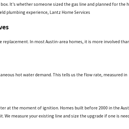
he box. It's whether someone sized the gas line and planned for the 
f field plumbing experience, Lantz Home Services
ves
replacement. In most Austin-area homes, it is more involved than
aneous hot water demand. This tells us the flow rate, measured in
ter at the moment of ignition. Homes built before 2000 in the Aust
it. We measure your existing line and size the upgrade if one is nee