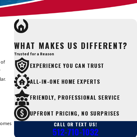
WHAT MAKES US DIFFERENT?
Trusted for a Reason
 of
EXPERIENCE YOU CAN TRUST
y
ar.
ALL-IN-ONE HOME EXPERTS
FRIENDLY, PROFESSIONAL SERVICE
UPFRONT PRICING, NO SURPRISES
CALL OR TEXT US!
 homes
512-710-1032