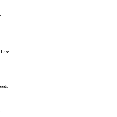
.
. Here
needs
.