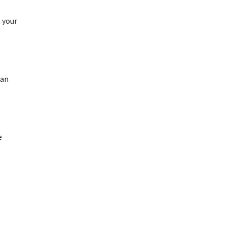
h your
can
e