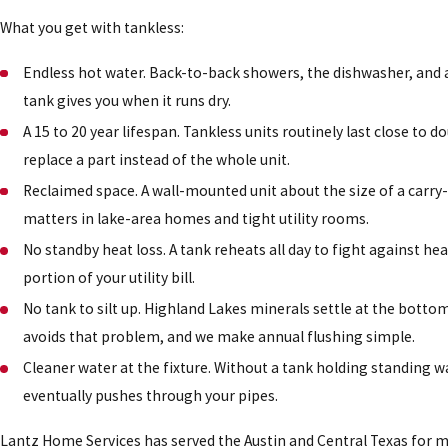
What you get with tankless:
Endless hot water. Back-to-back showers, the dishwasher, and a 
tank gives you when it runs dry.
A 15 to 20 year lifespan. Tankless units routinely last close t
replace a part instead of the whole unit.
Reclaimed space. A wall-mounted unit about the size of a carry-o
matters in lake-area homes and tight utility rooms.
No standby heat loss. A tank reheats all day to fight against he
portion of your utility bill.
No tank to silt up. Highland Lakes minerals settle at the bottom
avoids that problem, and we make annual flushing simple.
Cleaner water at the fixture. Without a tank holding standing w
eventually pushes through your pipes.
Lantz Home Services has served the Austin and Central Texas for m