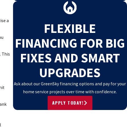
ise a
FLEXIBLE
ou
FINANCING FOR BIG
FIXES AND SMART
. This
UPGRADES
Ask about our GreenSky financing options and pay for your
nit
home service projects over time with confidence.
APPLY TODAY!
tank
l