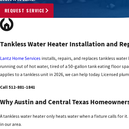
REQUEST SERVICE
Tankless Water Heater Installation and Rep
Lantz Home Services
installs, repairs, and replaces tankless water 
running out of hot water, tired of a 50-gallon tank eating floor spac
applies to a tankless unit in 2026, we can help today. Licensed plu
Call 512-881-1841
Why Austin and Central Texas Homeowners 
A tankless water heater only heats water when a fixture calls for i
in our area.