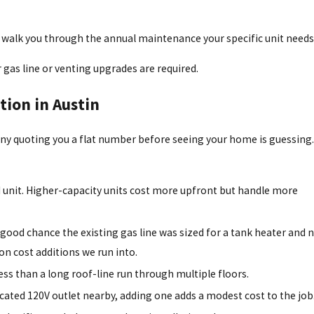
and walk you through the annual maintenance your specific unit needs
 gas line or venting upgrades are required.
tion in Austin
any quoting you a flat number before seeing your home is guessing
PM unit. Higher-capacity units cost more upfront but handle more
a good chance the existing gas line was sized for a tank heater and 
on cost additions we run into.
ess than a long roof-line run through multiple floors.
dicated 120V outlet nearby, adding one adds a modest cost to the job