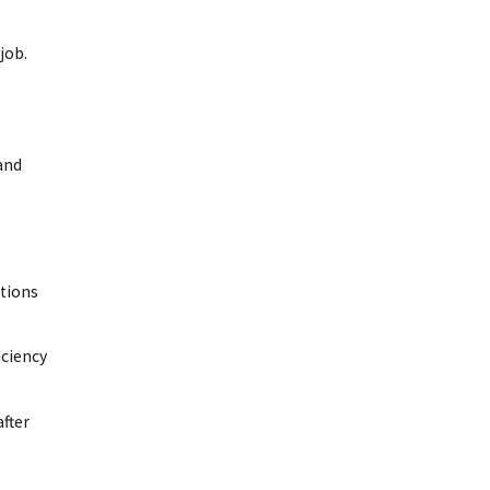
job.
 and
ations
iciency
after