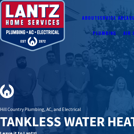
ABOUT
SERVICE AREAS
PLUMBING
AIR 
Hill Country Plumbing, AC, and Electrical
TANKLESS WATER HEA
Leave it to Lantz!