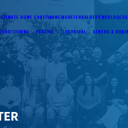
ULTIMATE HOME CARE
FINANCING
REFERRAL
REVIEWS
BLOG
CUS
CONDITIONING
HEATING
ELECTRICAL
SEWERS & DRAI
TER