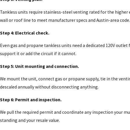
Tankless units require stainless-steel venting rated for the high
wall or roof line to meet manufacturer specs and Austin-area code.
Step 4: Electrical check.
Even gas and propane tankless units need a dedicated 120V outlet f
support it or add the circuit if it cannot.
Step 5: Unit mounting and connection.
We mount the unit, connect gas or propane supply, tie in the venting
descaled annually without disconnecting anything.
Step 6: Permit and inspection.
We pull the required permit and coordinate any inspection your mu
standing and your resale value.