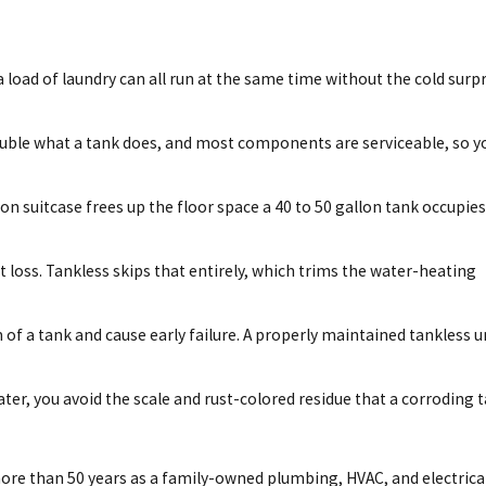
load of laundry can all run at the same time without the cold surpr
o double what a tank does, and most components are serviceable, so y
n suitcase frees up the floor space a 40 to 50 gallon tank occupies
at loss. Tankless skips that entirely, which trims the water-heating
 of a tank and cause early failure. A properly maintained tankless u
ater, you avoid the scale and rust-colored residue that a corroding 
ore than 50 years as a family-owned plumbing, HVAC, and electrica