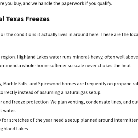
re you buy, and we handle the paperwork if you qualify.
al Texas Freezes
 for the conditions it actually lives in around here. These are the loca
ur region. Highland Lakes water runs mineral-heavy, often well abov
recommend a whole-home softener so scale never chokes the heat
y, Marble Falls, and Spicewood homes are frequently on propane ra
 correctly instead of assuming a natural gas setup.
er and freeze protection. We plan venting, condensate lines, and o
t water.
or stretches of the year need a setup planned around intermitten
ighland Lakes.