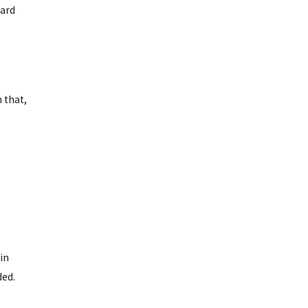
hard
 that,
in
ded.