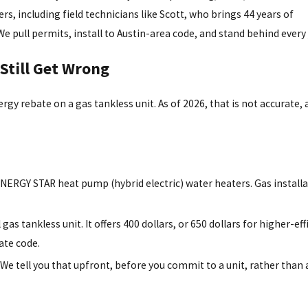
s, including field technicians like Scott, who brings 44 years of
e pull permits, install to Austin-area code, and stand behind every 
Still Get Wrong
ergy rebate on a gas tankless unit. As of 2026, that is not accurate,
ENERGY STAR heat pump (hybrid electric) water heaters. Gas install
as tankless unit. It offers 400 dollars, or 650 dollars for higher-eff
rate code.
 tell you that upfront, before you commit to a unit, rather than 