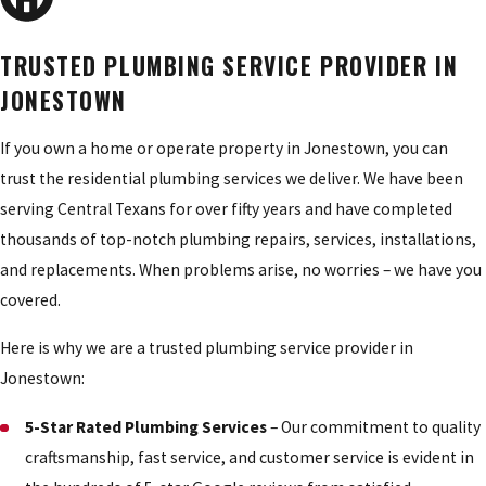
TRUSTED PLUMBING SERVICE PROVIDER IN
JONESTOWN
If you own a home or operate property in Jonestown, you can
trust the residential plumbing services we deliver. We have been
serving Central Texans for over fifty years and have completed
thousands of top-notch plumbing repairs, services, installations,
and replacements. When problems arise, no worries – we have you
covered.
Here is why we are a trusted plumbing service provider in
Jonestown:
5-Star Rated Plumbing Services
– Our commitment to quality
craftsmanship, fast service, and customer service is evident in