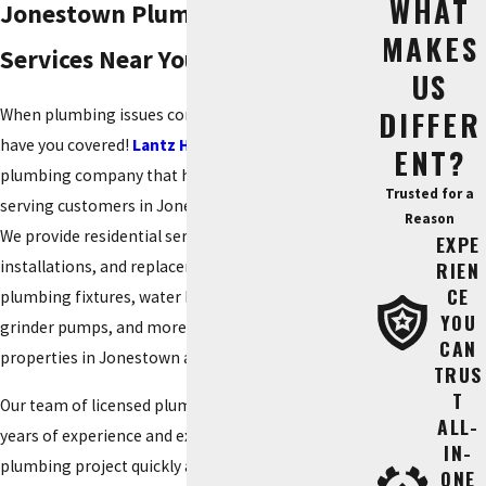
WHAT
Jonestown Plumbers - Plumbing
MAKES
Services Near You
US
DIFFER
When plumbing issues come up – no worries. We
have you covered!
Lantz Home Services
is a local
ENT?
plumbing company that has been dedicatedly
Trusted for a
serving customers in Jonestown for over 50 years.
Reason
We provide residential services, repairs,
EXPE
installations, and replacements on broken pipes,
RIEN
CE
plumbing fixtures, water heaters, water softeners,
YOU
grinder pumps, and more for residential
CAN
properties in Jonestown and surrounding areas.
TRUS
T
Our team of licensed plumbers in Jonestown offers
ALL-
years of experience and expertise to address your
IN-
plumbing project quickly and affordably. They are
ONE