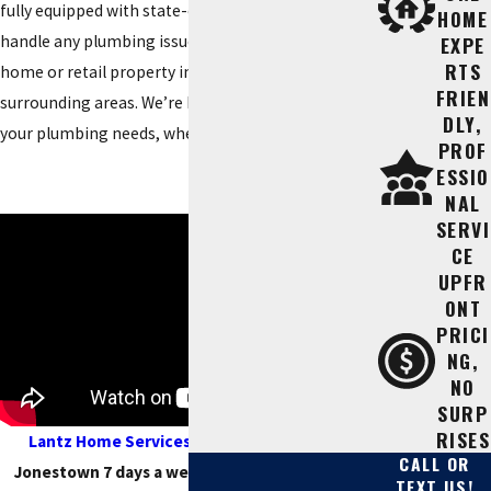
fully equipped with state-of-the-art equipment to
HOME
handle any plumbing issue that comes up in a
EXPE
RTS
home or retail property in Jonestown and
FRIEN
surrounding areas. We’re here to help you with all
DLY,
your plumbing needs, whether big or small.
PROF
ESSIO
NAL
SERVI
CE
UPFR
ONT
PRICI
NG,
NO
SURP
RISES
Lantz Home Services
serves customers in
CALL OR
Jonestown 7 days a week. We are open until 9
TEXT US!