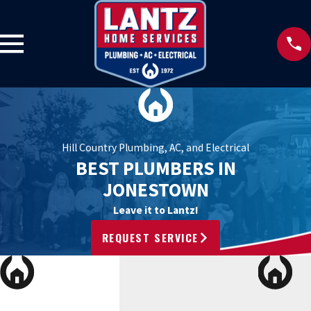
Hill Country Plumbing, AC, and Electrical
BEST PLUMBERS IN
JONESTOWN
Leave it to Lantz!
REQUEST SERVICE