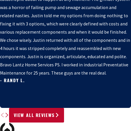
was a horror of failing pump and sewage accumulation and
related nasties. Justin told me my options from doing nothing to
fixing it with 3 options, which were clearly defined with costs and
various replacement components and when it would be finished.
We chose wisely. Justin returned with all of the components and in
4 hours it was stripped completely and reassembled with new
components. Justin is organized, articulate, educated and polite.
Bravo Lantz Home Services PS. I worked in industrial Preventative
Maintenance for 25 years. These guys are the real deal.
- RANDY L.
VIEW ALL REVIEWS