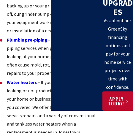
UPGRAD
backing up or your grinder pump alarm is going
ES
off, our grinder pump experts will work to get
Ask about our
your equipment working with a service, repair,
GreenSky
or installation of a new unit.
financing
Plumbing re-piping
– We offer complete re-
options and
piping services when pipes are old, cracked, and
pay for your
leaking at your home property. Leaking pipes
home service
often cause mold, rot, water damage, and costly
projects over
repairs to your property.
time with
Water heaters
– If your water heating unit is
confidence.
leaking or not producing enough hot water for
APPLY
your home or business – no worries, we have
TODAY!
you covered. We offer trusted water heater
service/repairs and a variety of conventional
and tankless water heaters when a
replacement is needed in Jonestown.