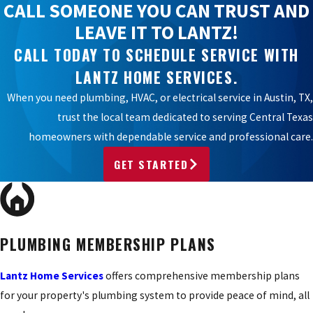
CALL SOMEONE YOU CAN TRUST AND
LEAVE IT TO LANTZ!
CALL TODAY TO SCHEDULE SERVICE WITH
LANTZ HOME SERVICES.
When you need plumbing, HVAC, or electrical service in Austin, TX,
trust the local team dedicated to serving Central Texas
homeowners with dependable service and professional care.
GET STARTED
PLUMBING MEMBERSHIP PLANS
Lantz Home Services
offers comprehensive membership plans
for your property's plumbing system to provide peace of mind, all