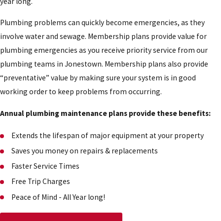
year long.
Plumbing problems can quickly become emergencies, as they
involve water and sewage. Membership plans provide value for
plumbing emergencies as you receive priority service from our
plumbing teams in Jonestown. Membership plans also provide
“preventative” value by making sure your system is in good
working order to keep problems from occurring.
Annual plumbing maintenance plans provide these benefits:
Extends the lifespan of major equipment at your property
Saves you money on repairs & replacements
Faster Service Times
Free Trip Charges
Peace of Mind - All Year long!