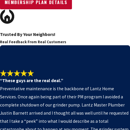
MEMBERSHIP PLAN DETAILS
Trusted By Your Neighbors!
Real Feedback From Real Customers
“These guys are the real deal.”
Preventative maintenance is the backbone of Lantz Home
Services. Once again being part of their PM program I avoided a
complete shutdown of our grinder pump. Lantz Master Plumber
Justin Barnett arrived and I thought all was well until he requested
that I take a “peek” into what I would describe as a total
catastrophe about to happen at any moment. The grinder system