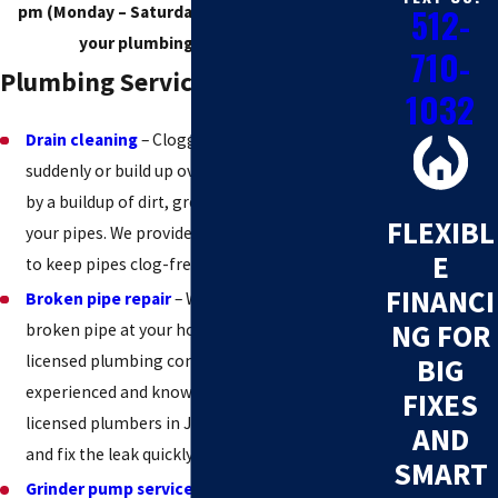
512-
pm (Monday – Saturday) to make sure we fix
your plumbing issue quickly!
710-
Plumbing Services in Jonestown
1032
Drain cleaning
– Clogged drains can happen
suddenly or build up over time and are caused
by a buildup of dirt, grease, and other debris in
FLEXIBL
your pipes. We provide drain cleaning services
E
to keep pipes clog-free.
FINANCI
Broken pipe repair
– Water leaks caused by a
NG FOR
broken pipe at your home or office? Trust a
licensed plumbing company to fix it. Our
BIG
experienced and knowledgeable team of
FIXES
licensed plumbers in Jonestown will identify
AND
and fix the leak quickly and affordably.
SMART
Grinder pump services
– If your sewage is