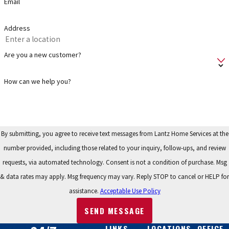
Email
sewer lines and plumbing pipes.
Service:
Maintaining the various parts of a plumbing system
Address
helps increase performance and longevity while identifying
issues before they become expensive problems. If you need
Are you a new customer?
service on a water heater, grinder pump, sump pump, water
softener or water filtration system – no worries, we have you
How can we help you?
covered!
Repair:
We address many types of residential plumbing repairs.
We service & repair most makes and models of tankless and
By submitting, you agree to receive text messages from Lantz Home Services at the
conventional water heaters, sump pumps, grinder pumps, lake
number provided, including those related to your inquiry, follow-ups, and review
pumps, water softener systems, and water filtration systems.
requests, via automated technology. Consent is not a condition of purchase. Msg
& data rates may apply. Msg frequency may vary. Reply STOP to cancel or HELP for
When plumbing problems come up, no worries – we have you
assistance.
Acceptable Use Policy
covered!
SEND MESSAGE
FAQS
LINKS
LOCATIONS
OFFICE