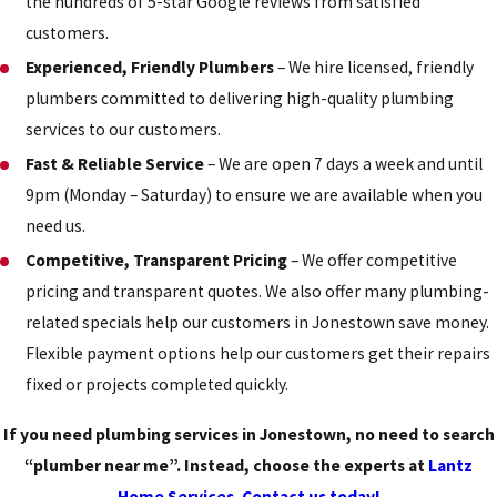
the hundreds of 5-star Google reviews from satisfied
customers.
Experienced, Friendly Plumbers
– We hire licensed, friendly
plumbers committed to delivering high-quality plumbing
services to our customers.
Fast & Reliable Service
– We are open 7 days a week and until
9pm (Monday – Saturday) to ensure we are available when you
need us.
Competitive, Transparent Pricing
– We offer competitive
pricing and transparent quotes. We also offer many plumbing-
related specials help our customers in Jonestown save money.
Flexible payment options help our customers get their repairs
fixed or projects completed quickly.
If you need plumbing services in Jonestown, no need to search
“plumber near me”. Instead, choose the experts at
Lantz
Home Services
.
Contact us today!