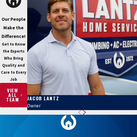
Our People
Make the
Difference!
Get to Know
the Experts
Who Bring
Quality and
Care to Every
Job
VIEW
ALL
JACOB LANTZ
TEAM
Owner