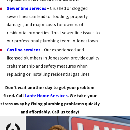
Sewer line services
– Crushed or clogged
sewer lines can lead to flooding, property
damage, and major costs for owners of
residential properties. Trust sewer line issues to
our professional plumbing team in Jonestown.
Gas line services
– Our experienced and
licensed plumbers in Jonestown provide quality
craftsmanship and safety measures when
replacing or installing residential gas lines.
Don’t wait another day to get your problem
fixed. Call
Lantz Home Services
. We take your
stress away by fixing plumbing problems quickly
and affordably. Call us today!