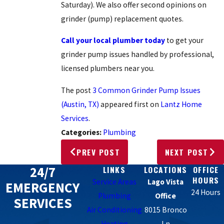
Saturday). We also offer second opinions on
grinder (pump) replacement quotes.
Call your local plumber today
to get your
grinder pump issues handled by professional,
licensed plumbers near you.
The post
3 Common Grinder Pump Issues
(Austin, TX)
appeared first on
Lantz Home
Services
.
Categories:
Plumbing
PREV POST
NEXT POST
24/7
LINKS
LOCATIONS
OFFICE
HOURS
Service Areas
Lago Vista
EMERGENCY
24 Hours
Plumbing
Office
SERVICES
Air Conditioning
8015 Bronco
Heating
Ln