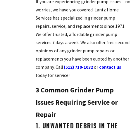
If you are experiencing grinder pump issues – no
worries, we have you covered. Lantz Home
Services has specialized in grinder pump
repairs, service, and replacements since 1971.
We offer trusted, affordable grinder pump
services 7 days a week. We also offer free second
opinions of any grinder pump repairs or
replacements you have been quoted by another
company. Call
(512) 710-1032
or
contact us
today for service!
3 Common Grinder Pump
Issues Requiring Service or
Repair
1. UNWANTED DEBRIS IN THE