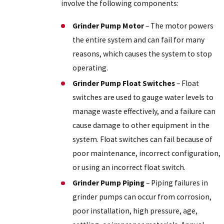
involve the following components:
Grinder Pump Motor
– The motor powers
the entire system and can fail for many
reasons, which causes the system to stop
operating.
Grinder Pump Float Switches
– Float
switches are used to gauge water levels to
manage waste effectively, and a failure can
cause damage to other equipment in the
system. Float switches can fail because of
poor maintenance, incorrect configuration,
or using an incorrect float switch.
Grinder Pump Piping
– Piping failures in
grinder pumps can occur from corrosion,
poor installation, high pressure, age,