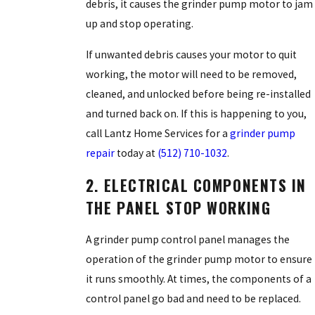
debris, it causes the grinder pump motor to jam
up and stop operating.
If unwanted debris causes your motor to quit
working, the motor will need to be removed,
cleaned, and unlocked before being re-installed
and turned back on. If this is happening to you,
call Lantz Home Services for a
grinder pump
repair
today at
(512) 710-1032
.
2. ELECTRICAL COMPONENTS IN
THE PANEL STOP WORKING
A grinder pump control panel manages the
operation of the grinder pump motor to ensure
it runs smoothly. At times, the components of a
control panel go bad and need to be replaced.