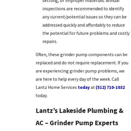
settling, or improper materials. Annual
inspections are recommended to identify
any current/potential issues so they can be
addressed quickly and affordably to reduce
the potential for future problems and costly
repairs.
Often, these grinder pump components can be
replaced and do not require replacement. If you
are experiencing grinder pump problems, we
are here to help every day of the week. Call
Lantz Home Services
today
at
(512) 710-1032
today.
Lantz’s Lakeside Plumbing &
AC – Grinder Pump Experts