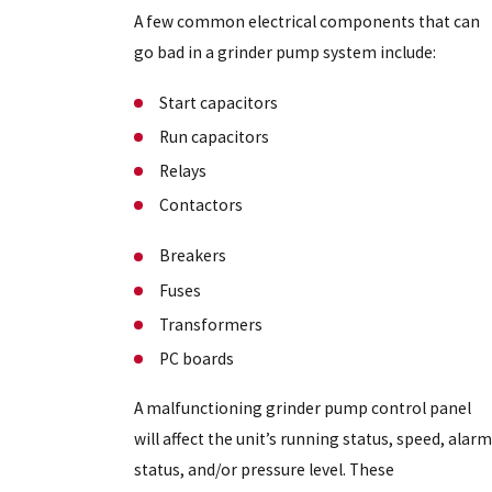
A few common electrical components that can
go bad in a grinder pump system include:
Start capacitors
Run capacitors
Relays
Contactors
Breakers
Fuses
Transformers
PC boards
A malfunctioning grinder pump control panel
will affect the unit’s running status, speed, alarm
status, and/or pressure level. These