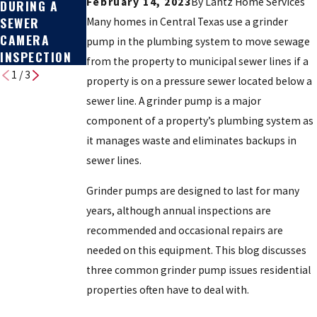
February 14, 2023
By
Lantz Home Services
DURING A
REPLACEMENT
BROKEN
SEWER
: COST & HOW
Many homes in Central Texas use a grinder
CAMERA
TO DECIDE
pump in the plumbing system to move sewage
INSPECTION
from the property to municipal sewer lines if a
1
/
3
property is on a pressure sewer located below a
sewer line. A grinder pump is a major
component of a property’s plumbing system as
it manages waste and eliminates backups in
sewer lines.
Grinder pumps are designed to last for many
years, although annual inspections are
recommended and occasional repairs are
needed on this equipment. This blog discusses
three common grinder pump issues residential
properties often have to deal with.