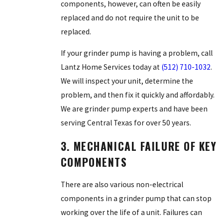
components, however, can often be easily
replaced and do not require the unit to be
replaced.
If your grinder pump is having a problem, call
Lantz Home Services today at
(512) 710-1032
.
We will inspect your unit, determine the
problem, and then fix it quickly and affordably.
We are grinder pump experts and have been
serving Central Texas for over 50 years.
3. MECHANICAL FAILURE OF KEY
COMPONENTS
There are also various non-electrical
components in a grinder pump that can stop
working over the life of a unit. Failures can