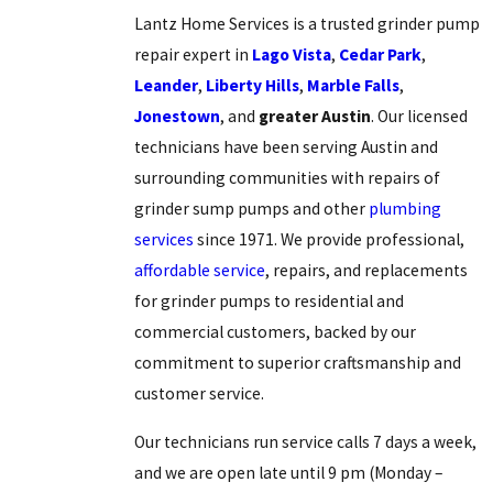
Lantz Home Services is a trusted grinder pump
repair expert in
Lago Vista
,
Cedar Park
,
Leander
,
Liberty Hills
,
Marble Falls
,
Jonestown
, and
greater Austin
. Our licensed
technicians have been serving Austin and
surrounding communities with repairs of
grinder sump pumps and other
plumbing
services
since 1971. We provide professional,
affordable service
, repairs, and replacements
for grinder pumps to residential and
commercial customers, backed by our
commitment to superior craftsmanship and
customer service.
Our technicians run service calls 7 days a week,
and we are open late until 9 pm (Monday –