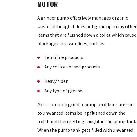
MOTOR
A grinder pump effectively manages organic
waste, although it does not grind up many other
items that are flushed down a toilet which cause
blockages in sewer lines, such as:
Feminine products
Any cotton-based products
Heavy fiber
Any type of grease
Most common grinder pump problems are due
to unwanted items being flushed down the
toilet and then getting caught in the pump tank.
When the pump tank gets filled with unwanted