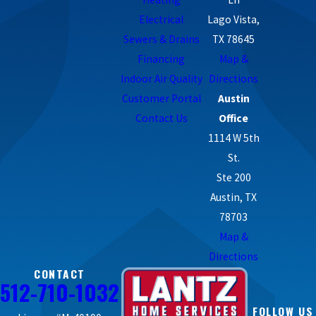
Electrical
Lago Vista,
Sewers & Drains
TX 78645
Financing
Map &
Indoor Air Quality
Directions
Customer Portal
Austin
Contact Us
Office
1114 W 5th
St.
Ste 200
Austin, TX
78703
Map &
Directions
CONTACT
512-710-1032
FOLLOW US