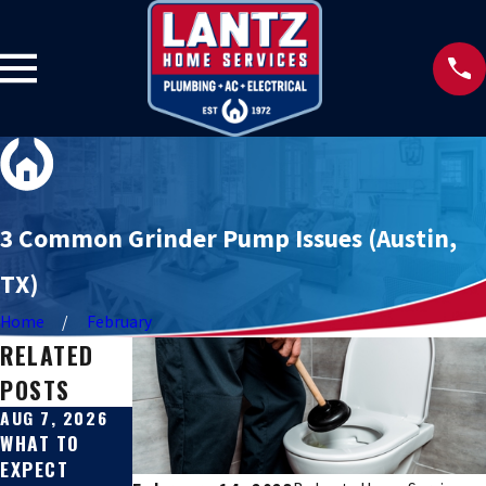
3 Common Grinder Pump Issues (Austin,
TX)
Home
February
RELATED
POSTS
AUG 7, 2026
JUL 31, 2026
JUL 27, 2026
WHAT TO
SEWER LINE
SIGNS YOUR
EXPECT
REPAIR VS.
SEWER LINE IS