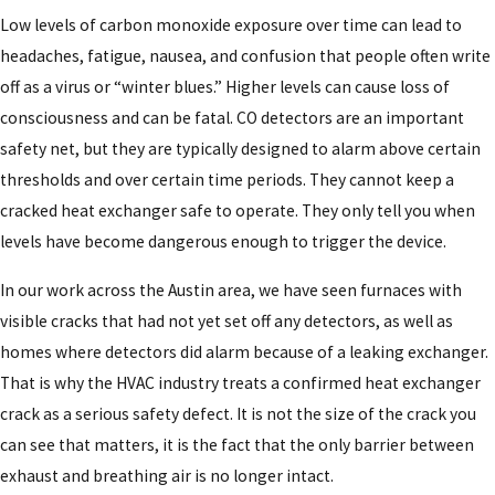
Low levels of carbon monoxide exposure over time can lead to
headaches, fatigue, nausea, and confusion that people often write
off as a virus or “winter blues.” Higher levels can cause loss of
consciousness and can be fatal. CO detectors are an important
safety net, but they are typically designed to alarm above certain
thresholds and over certain time periods. They cannot keep a
cracked heat exchanger safe to operate. They only tell you when
levels have become dangerous enough to trigger the device.
In our work across the Austin area, we have seen furnaces with
visible cracks that had not yet set off any detectors, as well as
homes where detectors did alarm because of a leaking exchanger.
That is why the HVAC industry treats a confirmed heat exchanger
crack as a serious safety defect. It is not the size of the crack you
can see that matters, it is the fact that the only barrier between
exhaust and breathing air is no longer intact.