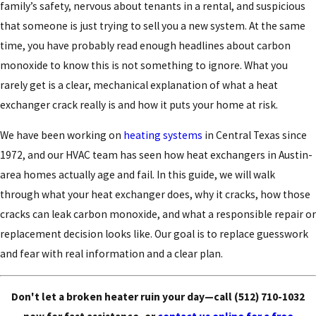
family’s safety, nervous about tenants in a rental, and suspicious
that someone is just trying to sell you a new system. At the same
time, you have probably read enough headlines about carbon
monoxide to know this is not something to ignore. What you
rarely get is a clear, mechanical explanation of what a heat
exchanger crack really is and how it puts your home at risk.
We have been working on
heating systems
in Central Texas since
1972, and our HVAC team has seen how heat exchangers in Austin-
area homes actually age and fail. In this guide, we will walk
through what your heat exchanger does, why it cracks, how those
cracks can leak carbon monoxide, and what a responsible repair or
replacement decision looks like. Our goal is to replace guesswork
and fear with real information and a clear plan.
Don't let a broken heater ruin your day—call
(512) 710-1032