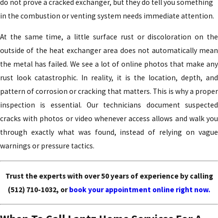
do not prove a cracked exchanger, but they do tell you something
in the combustion or venting system needs immediate attention.
At the same time, a little surface rust or discoloration on the
outside of the heat exchanger area does not automatically mean
the metal has failed. We see a lot of online photos that make any
rust look catastrophic. In reality, it is the location, depth, and
pattern of corrosion or cracking that matters. This is why a proper
inspection is essential. Our technicians document suspected
cracks with photos or video whenever access allows and walk you
through exactly what was found, instead of relying on vague
warnings or pressure tactics.
Trust the experts with over 50 years of experience by calling
(512) 710-1032
, or
book your appointment online right now.