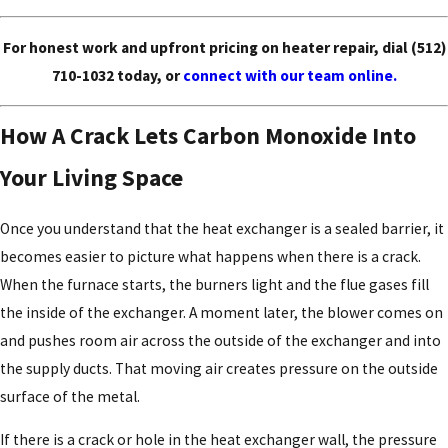
For honest work and upfront pricing on heater repair, dial
(512)
710-1032
today, or
connect with our team online.
How A Crack Lets Carbon Monoxide Into
Your Living Space
Once you understand that the heat exchanger is a sealed barrier, it
becomes easier to picture what happens when there is a crack.
When the furnace starts, the burners light and the flue gases fill
the inside of the exchanger. A moment later, the blower comes on
and pushes room air across the outside of the exchanger and into
the supply ducts. That moving air creates pressure on the outside
surface of the metal.
If there is a crack or hole in the heat exchanger wall, the pressure