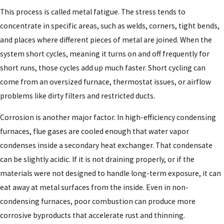
This process is called metal fatigue. The stress tends to
concentrate in specific areas, such as welds, corners, tight bends,
and places where different pieces of metal are joined. When the
system short cycles, meaning it turns on and off frequently for
short runs, those cycles add up much faster. Short cycling can
come from an oversized furnace, thermostat issues, or airflow
problems like dirty filters and restricted ducts.
Corrosion is another major factor. In high-efficiency condensing
furnaces, flue gases are cooled enough that water vapor
condenses inside a secondary heat exchanger. That condensate
can be slightly acidic. If it is not draining properly, or if the
materials were not designed to handle long-term exposure, it can
eat away at metal surfaces from the inside. Even in non-
condensing furnaces, poor combustion can produce more
corrosive byproducts that accelerate rust and thinning.