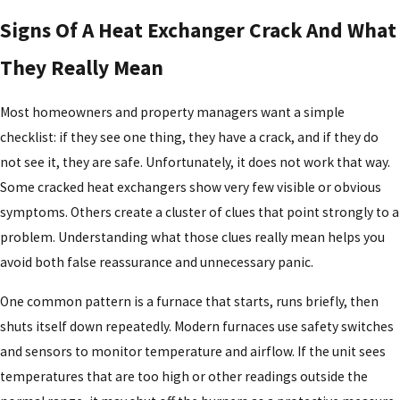
Signs Of A Heat Exchanger Crack And What
They Really Mean
Most homeowners and property managers want a simple
checklist: if they see one thing, they have a crack, and if they do
not see it, they are safe. Unfortunately, it does not work that way.
Some cracked heat exchangers show very few visible or obvious
symptoms. Others create a cluster of clues that point strongly to a
problem. Understanding what those clues really mean helps you
avoid both false reassurance and unnecessary panic.
One common pattern is a furnace that starts, runs briefly, then
shuts itself down repeatedly. Modern furnaces use safety switches
and sensors to monitor temperature and airflow. If the unit sees
temperatures that are too high or other readings outside the