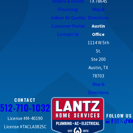
Sewers & Drains
TX 78645
Financing
Map &
Indoor Air Quality
Directions
Customer Portal
Austin
Contact Us
Office
1114 W 5th
St.
Ste 200
Austin, TX
78703
Map &
Directions
CONTACT
512-710-1032
FOLLOW US
License #M-40190
License #TACLA3825C