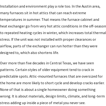
Installation and environment play a role too. In the Austin area,
many furnaces sit in hot attics that can reach extreme
temperatures in summer. That means the furnace cabinet and
heat exchanger go from very hot attic conditions in the off-season
to repeated heating cycles in winter, which increases total thermal
stress. If the unit was not installed with proper clearances or
airflow, parts of the exchanger can run hotter than they were
designed to, which also shortens life.
Over more than five decades in Central Texas, we have seen
patterns. Certain styles of older equipment tend to crack in
predictable spots. Attic-mounted furnaces that are oversized for
the home are more likely to short cycle and develop cracks earlier.
None of that is about a single homeowner doing something
wrong. It is about materials, design limits, climate, and long-term
stress adding up inside a piece of metal you never see.