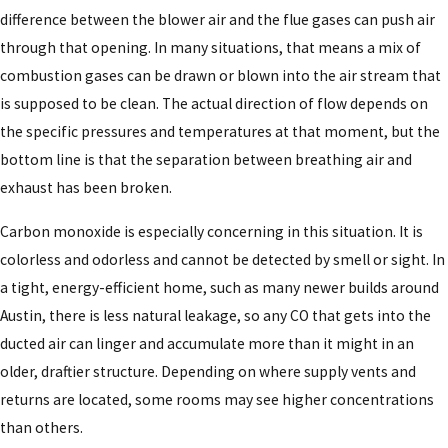
difference between the blower air and the flue gases can push air
through that opening. In many situations, that means a mix of
combustion gases can be drawn or blown into the air stream that
is supposed to be clean. The actual direction of flow depends on
the specific pressures and temperatures at that moment, but the
bottom line is that the separation between breathing air and
exhaust has been broken.
Carbon monoxide is especially concerning in this situation. It is
colorless and odorless and cannot be detected by smell or sight. In
a tight, energy-efficient home, such as many newer builds around
Austin, there is less natural leakage, so any CO that gets into the
ducted air can linger and accumulate more than it might in an
older, draftier structure. Depending on where supply vents and
returns are located, some rooms may see higher concentrations
than others.