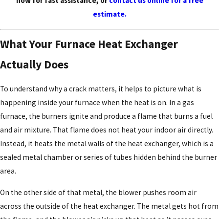
now for fast assistance, or
contact us online for a free
estimate.
What Your Furnace Heat Exchanger
Actually Does
To understand why a crack matters, it helps to picture what is
happening inside your furnace when the heat is on. In a gas
furnace, the burners ignite and produce a flame that burns a fuel
and air mixture. That flame does not heat your indoor air directly.
Instead, it heats the metal walls of the heat exchanger, which is a
sealed metal chamber or series of tubes hidden behind the burner
area.
On the other side of that metal, the blower pushes room air
across the outside of the heat exchanger. The metal gets hot from