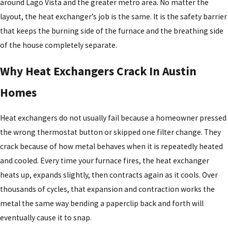
around Lago Vista and the greater metro area. No matter the
layout, the heat exchanger’s job is the same. It is the safety barrier
that keeps the burning side of the furnace and the breathing side
of the house completely separate.
Why Heat Exchangers Crack In Austin
Homes
Heat exchangers do not usually fail because a homeowner pressed
the wrong thermostat button or skipped one filter change. They
crack because of how metal behaves when it is repeatedly heated
and cooled. Every time your furnace fires, the heat exchanger
heats up, expands slightly, then contracts again as it cools. Over
thousands of cycles, that expansion and contraction works the
metal the same way bending a paperclip back and forth will
eventually cause it to snap.