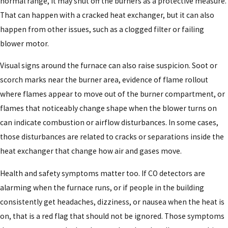
normal range, it may shut off the burners as a protective measure.
That can happen with a cracked heat exchanger, but it can also
happen from other issues, such as a clogged filter or failing
blower motor.
Visual signs around the furnace can also raise suspicion. Soot or
scorch marks near the burner area, evidence of flame rollout
where flames appear to move out of the burner compartment, or
flames that noticeably change shape when the blower turns on
can indicate combustion or airflow disturbances. In some cases,
those disturbances are related to cracks or separations inside the
heat exchanger that change how air and gases move.
Health and safety symptoms matter too. If CO detectors are
alarming when the furnace runs, or if people in the building
consistently get headaches, dizziness, or nausea when the heat is
on, that is a red flag that should not be ignored. Those symptoms