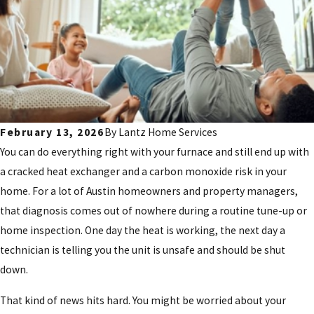
February 13, 2026
By
Lantz Home Services
You can do everything right with your furnace and still end up with
a cracked heat exchanger and a carbon monoxide risk in your
home. For a lot of Austin homeowners and property managers,
that diagnosis comes out of nowhere during a routine tune-up or
home inspection. One day the heat is working, the next day a
technician is telling you the unit is unsafe and should be shut
down.
That kind of news hits hard. You might be worried about your