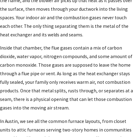
the flame, and the blower air picks up that heat as it passes over
the surface, then moves through your ductwork into the living
spaces. Your indoor air and the combustion gases never touch
each other. The only thing separating them is the metal of the
heat exchanger and its welds and seams.
Inside that chamber, the flue gases contain a mix of carbon
dioxide, water vapor, nitrogen compounds, and some amount of
carbon monoxide. Those gases are supposed to leave the home
through a flue pipe or vent. As long as the heat exchanger stays
fully sealed, your family only receives warm air, not combustion
products. Once that metal splits, rusts through, or separates at a
seam, there is a physical opening that can let those combustion
gases into the moving air stream.
In Austin, we see all the common furnace layouts, from closet
units to attic furnaces serving two-story homes in communities