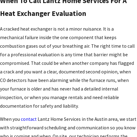
When To Call Lantz Home Services For A
Heat Exchanger Evaluation
A cracked heat exchanger is not a minor nuisance. It is a
mechanical failure inside the one component that keeps
combustion gases out of your breathing air. The right time to call
for a professional evaluation is any time that barrier might be
compromised. That could be when another company has flagged
a crack and you want a clear, documented second opinion, when
CO detectors have been alarming while the furnace runs, when
your furnace is older and has never had a detailed internal
inspection, or when you manage rentals and need reliable
documentation for safety and liability.
When you
contact
Lantz Home Services in the Austin area, we start
with straightforward scheduling and communication so you know
who is coming and when. On site, our technician performs the