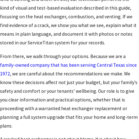
kind of visual and test-based evaluation described in this guide,
focusing on the heat exchanger, combustion, and venting. If we
find evidence of a crack, we show you what we see, explain what it
means in plain language, and document it with photos or notes
stored in our ServiceTitan system for your records.
From there, we walk through your options. Because we are a
family-owned company that has been serving Central Texas since
1972
, we are careful about the recommendations we make. We
know these decisions affect not just your budget, but your family’s
safety and comfort or your tenants’ wellbeing. Our role is to give
you clear information and practical options, whether that is
proceeding with a warranted heat exchanger replacement or
planning a full system upgrade that fits your home and long-term
plans.