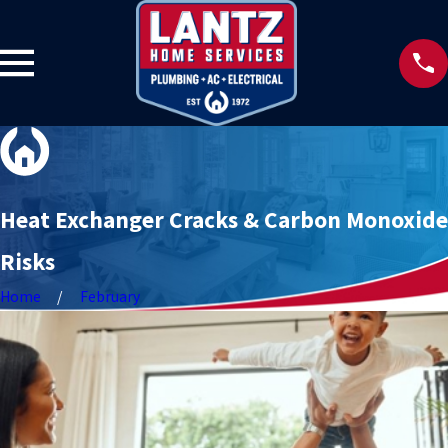
Heat Exchanger Cracks & Carbon Monoxide
Risks
Home
February