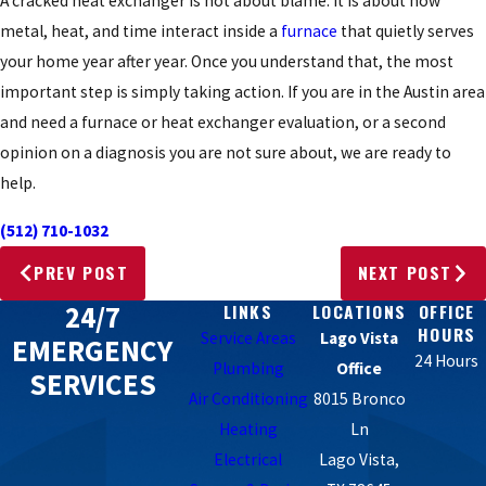
A cracked heat exchanger is not about blame. It is about how
metal, heat, and time interact inside a
furnace
that quietly serves
your home year after year. Once you understand that, the most
important step is simply taking action. If you are in the Austin area
and need a furnace or heat exchanger evaluation, or a second
opinion on a diagnosis you are not sure about, we are ready to
help.
(512) 710-1032
PREV POST
NEXT POST
24/7
LINKS
LOCATIONS
OFFICE
HOURS
Service Areas
Lago Vista
EMERGENCY
24 Hours
Plumbing
Office
SERVICES
Air Conditioning
8015 Bronco
Heating
Ln
Electrical
Lago Vista,