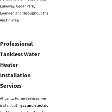
Lakeway, Cedar Park,
Leander, and throughout the
Austin area.
Professional
Tankless Water
Heater
Installation
Services
At Lantz Home Services, we
install both
gas and electric