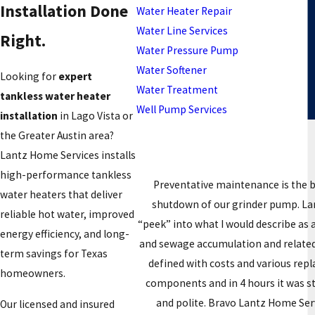
Installation Done
Water Heater Repair
Water Line Services
Right.
Water Pressure Pump
Water Softener
Looking for
expert
Water Treatment
tankless water heater
Well Pump Services
installation
in Lago Vista or
the Greater Austin area?
Lantz Home Services installs
high-performance tankless
Preventative maintenance is the 
water heaters that deliver
shutdown of our grinder pump. Lant
reliable hot water, improved
“peek” into what I would describe as
energy efficiency, and long-
and sewage accumulation and related 
term savings for Texas
defined with costs and various rep
homeowners.
components and in 4 hours it was s
and polite. Bravo Lantz Home Servi
Our licensed and insured