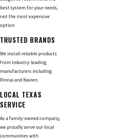
best system for your needs,
not the most expensive
option.
TRUSTED BRANDS
We install reliable products
from industry-leading
manufacturers including
Rinnai and Navien.
LOCAL TEXAS
SERVICE
As a family-owned company,
we proudly serve our local
communities with