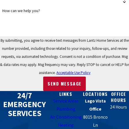
How can we help you?
By submitting, you agree to receive text messages from Lantz Home Services at the
number provided, including those related to your inquiry, follow-ups, and review
requests, via automated technology. Consent is not a condition of purchase. Msg
& data rates may apply. Msg frequency may vary. Reply STOP to cancel or HELP for
assistance.
Acceptable Use Policy
SEND MESSAGE
24/7
LINKS
LOCATIONS
OFFICE
HOURS
Service Areas
Lago Vista
EMERGENCY
24 Hours
Plumbing
Office
SERVICES
Air Conditioning
8015 Bronco
Heating
Ln