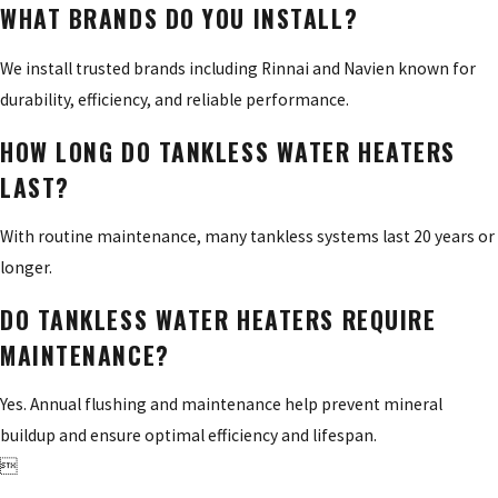
WHAT BRANDS DO YOU INSTALL?
We install trusted brands including Rinnai and Navien known for
durability, efficiency, and reliable performance.
HOW LONG DO TANKLESS WATER HEATERS
LAST?
With routine maintenance, many tankless systems last 20 years or
longer.
DO TANKLESS WATER HEATERS REQUIRE
MAINTENANCE?
Yes. Annual flushing and maintenance help prevent mineral
buildup and ensure optimal efficiency and lifespan.
