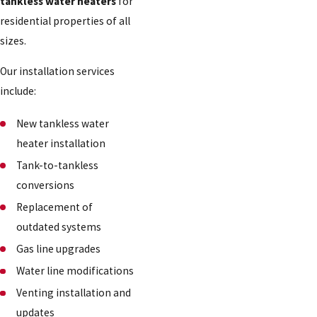
tankless water heaters
for
residential properties of all
sizes.
Our installation services
include:
New tankless water
heater installation
Tank-to-tankless
conversions
Replacement of
outdated systems
Gas line upgrades
Water line modifications
Venting installation and
updates