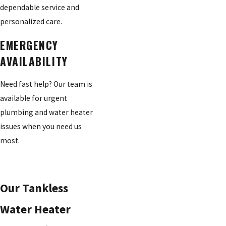
dependable service and
personalized care.
EMERGENCY
AVAILABILITY
Need fast help? Our team is
available for urgent
plumbing and water heater
issues when you need us
most.
Our Tankless
Water Heater