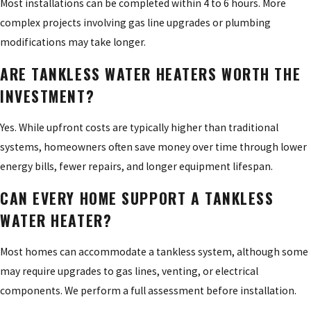
Most installations can be completed within 4 to 6 hours. More
complex projects involving gas line upgrades or plumbing
modifications may take longer.
ARE TANKLESS WATER HEATERS WORTH THE
INVESTMENT?
Yes. While upfront costs are typically higher than traditional
systems, homeowners often save money over time through lower
energy bills, fewer repairs, and longer equipment lifespan.
CAN EVERY HOME SUPPORT A TANKLESS
WATER HEATER?
Most homes can accommodate a tankless system, although some
may require upgrades to gas lines, venting, or electrical
components. We perform a full assessment before installation.