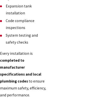
Expansion tank
installation
Code compliance
inspections
System testing and
safety checks
Every installation is
completed to
manufacturer
specifications and local
plumbing codes
to ensure
maximum safety, efficiency,
and performance.