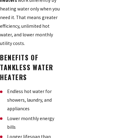
heaters
work differently by
heating water only when you
need it. That means greater
efficiency, unlimited hot
water, and lower monthly
utility costs.
BENEFITS OF
TANKLESS WATER
HEATERS
Endless hot water for
showers, laundry, and
appliances
Lower monthly energy
bills
Longer lifespan than