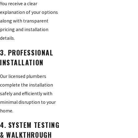
You receive a clear
explanation of your options
along with transparent
pricing and installation
details.
3. PROFESSIONAL
INSTALLATION
Our licensed plumbers
complete the installation
safely and efficiently with
minimal disruption to your
home.
4. SYSTEM TESTING
& WALKTHROUGH