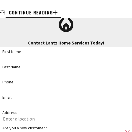
CONTINUE READING

Contact Lantz Home Services Today!
First Name
Last Name
Phone
Email
Address
Are you a new customer?