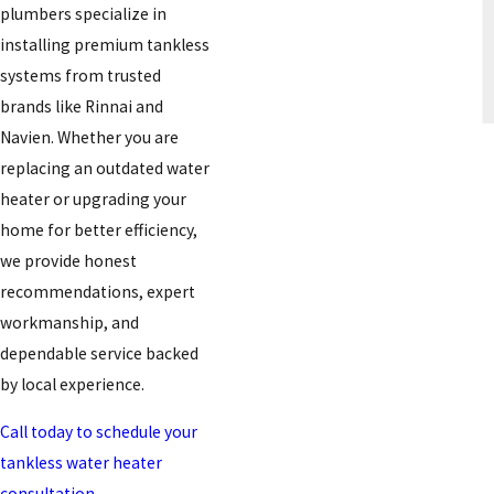
plumbers specialize in
installing premium tankless
systems from trusted
brands like Rinnai and
Navien. Whether you are
replacing an outdated water
heater or upgrading your
home for better efficiency,
we provide honest
recommendations, expert
workmanship, and
dependable service backed
by local experience.
Call today to schedule your
tankless water heater
consultation.