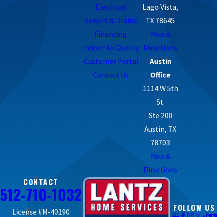
Electrical
Lago Vista,
Sewers & Drains
TX 78645
Financing
Map &
Indoor Air Quality
Directions
Customer Portal
Austin
Contact Us
Office
1114 W 5th
St.
Ste 200
Austin, TX
78703
Map &
Directions
CONTACT
512-710-1032
FOLLOW US
License #M-40190