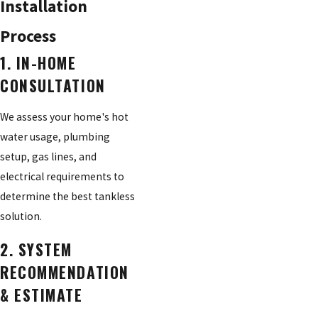
Installation
Process
1. IN-HOME
CONSULTATION
We assess your home's hot
water usage, plumbing
setup, gas lines, and
electrical requirements to
determine the best tankless
solution.
2. SYSTEM
RECOMMENDATION
& ESTIMATE