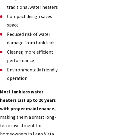
traditional water heaters
Compact design saves
space
Reduced risk of water
damage from tank leaks
Cleaner, more efficient
performance
Environmentally friendly
operation
Most tankless water
heaters last up to 20 years
with proper maintenance,
making them a smart long-
term investment for
homeowners in Lago Vista,