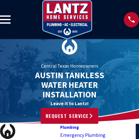
Central Texas Homeowners
AUSTIN TANKLESS
WATER HEATER
INSTALLATION
Leave it to Lantz!
REQUEST SERVICE
Plumbing
Emergency Plumbing