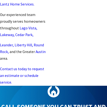
Lantz Home Services.
Our experienced team
proudly serves homeowners
throughout
Lago Vista,
Lakeway,
Cedar Park,
Leander,
Liberty Hill,
Round
Rock,
and the Greater
Austin
area.
Contact us today to request
an estimate or schedule
service.
CALL SOMEONE YOU CAN TRUST AND