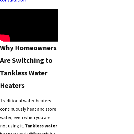
Why Homeowners
Are Switching to
Tankless Water
Heaters
Traditional water heaters
continuously heat and store
water, even when you are
not using it.
Tankless water