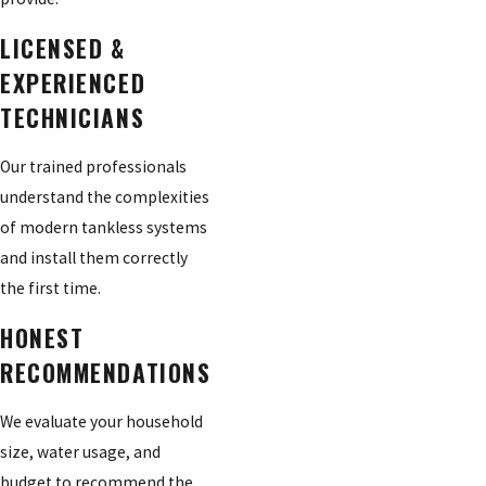
LICENSED &
EXPERIENCED
TECHNICIANS
Our trained professionals
understand the complexities
of modern tankless systems
and install them correctly
the first time.
HONEST
RECOMMENDATIONS
We evaluate your household
size, water usage, and
budget to recommend the