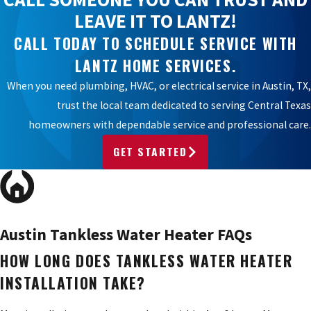
LEAVE IT TO LANTZ!
CALL TODAY TO SCHEDULE SERVICE WITH
LANTZ HOME SERVICES.
When you need plumbing, HVAC, or electrical service in Austin, TX,
trust the local team dedicated to serving Central Texas
homeowners with dependable service and professional care.
GET STARTED
Austin Tankless Water Heater FAQs
HOW LONG DOES TANKLESS WATER HEATER
INSTALLATION TAKE?