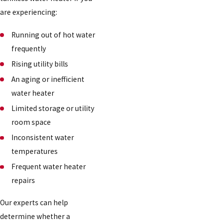
are experiencing:
Running out of hot water
frequently
Rising utility bills
An aging or inefficient
water heater
Limited storage or utility
room space
Inconsistent water
temperatures
Frequent water heater
repairs
Our experts can help
determine whether a