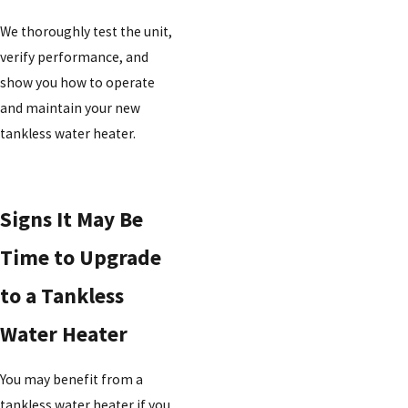
We thoroughly test the unit,
verify performance, and
show you how to operate
and maintain your new
tankless water heater.
Signs It May Be
Time to Upgrade
to a Tankless
Water Heater
You may benefit from a
tankless water heater if you