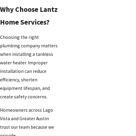
Why Choose Lantz
Home Services?
Choosing the right
plumbing company matters
when installing a tankless
water heater. Improper
installation can reduce
efficiency, shorten
equipment lifespan, and
create safety concerns.
Homeowners across Lago
Vista and Greater Austin
trust our team because we
provide: