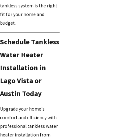
tankless system is the right
fit for your home and
budget.
Schedule Tankless
Water Heater
Installation in
Lago Vista or
Austin Today
Upgrade your home's
comfort and efficiency with
professional tankless water
heater installation from