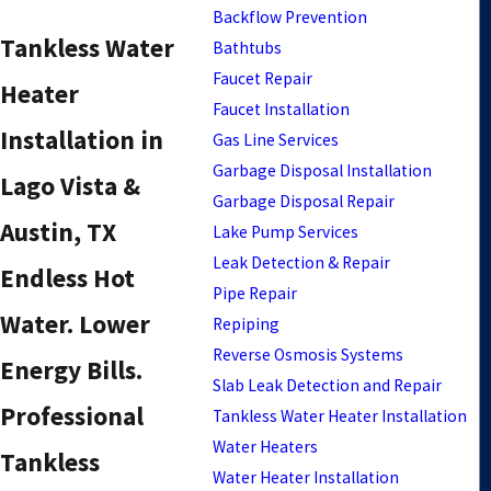
Backflow Prevention
Tankless Water
Bathtubs
Faucet Repair
Heater
Faucet Installation
Installation in
Gas Line Services
Garbage Disposal Installation
Lago Vista &
Garbage Disposal Repair
Austin, TX
Lake Pump Services
Leak Detection & Repair
Endless Hot
Pipe Repair
Water. Lower
Repiping
Reverse Osmosis Systems
Energy Bills.
Slab Leak Detection and Repair
Professional
Tankless Water Heater Installation
Water Heaters
Tankless
Water Heater Installation